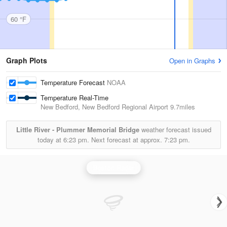
60 °F
Graph Plots
Open in Graphs
Temperature Forecast
NOAA
Temperature Real-Time
New Bedford, New Bedford Regional Airport
9.7miles
Little River - Plummer Memorial Bridge
weather forecast issued
today at
6:23 pm.
Next forecast at approx.
7:23 pm.
Boston Radar