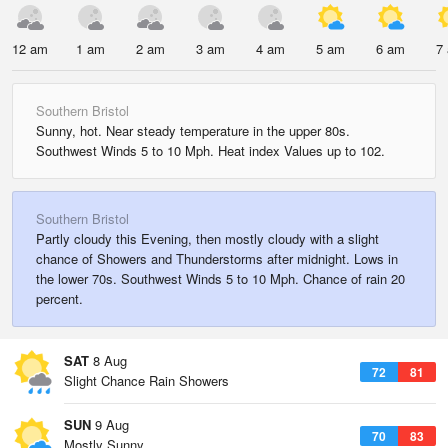
12 am
1 am
2 am
3 am
4 am
5 am
6 am
7
Southern Bristol
Sunny, hot. Near steady temperature in the upper 80s.
Southwest Winds 5 to 10 Mph. Heat index Values up to 102.
Southern Bristol
Partly cloudy this Evening, then mostly cloudy with a slight
chance of Showers and Thunderstorms after midnight. Lows in
the lower 70s. Southwest Winds 5 to 10 Mph. Chance of rain 20
percent.
SAT
8 Aug
72
81
Slight Chance Rain Showers
SUN
9 Aug
70
83
Mostly Sunny