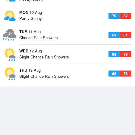
MON
10 Aug
70
82
Partly Sunny
TUE
11 Aug
69
81
Chance Rain Showers
WED
12 Aug
68
78
Slight Chance Rain Showers
THU
13 Aug
66
78
Slight Chance Rain Showers