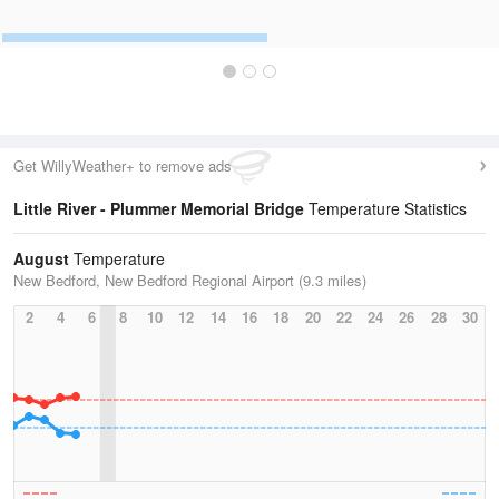
Get WillyWeather+ to remove ads
Little River - Plummer Memorial Bridge
Temperature Statistics
August
Temperature
New Bedford, New Bedford Regional Airport (9.3 miles)
2
4
6
8
10
12
14
16
18
20
22
24
26
28
30