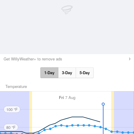
Get WillyWeather+ to remove ads
1-Day
3-Day
5-Day
Temperature
Fri
7 Aug
100 °F
80 °F