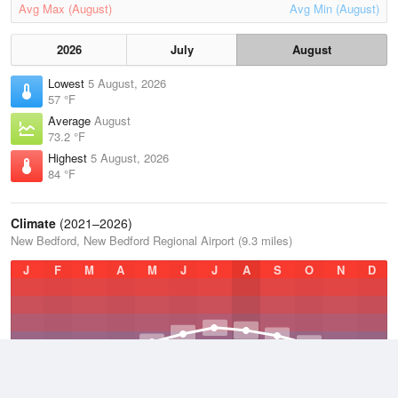
Avg Max (August)
Avg Min (August)
2026
July
August
Lowest
5 August, 2026
57 °F
Average
August
73.2 °F
Highest
5 August, 2026
84 °F
Climate
(2021–2026)
New Bedford, New Bedford Regional Airport (9.3 miles)
J
F
M
A
M
J
J
A
S
O
N
D