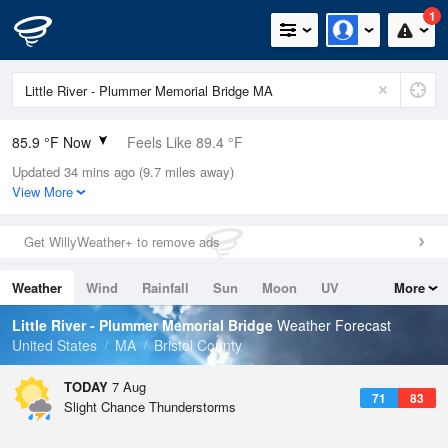
1
85.9 °F Now
Feels Like 89.4 °F
Updated 34 mins ago (9.7 miles away)
Relative Humidity
66%
View More
Rain Today
0in (0in Last Hour)
Get WillyWeather+ to remove ads
Wind
SW
10.3mph
Weather
Wind
Rainfall
Sun
Moon
UV
More
Dew Point
73.3 °F
Tides
Swell
Little River - Plummer Memorial Bridge
Weather Forecast
Pressure
United States
MA
Bristol County
1016.3 hPa
TODAY
7 Aug
71
83
Slight Chance Thunderstorms