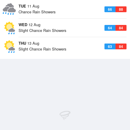
TUE
11 Aug
66
88
Chance Rain Showers
WED
12 Aug
64
84
Slight Chance Rain Showers
THU
13 Aug
63
84
Slight Chance Rain Showers