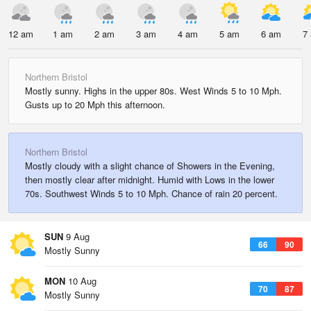
12 am
1 am
2 am
3 am
4 am
5 am
6 am
7
Northern Bristol
Mostly sunny. Highs in the upper 80s. West Winds 5 to 10 Mph.
Gusts up to 20 Mph this afternoon.
Northern Bristol
Mostly cloudy with a slight chance of Showers in the Evening,
then mostly clear after midnight. Humid with Lows in the lower
70s. Southwest Winds 5 to 10 Mph. Chance of rain 20 percent.
SUN
9 Aug
66
90
Mostly Sunny
MON
10 Aug
70
87
Mostly Sunny