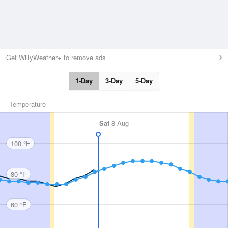
Get WillyWeather+ to remove ads
1-Day
3-Day
5-Day
Temperature
Sat
8 Aug
100 °F
80 °F
60 °F