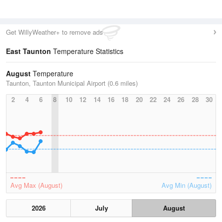
Get WillyWeather+ to remove ads
East Taunton
Temperature Statistics
August
Temperature
Taunton, Taunton Municipal Airport (0.6 miles)
2
4
6
8
10
12
14
16
18
20
22
24
26
28
30
Avg Max (August)
Avg Min (August)
2026
July
August