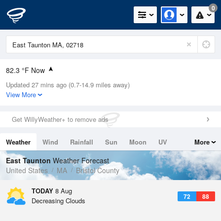
0
82.3 °F Now
Updated 27 mins ago (0.7-14.9 miles away)
Relative Humidity
70%
View More
Rain Today
0in (0in Last Hour)
Get WillyWeather+ to remove ads
Wind
WSW
9.2mph
Weather
Wind
Rainfall
Sun
Moon
UV
More
Dew Point
71.5 °F
Tides
Swell
East Taunton
Weather Forecast
Pressure
United States
MA
Bristol County
1014.9 hPa
TODAY
8 Aug
72
88
Decreasing Clouds