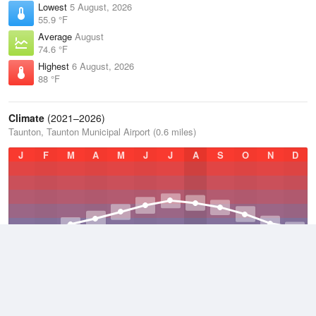
Lowest
5 August, 2026
55.9 °F
Average
August
74.6 °F
Highest
6 August, 2026
88 °F
Climate
(2021–2026)
Taunton, Taunton Municipal Airport (0.6 miles)
J
F
M
A
M
J
J
A
S
O
N
D
Average Low
2021–2026
42.5 °F