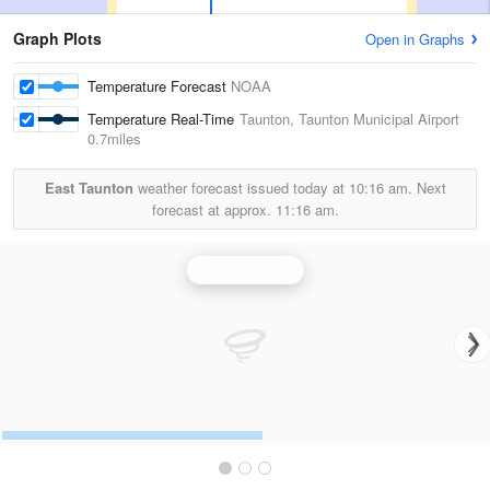
Graph Plots
Open in Graphs
Temperature Forecast
NOAA
Temperature Real-Time
Taunton, Taunton Municipal Airport
0.7miles
East Taunton
weather forecast issued today at
10:16 am.
Next
forecast at approx.
11:16 am.
Boston Radar