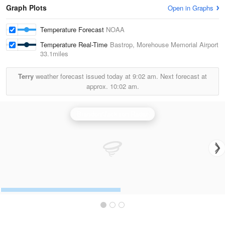
Graph Plots
Open in Graphs
Temperature Forecast
NOAA
Temperature Real-Time
Bastrop, Morehouse Memorial Airport
33.1miles
Terry
weather forecast issued today at
9:02 am.
Next forecast at
approx.
10:02 am.
Brandon/Jackson Radar