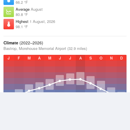
66.2 °F
Average
August
80.8 °F
Highest
1 August, 2026
98.1 °F
Climate
(2022–2026)
Bastrop, Morehouse Memorial Airport (32.9 miles)
J
F
M
A
M
J
J
A
S
O
N
D
Average Low
2022–2026
55.7 °F