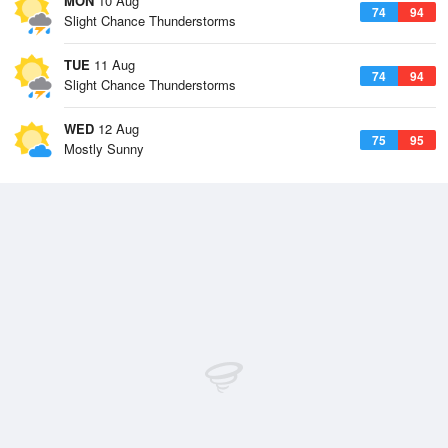
MON
10 Aug
74
94
Slight Chance Thunderstorms
TUE
11 Aug
74
94
Slight Chance Thunderstorms
WED
12 Aug
75
95
Mostly Sunny