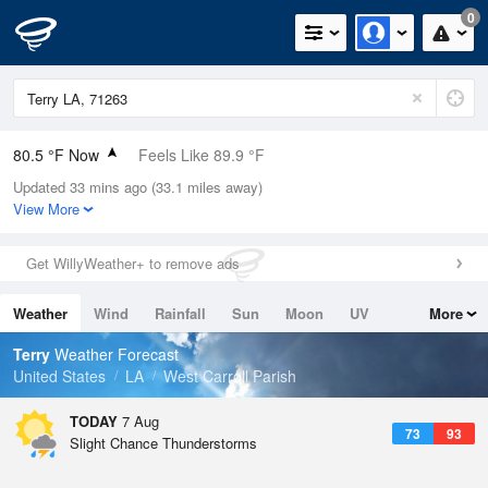
0
80.5 °F Now
Feels Like 89.9 °F
Updated 33 mins ago (33.1 miles away)
Relative Humidity
79%
View More
Rain Today
0in (0in Last Hour)
Get WillyWeather+ to remove ads
Wind
N
0mph
Weather
Wind
Rainfall
Sun
Moon
UV
More
Dew Point
73.3 °F
Tides
Swell
Terry
Weather Forecast
Pressure
United States
LA
West Carroll Parish
1020.7 hPa
TODAY
7 Aug
73
93
Slight Chance Thunderstorms