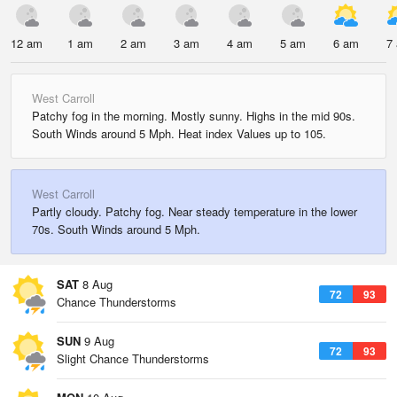
12 am
1 am
2 am
3 am
4 am
5 am
6 am
7
West Carroll
Patchy fog in the morning. Mostly sunny. Highs in the mid 90s.
South Winds around 5 Mph. Heat index Values up to 105.
West Carroll
Partly cloudy. Patchy fog. Near steady temperature in the lower
70s. South Winds around 5 Mph.
SAT
8 Aug
72
93
Chance Thunderstorms
SUN
9 Aug
72
93
Slight Chance Thunderstorms