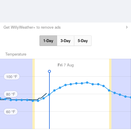
Get WillyWeather+ to remove ads
1-Day
3-Day
5-Day
Temperature
Fri
7 Aug
100 °F
80 °F
60 °F