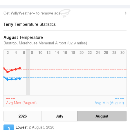
Get WillyWeather+ to remove ads
Terry
Temperature Statistics
August
Temperature
Bastrop, Morehouse Memorial Airport (32.9 miles)
2
4
6
8
10
12
14
16
18
20
22
24
26
28
30
Avg Max (August)
Avg Min (August)
2026
July
August
Lowest
2 August, 2026