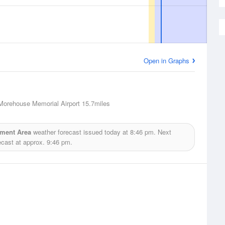
Open in Graphs
Morehouse Memorial Airport
15.7miles
ement Area
weather forecast issued today at
8:46 pm.
Next
ecast at approx.
9:46 pm.