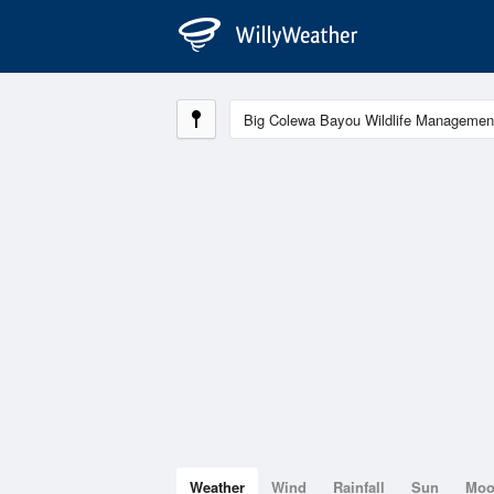
Weather
Wind
Rainfall
Sun
Mo