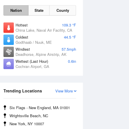
Nation
State
County
Hottest
109.3 °F
China Lake, Naval Air Facility, CA
Coldest
44.5 °F
Godthaab / Nuuk, ME
Windiest
57.5mph
Deadhorse, Alpine Airstrip, AK
Wettest (Last Hour)
0.6in
Cochran Airport, GA
Fri
7 Aug
Trending Locations
View More
Six Flags - New England, MA 01001
Wrightsville Beach, NC
New York, NY 10007