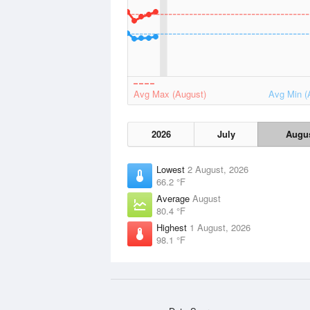
Avg Max (August)
Avg Min (
2026
July
Augu
Lowest
2 August, 2026
66.2 °F
Average
August
80.4 °F
Highest
1 August, 2026
98.1 °F