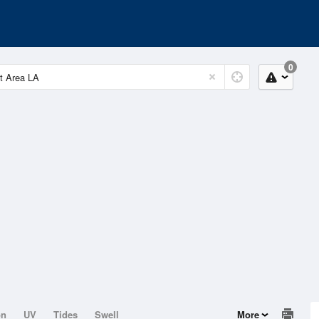
0
on
UV
Tides
Swell
More