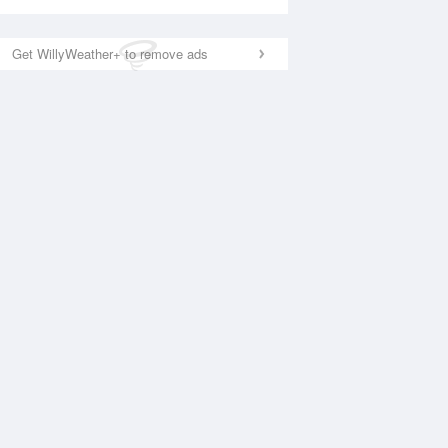
Get WillyWeather+ to remove ads