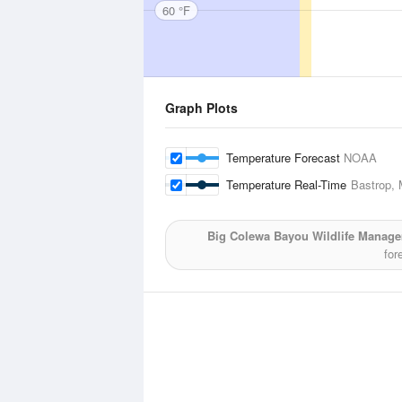
60 °F
Graph Plots
Temperature Forecast
NOAA
Temperature Real-Time
Bastrop, 
Big Colewa Bayou Wildlife Manag
for