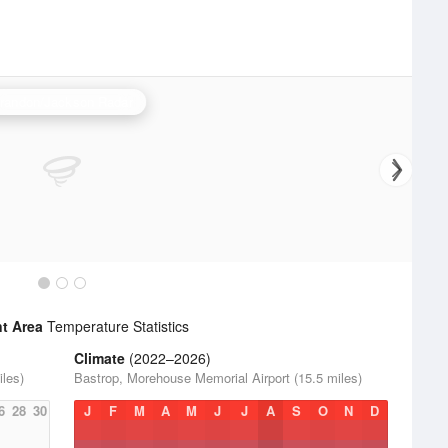
randon/Jackson Radar
t Area
Temperature Statistics
Climate
(2022–2026)
les)
Bastrop, Morehouse Memorial Airport (15.5 miles)
6
28
30
J
F
M
A
M
J
J
A
S
O
N
D