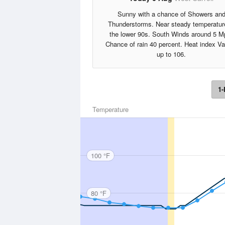
Sunny with a chance of Showers an
Thunderstorms. Near steady temperatur
the lower 90s. South Winds around 5 M
Chance of rain 40 percent. Heat index V
up to 106.
1-
Temperature
100 °F
80 °F