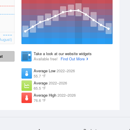
August)
Take a look at our website widgets
st
Available free!
Find Out More
Average Low
2022–2026
55.7 °F
Average
2022–2026
65.5 °F
Average High
2022–2026
76.6 °F