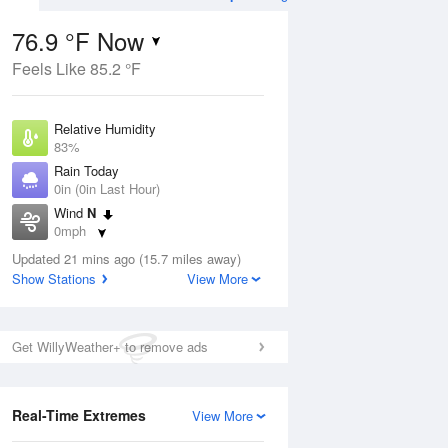
76.9 °F Now
Feels Like 85.2 °F
ug
WED
12 Aug
Relative Humidity
83%
Rain Today
0in (0in Last Hour)
Wind
N
5
75
96
0mph
ance
Mostly Sunny
orms
Dew Point
Updated 21 mins ago (15.7 miles away)
71.5 °F
Show Stations
View More
Pressure
Aug
1018.3 hPa
Get WillyWeather+ to remove ads
12 pm
1 pm
2 pm
3 pm
4 pm
5 pm
6 pm
7 p
Real-Time Extremes
View More