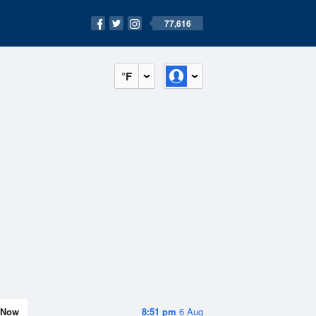
77,616
°F
Now
8:51 pm
6 Aug