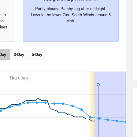
d
Partly cloudy. Patchy fog after midnight.
e in
Lows in the lower 70s. South Winds around 5
ph.
Mph.
alues
Day
3-Day
5-Day
Thu
6 Aug