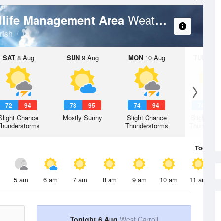
Weather Forecast
dlife Management Area
rish
SAT
8 Aug
SUN
9 Aug
MON
10 Aug
TUE
11 A
72
94
73
95
74
94
74
9
Slight Chance
Mostly Sunny
Slight Chance
Slight Ch
Thunderstorms
Thunderstorms
Thunderst
Today
6 
5 am
6 am
7 am
8 am
9 am
10 am
11 am
Tonight 6 Aug
West Carroll