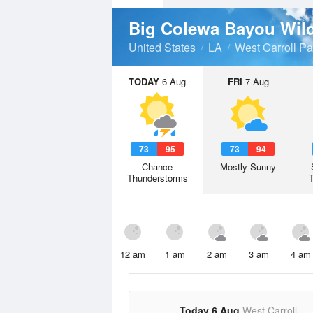
Big Colewa Bayou Wil
United States
LA
West Carroll Pa
TODAY
6 Aug
FRI
7 Aug
73
95
73
94
Chance
Mostly Sunny
Thunderstorms
12 am
1 am
2 am
3 am
4 am
Today 6 Aug
West Carroll