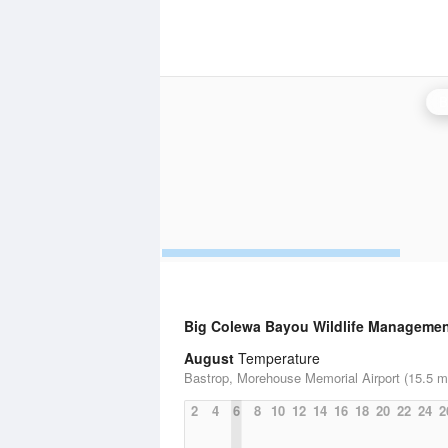
B
Big Colewa Bayou Wildlife Managemen
August
Temperature
Bastrop, Morehouse Memorial Airport (15.5 mi
2
4
6
8
10
12
14
16
18
20
22
24
2