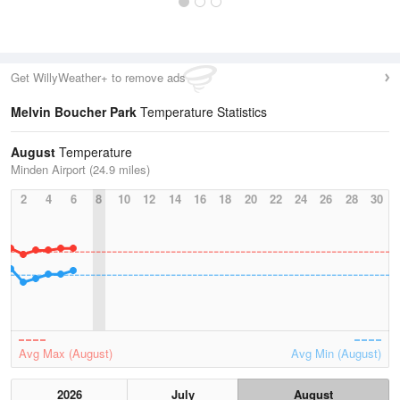
Get WillyWeather+ to remove ads
Melvin Boucher Park
Temperature Statistics
August
Temperature
Minden Airport (24.9 miles)
2
4
6
8
10
12
14
16
18
20
22
24
26
28
30
Avg Max (August)
Avg Min (August)
2026
July
August