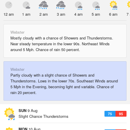
12 am
1 am
2 am
3 am
4 am
5 am
6 am
7
Webster
Mostly cloudy with a chance of Showers and Thunderstorms.
Near steady temperature in the lower 90s. Northeast Winds
around 5 Mph. Chance of rain 50 percent.
Webster
Partly cloudy with a slight chance of Showers and
Thunderstorms. Lows in the lower 70s. Southeast Winds around
5 Mph in the Evening, becoming light and variable. Chance of
rain 20 percent.
SUN
9 Aug
75
95
Slight Chance Thunderstorms
MON
10 Aug