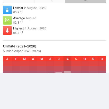
Lowest
2 August, 2026
66.2 °F
Average
August
82.8 °F
Highest
1 August, 2026
96.8 °F
Climate
(2021–2026)
Minden Airport (24.9 miles)
J
F
M
A
M
J
J
A
S
O
N
D