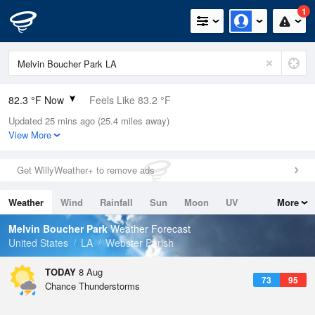
1
82.3 °F Now
Feels Like 83.2 °F
Updated 25 mins ago (25.4 miles away)
Relative Humidity
62%
View More
Rain Today
0in (0in Last Hour)
Get WillyWeather+ to remove ads
Wind
NNE
10.3mph (20.8mph Gusts)
Weather
Wind
Rainfall
Sun
Moon
UV
More
Dew Point
67.9 °F
Tides
Swell
Melvin Boucher Park
Weather Forecast
Pressure
United States
LA
Webster Parish
1017.6 hPa
TODAY
8 Aug
73
95
Chance Thunderstorms