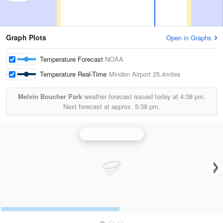
Graph Plots
Open in Graphs
Temperature Forecast
NOAA
Temperature Real-Time
Minden Airport
25.4miles
Melvin Boucher Park
weather forecast issued today at
4:38 pm.
Next forecast at approx.
5:38 pm.
Shreveport Radar