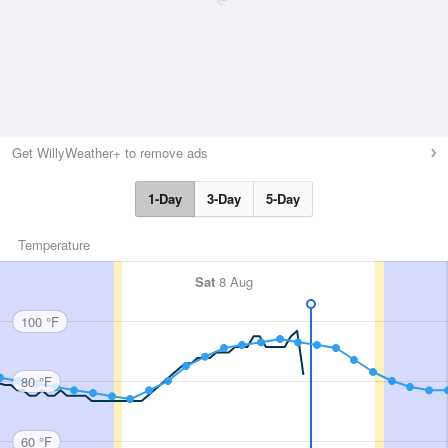
Get WillyWeather+ to remove ads
1-Day
3-Day
5-Day
Temperature
Sat
8 Aug
100 °F
80 °F
60 °F