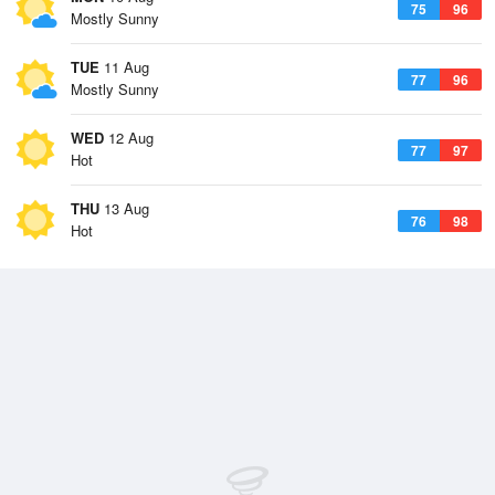
75
96
Mostly Sunny
TUE
11 Aug
77
96
Mostly Sunny
WED
12 Aug
77
97
Hot
THU
13 Aug
76
98
Hot