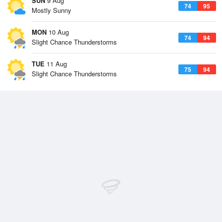
SUN
9 Aug
74
95
Mostly Sunny
MON
10 Aug
74
94
Slight Chance Thunderstorms
TUE
11 Aug
75
94
Slight Chance Thunderstorms