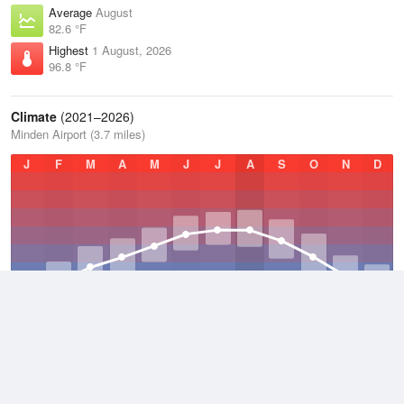
Average
August
82.6 °F
Highest
1 August, 2026
96.8 °F
Climate
(2021–2026)
Minden Airport (3.7 miles)
J
F
M
A
M
J
J
A
S
O
N
D
Average Low
2021–2026
56.2 °F
Average
2021–2026