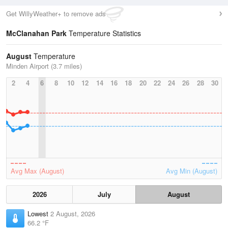
Get WillyWeather+ to remove ads
McClanahan Park
Temperature Statistics
August
Temperature
Minden Airport (3.7 miles)
2
4
6
8
10
12
14
16
18
20
22
24
26
28
30
Avg Max (August)
Avg Min (August)
2026
July
August
Lowest
2 August, 2026
66.2 °F