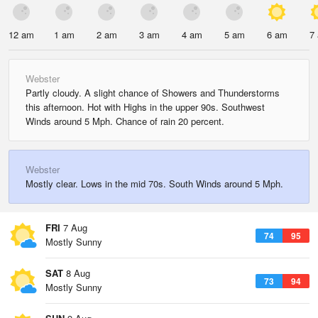
12 am
1 am
2 am
3 am
4 am
5 am
6 am
7
Webster
Partly cloudy. A slight chance of Showers and Thunderstorms
this afternoon. Hot with Highs in the upper 90s. Southwest
Winds around 5 Mph. Chance of rain 20 percent.
Webster
Mostly clear. Lows in the mid 70s. South Winds around 5 Mph.
FRI
7 Aug
74
95
Mostly Sunny
SAT
8 Aug
73
94
Mostly Sunny