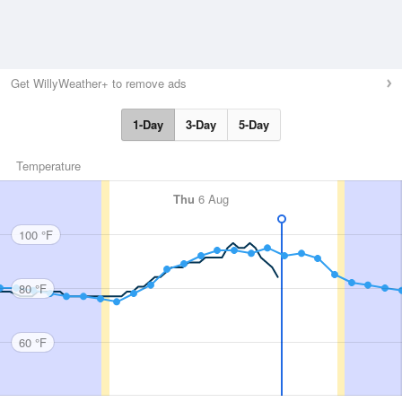
Get WillyWeather+ to remove ads
1-Day
3-Day
5-Day
Temperature
Thu
6 Aug
100 °F
80 °F
60 °F