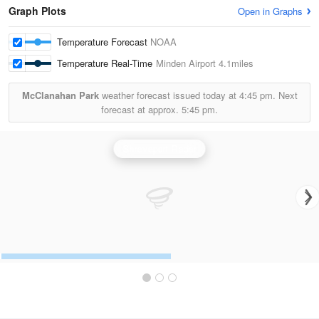
Graph Plots
Open in Graphs
Temperature Forecast
NOAA
Temperature Real-Time
Minden Airport
4.1miles
McClanahan Park
weather forecast issued today at
4:45 pm.
Next
forecast at approx.
5:45 pm.
Shreveport Radar