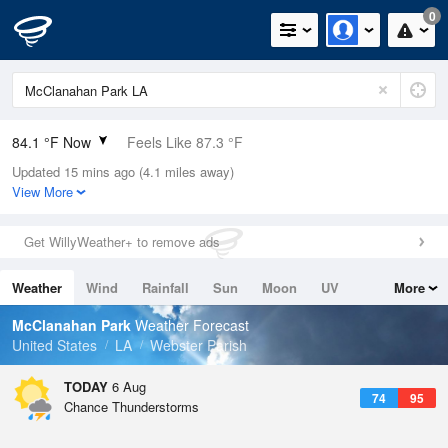
0
84.1 °F Now
Feels Like 87.3 °F
Updated 15 mins ago (4.1 miles away)
Relative Humidity
52%
View More
Rain Today
0in (0in Last Hour)
Get WillyWeather+ to remove ads
Wind
E
3.4mph
Weather
Wind
Rainfall
Sun
Moon
UV
More
Dew Point
64.3 °F
Tides
Swell
McClanahan Park
Weather Forecast
Pressure
United States
LA
Webster Parish
1016.6 hPa
TODAY
6 Aug
74
95
Chance Thunderstorms