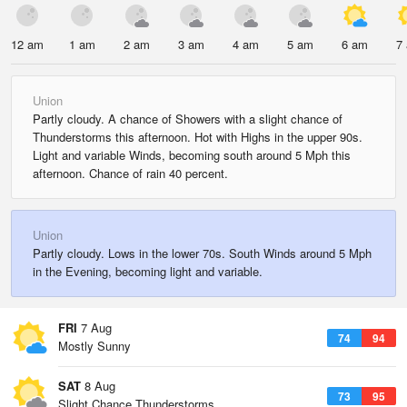
12 am
1 am
2 am
3 am
4 am
5 am
6 am
7
Union
Partly cloudy. A chance of Showers with a slight chance of
Thunderstorms this afternoon. Hot with Highs in the upper 90s.
Light and variable Winds, becoming south around 5 Mph this
afternoon. Chance of rain 40 percent.
Union
Partly cloudy. Lows in the lower 70s. South Winds around 5 Mph
in the Evening, becoming light and variable.
FRI
7 Aug
74
94
Mostly Sunny
SAT
8 Aug
73
95
Slight Chance Thunderstorms