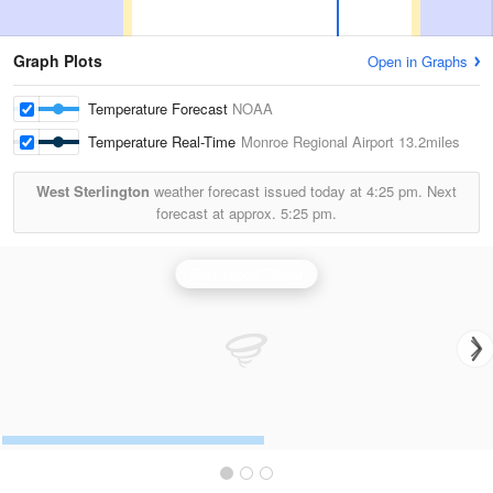
Graph Plots
Open in Graphs
Temperature Forecast
NOAA
Temperature Real-Time
Monroe Regional Airport
13.2miles
West Sterlington
weather forecast issued today at
4:25 pm.
Next
forecast at approx.
5:25 pm.
Shreveport Radar