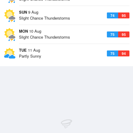
SUN
9 Aug
74
95
Slight Chance Thunderstorms
MON
10 Aug
75
95
Slight Chance Thunderstorms
TUE
11 Aug
75
94
Partly Sunny