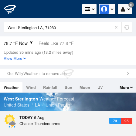
0
78.7 °F Now
Feels Like 77.8 °F
Updated 35 mins ago (13.2 miles away)
Relative Humidity
74%
View More
Rain Today
0in (0in Last Hour)
Get WillyWeather+ to remove ads
Wind
WSW
15mph
Weather
Wind
Rainfall
Sun
Moon
UV
More
Dew Point
69.7 °F
Tides
Swell
West Sterlington
Weather Forecast
Pressure
United States
LA
Union Parish
1017.6 hPa
TODAY
6 Aug
73
95
Chance Thunderstorms