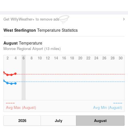
Get WillyWeather+ to remove ads
West Sterlington
Temperature Statistics
August
Temperature
Monroe Regional Airport (13 miles)
2
4
6
8
10
12
14
16
18
20
22
24
26
28
30
Avg Max (August)
Avg Min (August)
2026
July
August