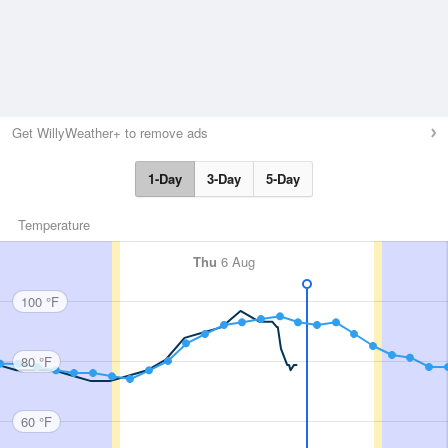
Get WillyWeather+ to remove ads
1-Day
3-Day
5-Day
Temperature
Thu
6 Aug
100 °F
80 °F
60 °F