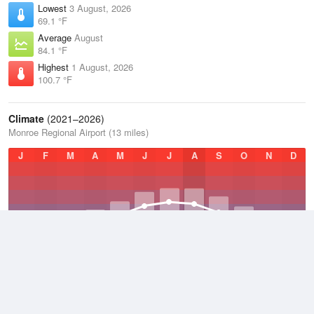
Lowest
3 August, 2026
69.1 °F
Average
August
84.1 °F
Highest
1 August, 2026
100.7 °F
Climate
(2021–2026)
Monroe Regional Airport (13 miles)
J
F
M
A
M
J
J
A
S
O
N
D
Average Low
2021–2026