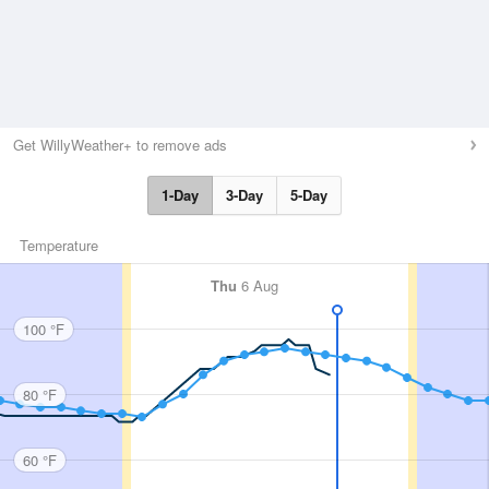
Get WillyWeather+ to remove ads
1-Day
3-Day
5-Day
Temperature
Thu
6 Aug
100 °F
80 °F
60 °F