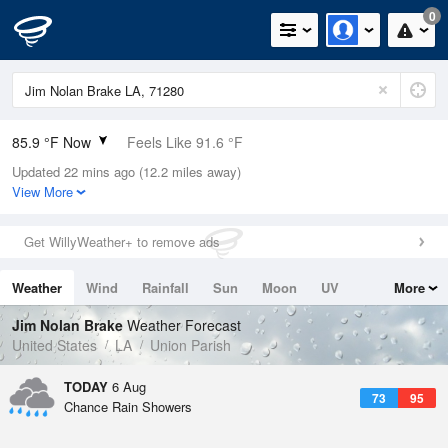
0
85.9 °F Now
Feels Like 91.6 °F
Updated 22 mins ago (12.2 miles away)
Relative Humidity
62%
View More
Rain Today
0in (0in Last Hour)
Get WillyWeather+ to remove ads
Wind
SSW
4.7mph
Weather
Wind
Rainfall
Sun
Moon
UV
More
Dew Point
71.5 °F
Tides
Swell
Jim Nolan Brake
Weather Forecast
Pressure
United States
LA
Union Parish
1017.3 hPa
TODAY
6 Aug
73
95
Chance Rain Showers