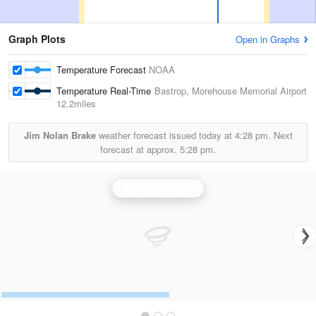
Graph Plots
Open in Graphs
Temperature Forecast
NOAA
Temperature Real-Time
Bastrop, Morehouse Memorial Airport
12.2miles
Jim Nolan Brake
weather forecast issued today at
4:28 pm.
Next
forecast at approx.
5:28 pm.
Shreveport Radar