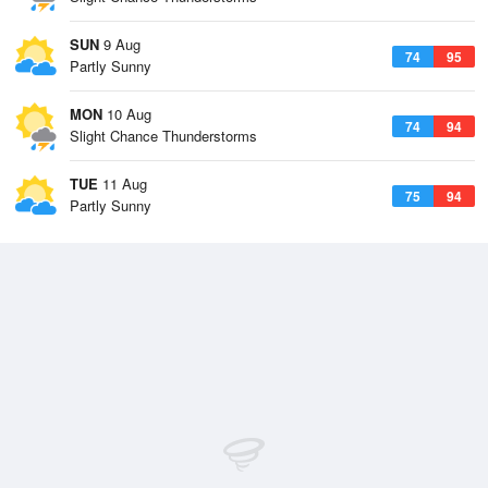
SUN
9 Aug
74
95
Partly Sunny
MON
10 Aug
74
94
Slight Chance Thunderstorms
TUE
11 Aug
75
94
Partly Sunny