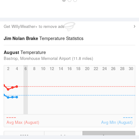
Get WillyWeather+ to remove ads
Jim Nolan Brake
Temperature Statistics
August
Temperature
Bastrop, Morehouse Memorial Airport (11.8 miles)
2
4
6
8
10
12
14
16
18
20
22
24
26
28
30
Avg Max (August)
Avg Min (August)
2026
July
August