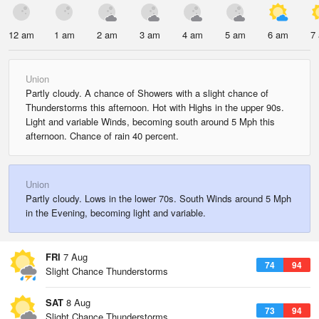
12 am
1 am
2 am
3 am
4 am
5 am
6 am
7
Union
Partly cloudy. A chance of Showers with a slight chance of
Thunderstorms this afternoon. Hot with Highs in the upper 90s.
Light and variable Winds, becoming south around 5 Mph this
afternoon. Chance of rain 40 percent.
Union
Partly cloudy. Lows in the lower 70s. South Winds around 5 Mph
in the Evening, becoming light and variable.
FRI
7 Aug
74
94
Slight Chance Thunderstorms
SAT
8 Aug
73
94
Slight Chance Thunderstorms