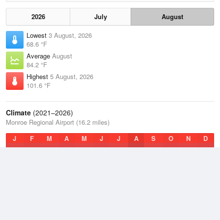
2026
July
August
Lowest
3 August, 2026
68.6 °F
Average
August
84.2 °F
Highest
5 August, 2026
101.6 °F
Climate
(2021–2026)
Monroe Regional Airport (16.2 miles)
J
F
M
A
M
J
J
A
S
O
N
D