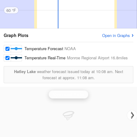
60 °F
Graph Plots
Open in Graphs
Temperature Forecast
NOAA
Temperature Real-Time
Monroe Regional Airport
16.8miles
Hatley Lake
weather forecast issued today at
10:08 am.
Next
forecast at approx.
11:08 am.
Shreveport Radar