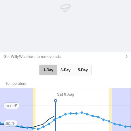
Get WillyWeather+ to remove ads
1-Day
3-Day
5-Day
Temperature
Sat
8 Aug
100 °F
80 °F