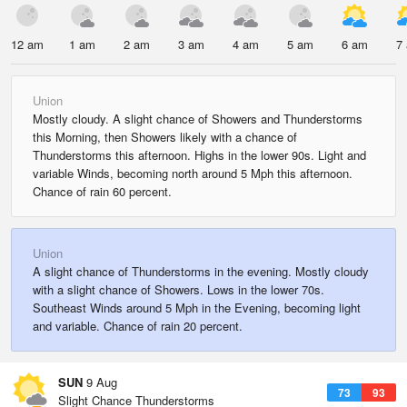
12 am
1 am
2 am
3 am
4 am
5 am
6 am
7
Union
Mostly cloudy. A slight chance of Showers and Thunderstorms
this Morning, then Showers likely with a chance of
Thunderstorms this afternoon. Highs in the lower 90s. Light and
variable Winds, becoming north around 5 Mph this afternoon.
Chance of rain 60 percent.
Union
A slight chance of Thunderstorms in the evening. Mostly cloudy
with a slight chance of Showers. Lows in the lower 70s.
Southeast Winds around 5 Mph in the Evening, becoming light
and variable. Chance of rain 20 percent.
SUN
9 Aug
73
93
Slight Chance Thunderstorms