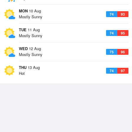
MON
10 Aug
74
93
Mostly Sunny
TUE
11 Aug
74
95
Mostly Sunny
WED
12 Aug
75
96
Mostly Sunny
THU
13 Aug
74
97
Hot