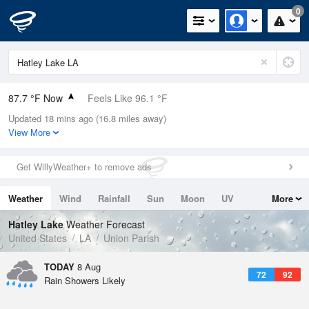
0
87.7 °F Now
Feels Like 96.1 °F
Updated 18 mins ago (16.8 miles away)
Relative Humidity
66%
View More
Rain Today
0in (0in Last Hour)
Get WillyWeather+ to remove ads
Wind
NNW
3.4mph
Weather
Wind
Rainfall
Sun
Moon
UV
More
Dew Point
75.1 °F
Tides
Swell
Hatley Lake
Weather Forecast
Pressure
United States
LA
Union Parish
1020 hPa
TODAY
8 Aug
72
92
Rain Showers Likely