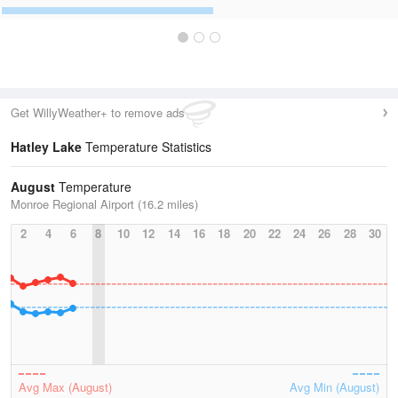
Get WillyWeather+ to remove ads
Hatley Lake
Temperature Statistics
August
Temperature
Monroe Regional Airport (16.2 miles)
2
4
6
8
10
12
14
16
18
20
22
24
26
28
30
Avg Max (August)
Avg Min (August)