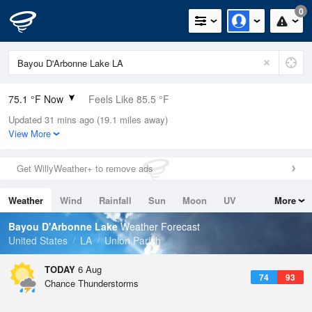
0
75.1 °F Now
Feels Like 85.5 °F
Updated 31 mins ago (19.1 miles away)
Relative Humidity
100%
View More
Rain Today
1.1in (0.8in Last Hour)
Get WillyWeather+ to remove ads
Wind
N
0mph
Weather
Wind
Rainfall
Sun
Moon
UV
More
Dew Point
75.1 °F
Tides
Swell
Bayou D'Arbonne Lake
Weather Forecast
Pressure
United States
LA
Union Parish
1016.9 hPa
TODAY
6 Aug
74
93
Chance Thunderstorms