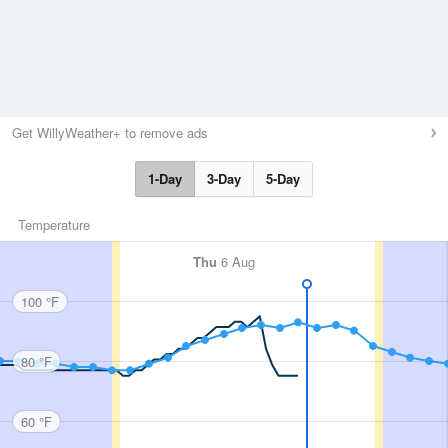
Get WillyWeather+ to remove ads
1-Day
3-Day
5-Day
Temperature
Thu
6 Aug
100 °F
80 °F
60 °F