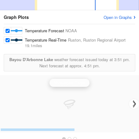
Graph Plots
Open in Graphs
Temperature Forecast
NOAA
Temperature Real-Time
Ruston, Ruston Regional Airport
19.1miles
Bayou D'Arbonne Lake
weather forecast issued today at
3:51 pm.
Next forecast at approx.
4:51 pm.
Shreveport Radar