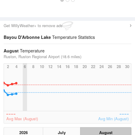
Get WillyWeather+ to remove ads
Bayou D'Arbonne Lake
Temperature Statistics
August
Temperature
Ruston, Ruston Regional Airport (18.6 miles)
2
4
6
8
10
12
14
16
18
20
22
24
26
28
30
Avg Max (August)
Avg Min (August)
2026
July
August