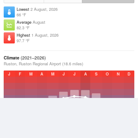
Lowest
2 August, 2026
66 °F
Average
August
82.3 °F
Highest
1 August, 2026
97.7 °F
Climate
(2021–2026)
Ruston, Ruston Regional Airport (18.6 miles)
J
F
M
A
M
J
J
A
S
O
N
D