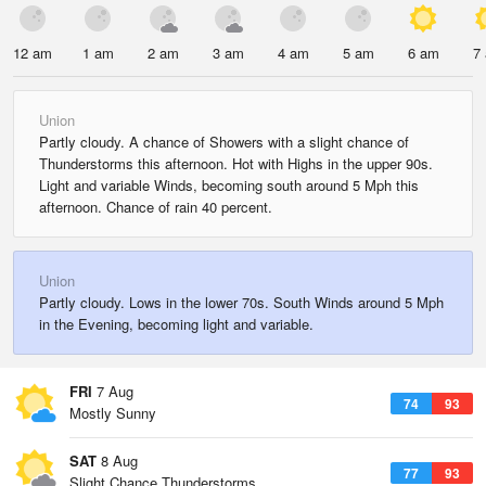
12 am
1 am
2 am
3 am
4 am
5 am
6 am
7
Union
Partly cloudy. A chance of Showers with a slight chance of
Thunderstorms this afternoon. Hot with Highs in the upper 90s.
Light and variable Winds, becoming south around 5 Mph this
afternoon. Chance of rain 40 percent.
Union
Partly cloudy. Lows in the lower 70s. South Winds around 5 Mph
in the Evening, becoming light and variable.
FRI
7 Aug
74
93
Mostly Sunny
SAT
8 Aug
77
93
Slight Chance Thunderstorms