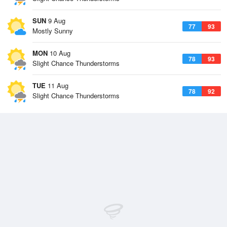
SUN
9 Aug
77
93
Mostly Sunny
MON
10 Aug
78
93
Slight Chance Thunderstorms
TUE
11 Aug
78
92
Slight Chance Thunderstorms