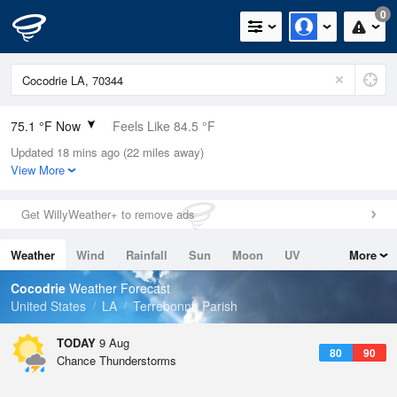
0
75.1 °F Now
Feels Like 84.5 °F
Updated 18 mins ago (22 miles away)
Relative Humidity
94%
View More
Rain Today
0in (0in Last Hour)
Get WillyWeather+ to remove ads
Wind
N
0mph
Weather
Wind
Rainfall
Sun
Moon
UV
More
Dew Point
73.3 °F
Tides
Swell
Cocodrie
Weather Forecast
Pressure
United States
LA
Terrebonne Parish
1018.3 hPa
TODAY
9 Aug
80
90
Chance Thunderstorms