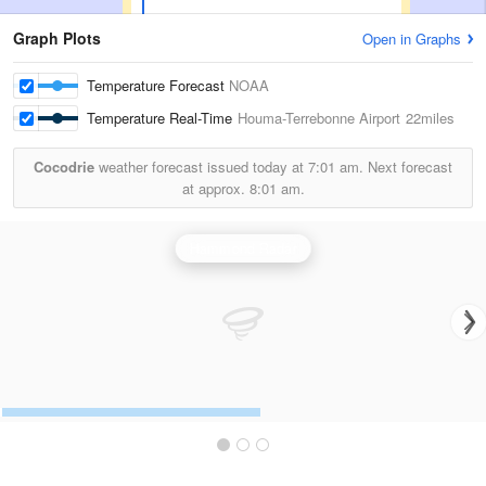
Graph Plots
Open in Graphs
Temperature Forecast
NOAA
Temperature Real-Time
Houma-Terrebonne Airport
22miles
Cocodrie
weather forecast issued today at
7:01 am.
Next forecast
at approx.
8:01 am.
Hammond Radar