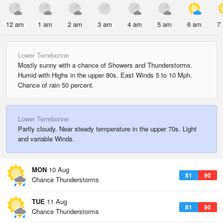
12 am
1 am
2 am
3 am
4 am
5 am
6 am
7
Lower Terrebonne
Mostly sunny with a chance of Showers and Thunderstorms.
Humid with Highs in the upper 80s. East Winds 5 to 10 Mph.
Chance of rain 50 percent.
Lower Terrebonne
Partly cloudy. Near steady temperature in the upper 70s. Light
and variable Winds.
MON
10 Aug
81
90
Chance Thunderstorms
TUE
11 Aug
81
90
Chance Thunderstorms