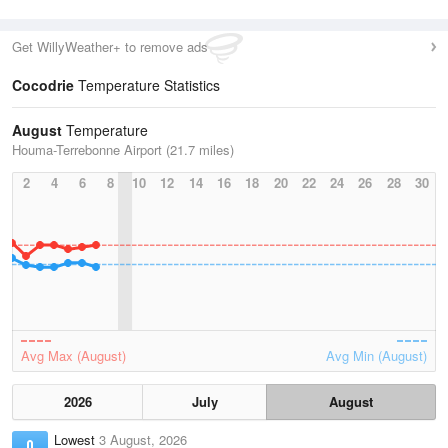
Get WillyWeather+ to remove ads
Cocodrie
Temperature Statistics
August
Temperature
Houma-Terrebonne Airport (21.7 miles)
2
4
6
8
10
12
14
16
18
20
22
24
26
28
30
Avg Max (August)
Avg Min (August)
2026
July
August
Lowest
3 August, 2026