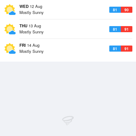
WED
12 Aug
81
90
Mostly Sunny
THU
13 Aug
81
91
Mostly Sunny
FRI
14 Aug
81
91
Mostly Sunny