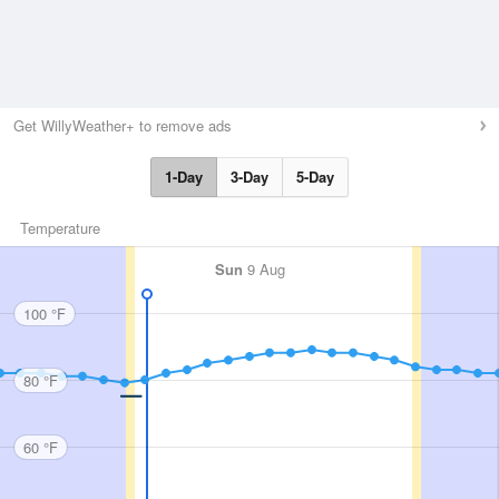
Get WillyWeather+ to remove ads
1-Day
3-Day
5-Day
Temperature
Sun
9 Aug
100 °F
80 °F
60 °F