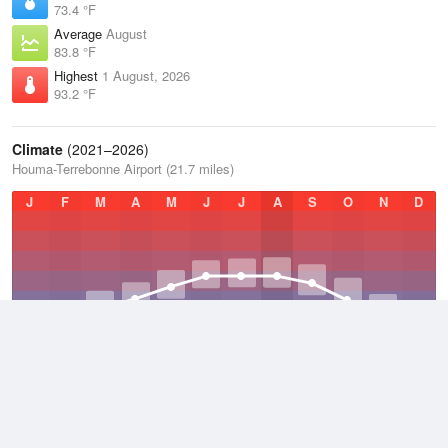
73.4 °F
Average
August
83.8 °F
Highest
1 August, 2026
93.2 °F
Climate
(2021–2026)
Houma-Terrebonne Airport (21.7 miles)
J
F
M
A
M
J
J
A
S
O
N
D
Average Low
2021–2026
62.3 °F