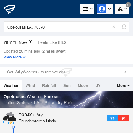
0
78.7 °F Now
Feels Like 88.2 °F
Updated 20 mins ago (2 miles away)
Relative Humidity
84%
View More
Rain Today
0in (0in Last Hour)
Get WillyWeather+ to remove ads
Wind
N
0mph
Weather
Wind
Rainfall
Sun
Moon
UV
More
Dew Point
73.3 °F
Tides
Swell
Opelousas
Weather Forecast
Pressure
United States
LA
St Landry Parish
1017.9 hPa
TODAY
6 Aug
74
91
Thunderstorms Likely