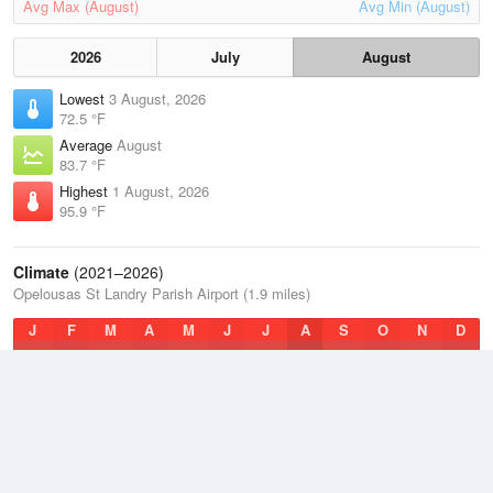
Avg Max (August)
Avg Min (August)
2026
July
August
Lowest
3 August, 2026
72.5 °F
Average
August
83.7 °F
Highest
1 August, 2026
95.9 °F
Climate
(2021–2026)
Opelousas St Landry Parish Airport (1.9 miles)
J
F
M
A
M
J
J
A
S
O
N
D