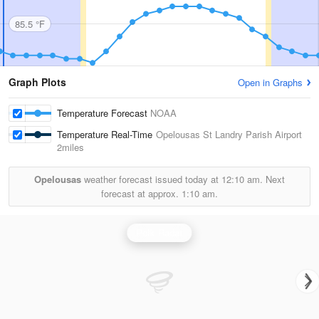
85.5 °F
Graph Plots
Open in Graphs
Temperature Forecast
NOAA
Temperature Real-Time
Opelousas St Landry Parish Airport
2miles
Opelousas
weather forecast issued today at
12:10 am.
Next
forecast at approx.
1:10 am.
Polk Radar