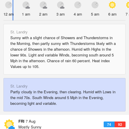
12 am
1 am
2 am
3 am
4 am
5 am
6 am
7
St. Landry
Sunny with a slight chance of Showers and Thunderstorms in
the Morning, then partly sunny with Thunderstorms likely with a
chance of Showers in the afternoon. Humid with Highs in the
lower 90s. Light and variable Winds, becoming south around 5
Mph in the afternoon. Chance of rain 60 percent. Heat index
Values up to 105.
St. Landry
Partly cloudy in the Evening, then clearing. Humid with Lows in
the mid 70s. South Winds around 5 Mph in the Evening,
becoming light and variable.
FRI
7 Aug
74
92
Mostly Sunny