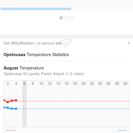
Get WillyWeather+ to remove ads
Opelousas
Temperature Statistics
August
Temperature
Opelousas St Landry Parish Airport (1.9 miles)
2
4
6
8
10
12
14
16
18
20
22
24
26
28
30