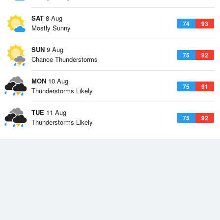
SAT
8 Aug
74
93
Mostly Sunny
SUN
9 Aug
75
92
Chance Thunderstorms
MON
10 Aug
75
91
Thunderstorms Likely
TUE
11 Aug
75
92
Thunderstorms Likely