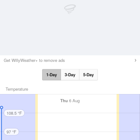
Get WillyWeather+ to remove ads
1-Day
3-Day
5-Day
Temperature
Thu
6 Aug
108.5 °F
97 °F