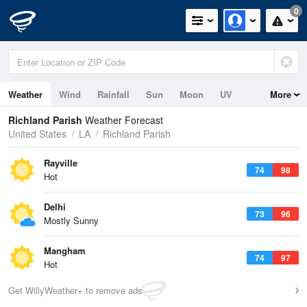
0
Weather
Wind
Rainfall
Sun
Moon
UV
More
Richland Parish
Weather Forecast
United States
LA
Richland Parish
Rayville
74
98
Hot
Delhi
73
96
Mostly Sunny
Mangham
74
97
Hot
Get WillyWeather+ to remove ads