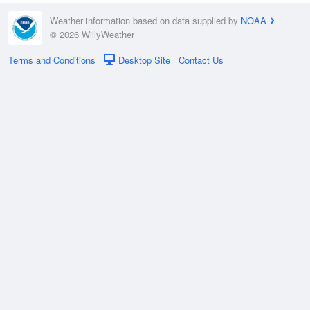
Weather information based on data supplied by
NOAA
© 2026 WillyWeather
Terms and Conditions
Desktop Site
Contact Us