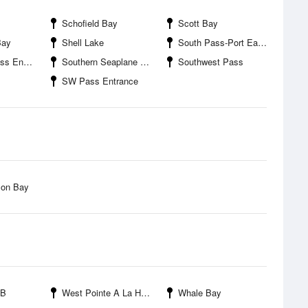
Schofield Bay
Scott Bay
Bay
Shell Lake
South Pass-Port Eads
ntrance
Southern Seaplane Airport
Southwest Pass
SW Pass Entrance
son Bay
PB
West Pointe A La Hache
Whale Bay