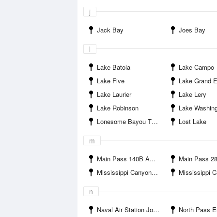
j
Jack Bay
Joes Bay
l
Lake Batola
Lake Campo
Lake Five
Lake Grand E
Lake Laurier
Lake Lery
Lake Robinson
Lake Washin
Lonesome Bayou Thomasin
Lost Lake
m
Main Pass 140B AWOS Apache Corp
Main Pass 289C AWOS3 Ap
Mississippi Canyon 474
Mississippi Canyon 
n
Naval Air Station Joint Reserve Base New Orleans Housing Service Center
North Pass E