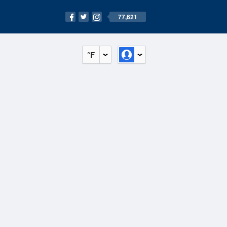
77,621
°F