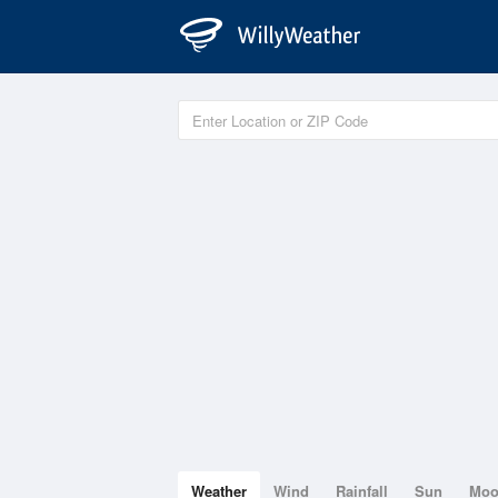
Weather
Wind
Rainfall
Sun
Mo