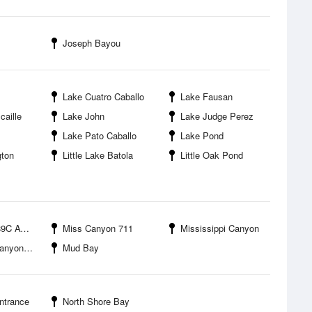
Joseph Bayou
Lake Cuatro Caballo
Lake Fausan
caille
Lake John
Lake Judge Perez
Lake Pato Caballo
Lake Pond
gton
Little Lake Batola
Little Oak Pond
ache Corp
Miss Canyon 711
Mississippi Canyon
Block 778
Mud Bay
ntrance
North Shore Bay