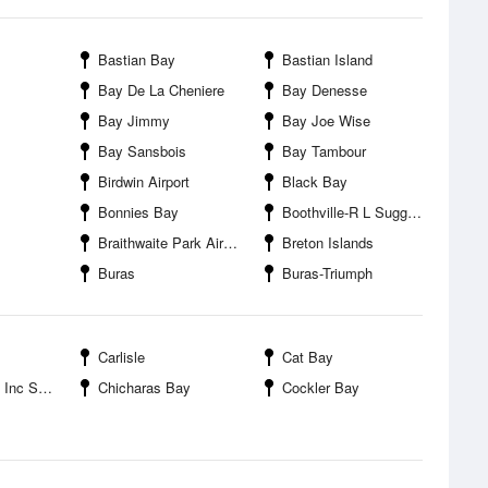
Bastian Bay
Bastian Island
Bay De La Cheniere
Bay Denesse
Bay Jimmy
Bay Joe Wise
Bay Sansbois
Bay Tambour
Birdwin Airport
Black Bay
Bonnies Bay
Boothville-R L Suggs Heliport
Braithwaite Park Airport
Breton Islands
Buras
Buras-Triumph
Carlisle
Cat Bay
nc SPB
Chicharas Bay
Cockler Bay