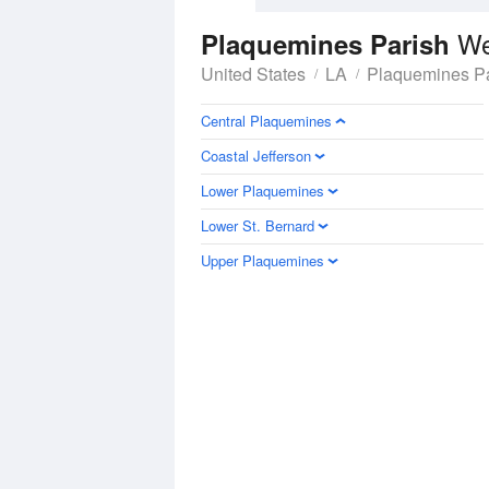
We
Plaquemines Parish
United States
LA
Plaquemines Pa
Central Plaquemines
Coastal Jefferson
Lower Plaquemines
Lower St. Bernard
Upper Plaquemines