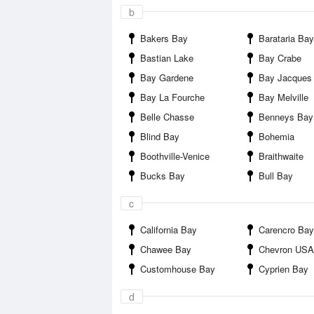
b
Bakers Bay
Barataria Bay
Bastian Lake
Bay Crabe
Bay Gardene
Bay Jacques
Bay La Fourche
Bay Melville
Belle Chasse
Benneys Bay
Blind Bay
Bohemia
Boothville-Venice
Braithwaite
Bucks Bay
Bull Bay
c
California Bay
Carencro Bay
Chawee Bay
Chevron USA I
Customhouse Bay
Cyprien Bay
d