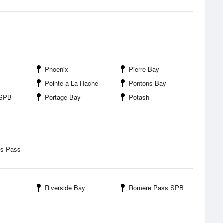
Phoenix
Pierre Bay
Pointe a La Hache
Pontons Bay
 SPB
Portage Bay
Potash
us Pass
Riverside Bay
Romere Pass SPB