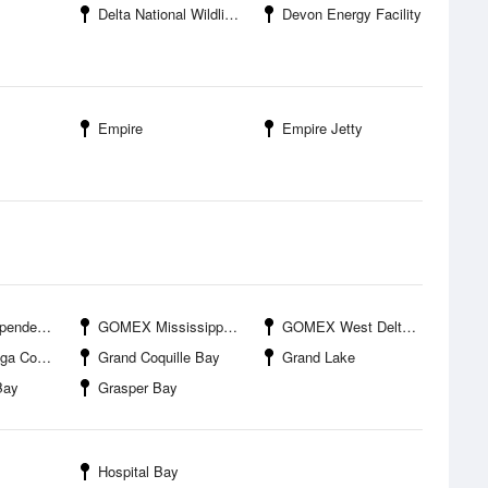
Delta National Wildlife Refuge
Devon Energy Facility
Empire
Empire Jetty
ndence
GOMEX Mississippi Canyon
GOMEX West Delta 27A
or Station
Grand Coquille Bay
Grand Lake
Bay
Grasper Bay
Hospital Bay