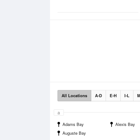
All Locations
A-D
E-H
I-L
M
a
Adams Bay
Alexis Bay
Auguste Bay