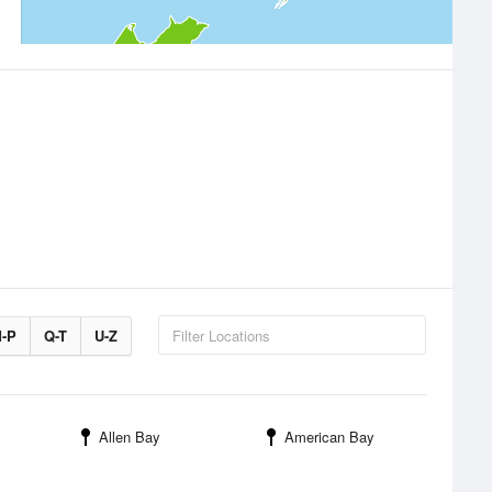
-P
Q-T
U-Z
Allen Bay
American Bay