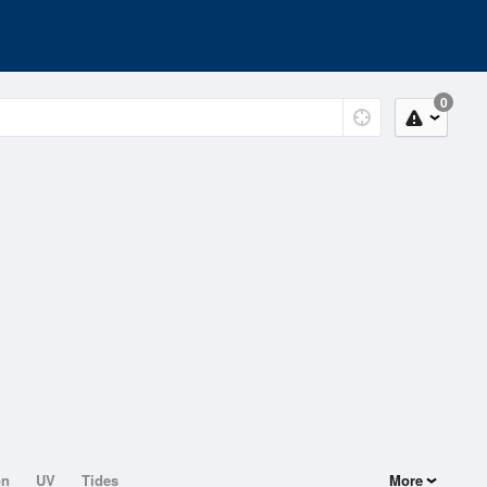
0
on
UV
Tides
More