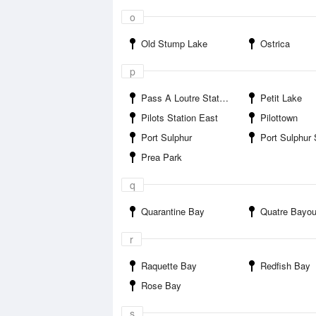
o
Old Stump Lake
Ostrica
p
Pass A Loutre State Wildlife Management Area
Petit Lake
Pilots Station East
Pilottown
Port Sulphur
Port Sulphur
Prea Park
q
Quarantine Bay
Quatre Bayo
r
Raquette Bay
Redfish Bay
Rose Bay
s