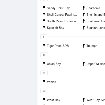
Sandy Point Bay
Scarsdale
Shell Central Facilities SPB
Shell Island 
South Pass Entrance
Southeast Pass E
Spanish Bay
Spanish Lake
t
Tiger Pass SPB
Triumph
u
Uhlan Bay
Upper Wilkin
v
Venice
w
West Bay
West Bay S