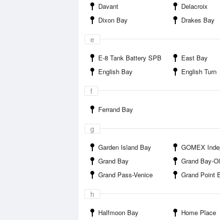
Davant
Delacroix
Dixon Bay
Drakes Bay
e
E-8 Tank Battery SPB
East Bay
English Bay
English Turn
f
Ferrand Bay
g
Garden Island Bay
GOMEX Indepe
Grand Bay
Grand Bay-Olga Compress
Grand Pass-Venice
Grand Point 
h
Halfmoon Bay
Home Place