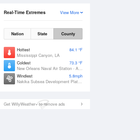
Real-Time Extremes
View More
Nation
State
County
Hottest
84.1 °F
Mississippi Canyon, LA
Coldest
73.3 °F
New Orleans Naval Air Station - Alvin Callender Field, LA
Windiest
5.8mph
Nakika Subsea Development Platform, LA
Get WillyWeather+ to remove ads