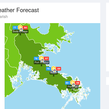
ather Forecast
rish
77
90
Belle Chasse
78
87
Port Sulphur
79
89
Buras
80
86
Pilottown