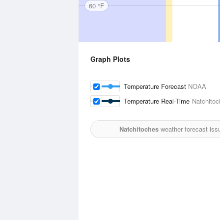
60 °F
Graph Plots
Temperature Forecast
NOAA
Temperature Real-Time
Natchitoc
Natchitoches
weather forecast iss