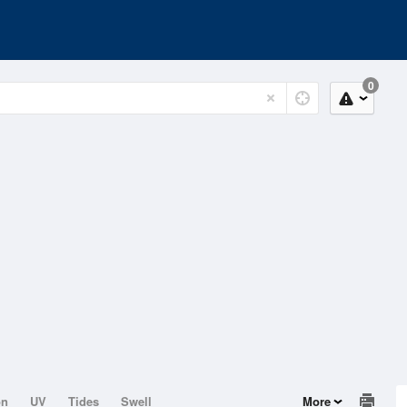
0
on
UV
Tides
Swell
More