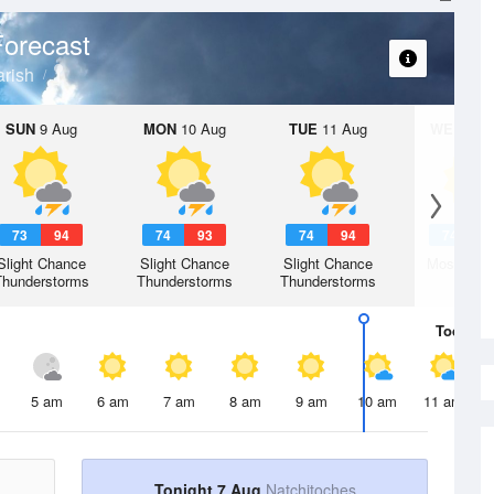
orecast
arish
SUN
9 Aug
MON
10 Aug
TUE
11 Aug
WED
12 
73
94
74
93
74
94
74
9
Slight Chance
Slight Chance
Slight Chance
Mostly Su
Thunderstorms
Thunderstorms
Thunderstorms
Today
7 
5 am
6 am
7 am
8 am
9 am
10 am
11 am
Tonight 7 Aug
Natchitoches