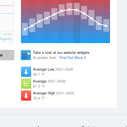
August)
Take a look at our website widgets
st
Available free!
Find Out More
Average Low
2021–2026
56.7 °F
Average
2021–2026
67.3 °F
Average High
2021–2026
79.9 °F