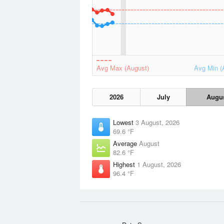
Avg Max (August)
Avg Min (
2026
July
Augu
Lowest
3 August, 2026
69.6 °F
Average
August
82.6 °F
Highest
1 August, 2026
96.4 °F