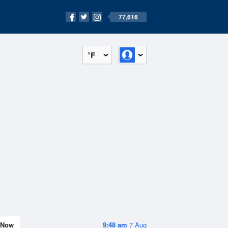
77,616
°F
Now
9:48 am
7 Aug