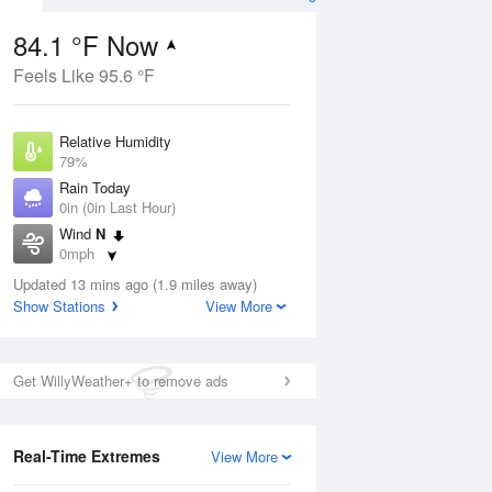
84.1 °F Now
Feels Like 95.6 °F
Aug
Relative Humidity
79%
Rain Today
0in (0in Last Hour)
Wind
N
6
0mph
nny
Dew Point
Updated 13 mins ago (1.9 miles away)
76.9 °F
Show Stations
View More
Pressure
Aug
1020.7 hPa
Get WillyWeather+ to remove ads
12 pm
1 pm
2 pm
3 pm
4 pm
5 pm
6 pm
7 p
Real-Time Extremes
View More