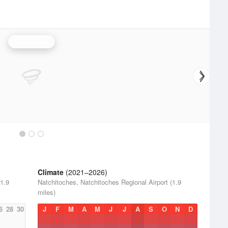
Polk Radar
Climate
(2021–2026)
(1.9
Natchitoches, Natchitoches Regional Airport (1.9
miles)
6
28
30
J
F
M
A
M
J
J
A
S
O
N
D