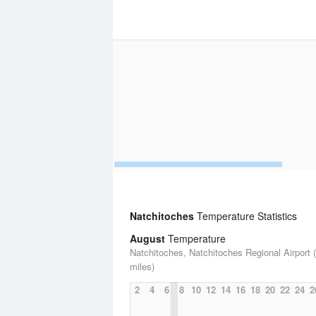
Natchitoches
Temperature Statistics
August
Temperature
Natchitoches, Natchitoches Regional Airport 
miles)
2
4
6
8
10
12
14
16
18
20
22
24
2