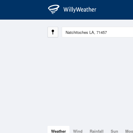
Weather
Wind
Rainfall
Sun
Mo