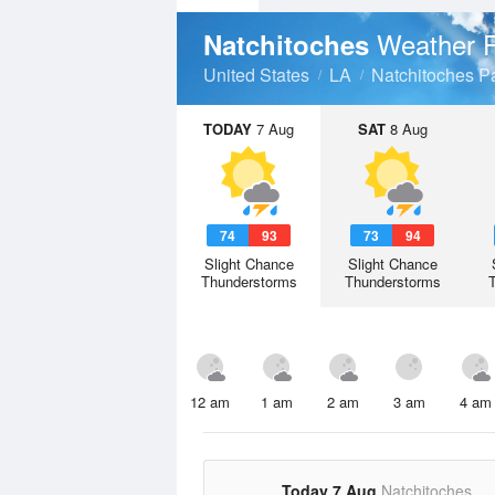
Weather F
Natchitoches
United States
LA
Natchitoches P
TODAY
7 Aug
SAT
8 Aug
74
93
73
94
Slight Chance
Slight Chance
Thunderstorms
Thunderstorms
12 am
1 am
2 am
3 am
4 am
Today 7 Aug
Natchitoches