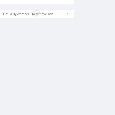
Get WillyWeather+ to remove ads