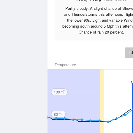
Partly cloudy. A slight chance of Show
and Thunderstorms this afternoon. High
the lower 90s. Light and variable Wind
becoming south around 5 Mph this aftern
Chance of rain 20 percent.
1-
Temperature
100 °F
80 °F