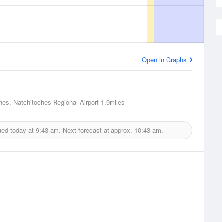
Open in Graphs
hes, Natchitoches Regional Airport
1.9miles
ued today at
9:43 am.
Next forecast at approx.
10:43 am.