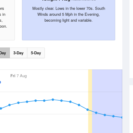
ers
Mostly clear. Lows in the lower 70s. South
s in
Winds around 5 Mph in the Evening,
s,
becoming light and variable.
oon.
Day
3-Day
5-Day
Fri
7 Aug