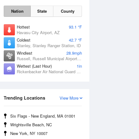
Nation
State
County
Hottest
93.1 °F
Havasu City Airport, AZ
Coldest
42.7 °F
Stanley, Stanley Ranger Station, ID
Windiest
28.9mph
Russell, Russell Municipal Airport, KS
Wettest (Last Hour)
1in
Rickenbacker Air National Guard Base, OH
Sat
8 Aug
Trending Locations
View More
Six Flags - New England, MA 01001
Wrightsville Beach, NC
New York, NY 10007