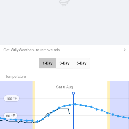
Get WillyWeather+ to remove ads
1-Day
3-Day
5-Day
Temperature
Sat
8 Aug
100 °F
80 °F