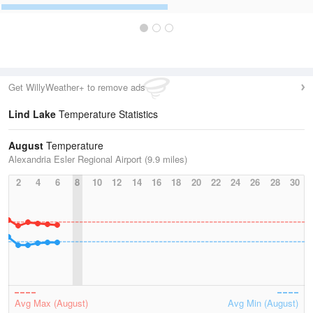
Get WillyWeather+ to remove ads
Lind Lake
Temperature Statistics
August
Temperature
Alexandria Esler Regional Airport (9.9 miles)
2
4
6
8
10
12
14
16
18
20
22
24
26
28
30
Avg Max (August)
Avg Min (August)