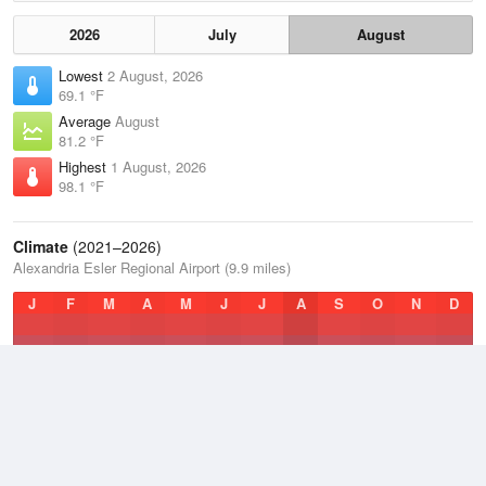
2026
July
August
Lowest
2 August, 2026
69.1 °F
Average
August
81.2 °F
Highest
1 August, 2026
98.1 °F
Climate
(2021–2026)
Alexandria Esler Regional Airport (9.9 miles)
J
F
M
A
M
J
J
A
S
O
N
D