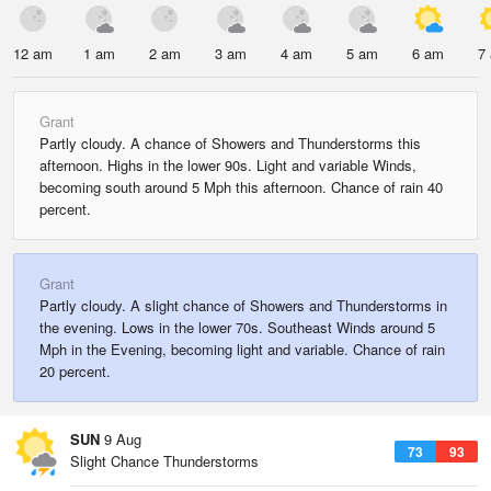
12 am
1 am
2 am
3 am
4 am
5 am
6 am
7
Grant
Partly cloudy. A chance of Showers and Thunderstorms this
afternoon. Highs in the lower 90s. Light and variable Winds,
becoming south around 5 Mph this afternoon. Chance of rain 40
percent.
Grant
Partly cloudy. A slight chance of Showers and Thunderstorms in
the evening. Lows in the lower 70s. Southeast Winds around 5
Mph in the Evening, becoming light and variable. Chance of rain
20 percent.
SUN
9 Aug
73
93
Slight Chance Thunderstorms