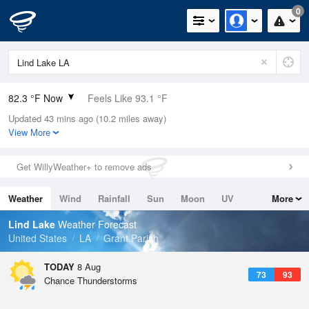
0
82.3 °F Now
Feels Like 93.1 °F
Updated 43 mins ago (10.2 miles away)
Relative Humidity
89%
View More
Rain Today
0.1in (0in Last Hour)
Get WillyWeather+ to remove ads
Wind
W
3.4mph
Weather
Wind
Rainfall
Sun
Moon
UV
More
Dew Point
78.7 °F
Tides
Swell
Lind Lake
Weather Forecast
Pressure
United States
LA
Grant Parish
1018.6 hPa
TODAY
8 Aug
73
93
Chance Thunderstorms