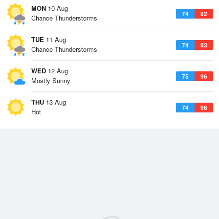
MON
10 Aug
74
92
Chance Thunderstorms
TUE
11 Aug
74
93
Chance Thunderstorms
WED
12 Aug
75
96
Mostly Sunny
THU
13 Aug
74
96
Hot