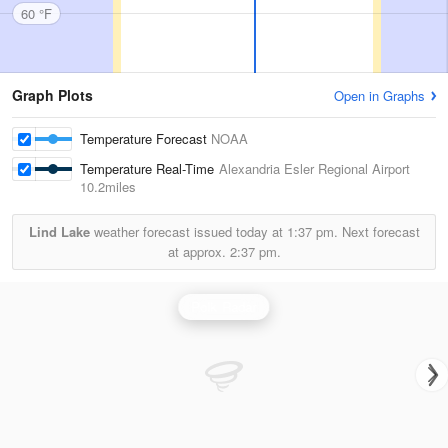
60 °F
Graph Plots
Open in Graphs
Temperature Forecast
NOAA
Temperature Real-Time
Alexandria Esler Regional Airport
10.2miles
Lind Lake
weather forecast issued today at
1:37 pm.
Next forecast
at approx.
2:37 pm.
Polk Radar