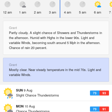
12 am
1 am
2 am
3 am
4 am
5 am
6 am
7
Grant
Partly cloudy. A slight chance of Showers and Thunderstorms in
the afternoon. Humid with Highs in the lower 90s. Light and
variable Winds, becoming south around 5 Mph in the afternoon.
Chance of rain 20 percent.
Grant
Mostly clear. Near steady temperature in the mid 70s. Light and
variable Winds.
SUN
9 Aug
73
93
Slight Chance Thunderstorms
MON
10 Aug
73
91
Chance Thunderstorms