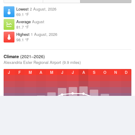
Lowest
2 August, 2026
69.1 °F
Average
August
81.7 °F
Highest
1 August, 2026
98.1 °F
Climate
(2021–2026)
Alexandria Esler Regional Airport (9.9 miles)
J
F
M
A
M
J
J
A
S
O
N
D