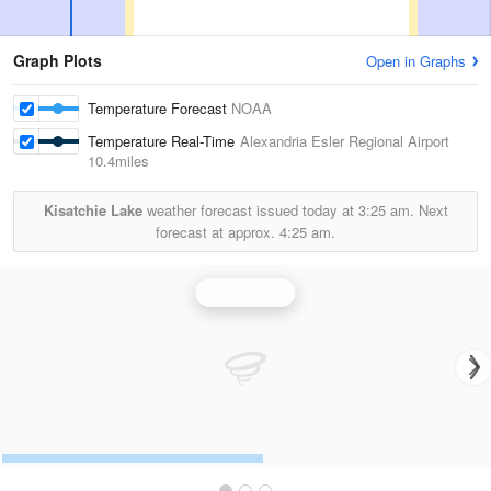
Graph Plots
Open in Graphs
Temperature Forecast
NOAA
Temperature Real-Time
Alexandria Esler Regional Airport
10.4miles
Kisatchie Lake
weather forecast issued today at
3:25 am.
Next
forecast at approx.
4:25 am.
Polk Radar