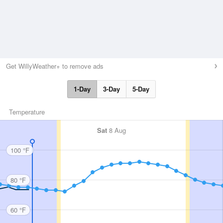
Get WillyWeather+ to remove ads
1-Day
3-Day
5-Day
Temperature
Sat
8 Aug
100 °F
80 °F
60 °F