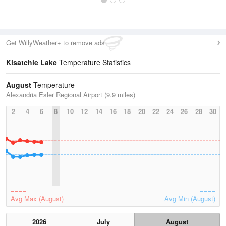
Get WillyWeather+ to remove ads
Kisatchie Lake
Temperature Statistics
August
Temperature
Alexandria Esler Regional Airport (9.9 miles)
2
4
6
8
10
12
14
16
18
20
22
24
26
28
30
Avg Max (August)
Avg Min (August)
2026
July
August