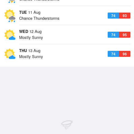
TUE
11 Aug
74
93
Chance Thunderstorms
WED
12 Aug
74
95
Mostly Sunny
THU
13 Aug
74
96
Mostly Sunny