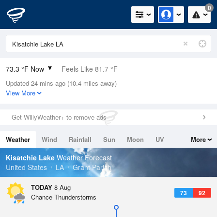
0
73.3 °F Now
Feels Like 81.7 °F
Updated 24 mins ago (10.4 miles away)
Relative Humidity
94%
View More
Rain Today
0in (0in Last Hour)
Get WillyWeather+ to remove ads
Wind
N
0mph
Weather
Wind
Rainfall
Sun
Moon
UV
More
Dew Point
71.5 °F
Tides
Swell
Kisatchie Lake
Weather Forecast
Pressure
United States
LA
Grant Parish
1017.6 hPa
TODAY
8 Aug
73
92
Chance Thunderstorms