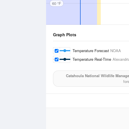
60 °F
Graph Plots
Temperature Forecast
NOAA
Temperature Real-Time
Alexandria
Catahoula National Wildlife Manag
for