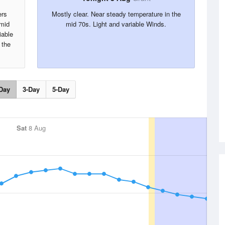
ers
Mostly clear. Near steady temperature in the
umid
mid 70s. Light and variable Winds.
iable
 the
.
Day
3-Day
5-Day
Sat
8 Aug