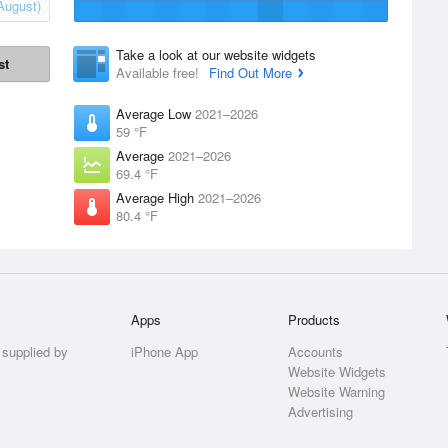
August)
Take a look at our website widgets
st
Available free!
Find Out More
Average Low
2021–2026
59 °F
Average
2021–2026
69.4 °F
Average High
2021–2026
80.4 °F
Apps
Products
 supplied by
iPhone App
Accounts
Website Widgets
Website Warning
Advertising