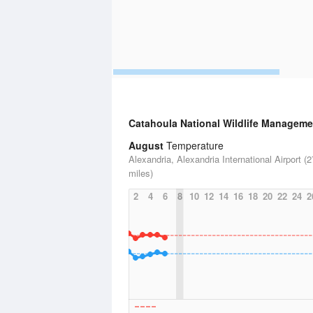
Catahoula National Wildlife Manageme
August
Temperature
Alexandria, Alexandria International Airport (2
miles)
2
4
6
8
10
12
14
16
18
20
22
24
2