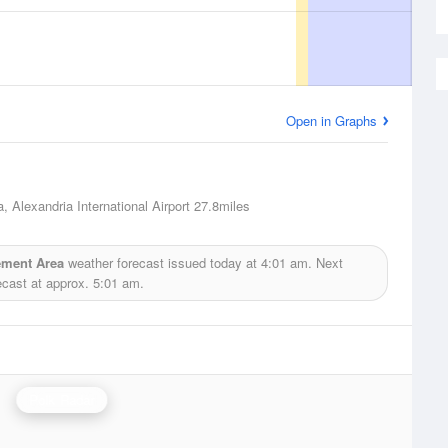
Open in Graphs
, Alexandria International Airport
27.8miles
ement Area
weather forecast issued today at
4:01 am.
Next
ecast at approx.
5:01 am.
Polk Radar