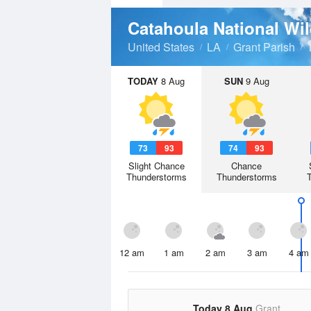
Catahoula National Wi
United States
LA
Grant Parish
TODAY
8 Aug
SUN
9 Aug
73
93
74
93
Slight Chance
Chance
Thunderstorms
Thunderstorms
12 am
1 am
2 am
3 am
4 am
Today 8 Aug
Grant