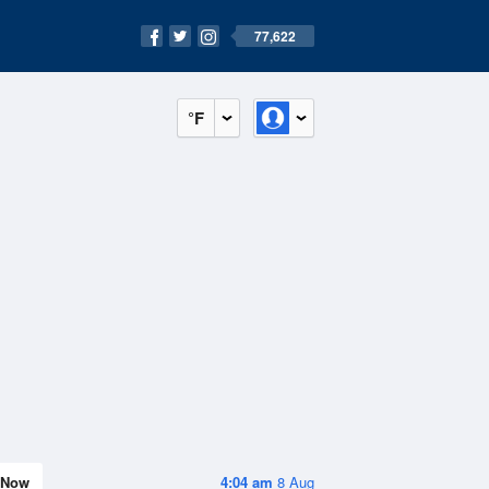
77,622
°F
Now
4:04 am
8 Aug