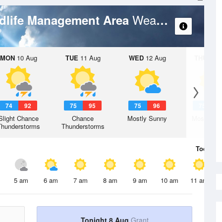
Weather Forecast
ldlife Management Area
MON
10 Aug
TUE
11 Aug
WED
12 Aug
THU
13 A
74
92
75
95
75
96
75
9
Slight Chance
Chance
Mostly Sunny
Mostly Su
Thunderstorms
Thunderstorms
Today
8 
5 am
6 am
7 am
8 am
9 am
10 am
11 am
Tonight 8 Aug
Grant