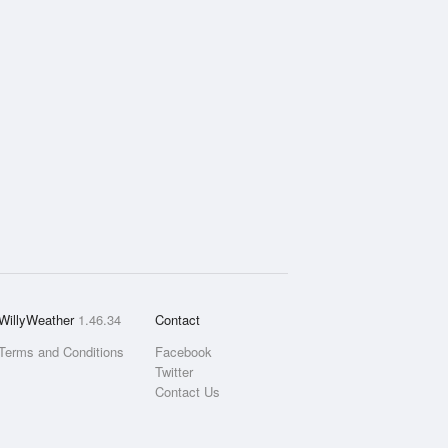
WillyWeather
1.46.34
Contact
Terms and Conditions
Facebook
Twitter
Contact Us