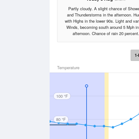
Partly cloudy. A slight chance of Show
and Thunderstorms in the afternoon. H
with Highs in the lower 90s. Light and var
Winds, becoming south around 5 Mph in
afternoon. Chance of rain 20 percent
1-
Temperature
100 °F
80 °F