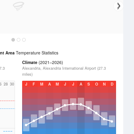
nt Area
Temperature Statistics
Climate
(2021–2026)
7.3
Alexandria, Alexandria International Airport (27.3
miles)
6
28
30
J
F
M
A
M
J
J
A
S
O
N
D