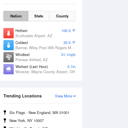
Nation
State
County
Hottest
100.3 °F
Scottsdale Airport, AZ
Coldest
35.5 °F
Barrow, Wiley Post-Will Rogers Memorial Airport, AK
Windiest
31.1mph
Pioneer Airfield, AZ
Wettest (Last Hour)
0.1in
Wooster, Wayne County Airport, OH
Sun
9 Aug
Trending Locations
View More
Six Flags - New England, MA 01001
New York, NY 10007