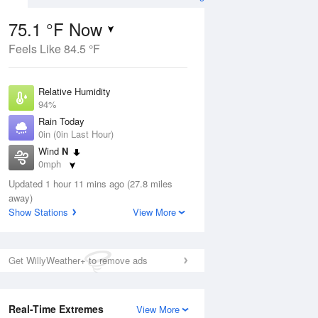
75.1 °F Now
Feels Like 84.5 °F
ug
Relative Humidity
94%
Rain Today
0in (0in Last Hour)
Wind
N
7
0mph
nny
Dew Point
Updated 1 hour 11 mins ago (27.8 miles
73.3 °F
away)
Pressure
Show Stations
View More
Aug
1017.9 hPa
12 pm
1 pm
2 pm
3 pm
4 pm
5 pm
6 pm
7 p
Get WillyWeather+ to remove ads
Real-Time Extremes
View More