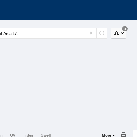
0
on
UV
Tides
Swell
More