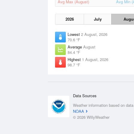
Avg Max (August)
Avg Min (
2026
July
Augu
Lowest
2 August, 2026
70.6 °F
Average
August
84.4 °F
Highest
1 August, 2026
98.7 °F
Data Sources
Weather information based on data
NOAA
© 2026 WillyWeather