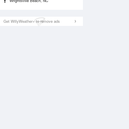
Wrightsville Beach, NC
Get WillyWeather+ to remove ads
National Satellite