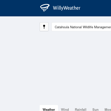
Weather
Wind
Rainfall
Sun
Mo