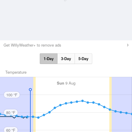
Get WillyWeather+ to remove ads
1-Day
3-Day
5-Day
Temperature
Sun
9 Aug
100 °F
80 °F
60 °F