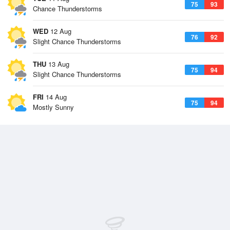
75
93
Chance Thunderstorms
WED
12 Aug
76
92
Slight Chance Thunderstorms
THU
13 Aug
75
94
Slight Chance Thunderstorms
FRI
14 Aug
75
94
Mostly Sunny