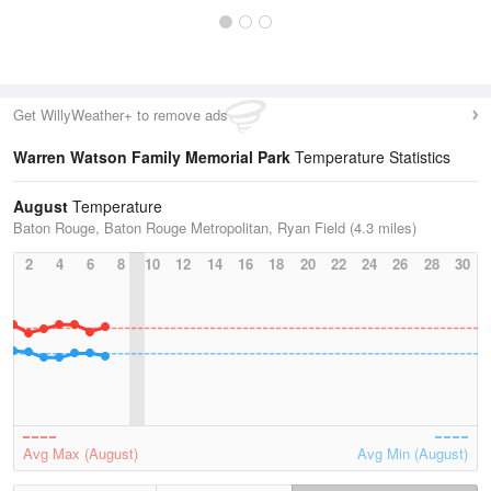
Get WillyWeather+ to remove ads
Warren Watson Family Memorial Park
Temperature Statistics
August
Temperature
Baton Rouge, Baton Rouge Metropolitan, Ryan Field (4.3 miles)
2
4
6
8
10
12
14
16
18
20
22
24
26
28
30
Avg Max (August)
Avg Min (August)