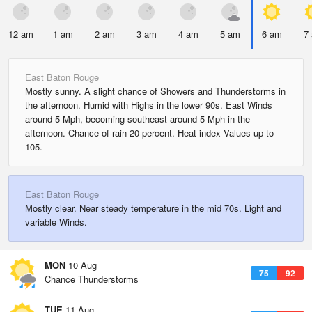
12 am
1 am
2 am
3 am
4 am
5 am
6 am
7
East Baton Rouge
Mostly sunny. A slight chance of Showers and Thunderstorms in
the afternoon. Humid with Highs in the lower 90s. East Winds
around 5 Mph, becoming southeast around 5 Mph in the
afternoon. Chance of rain 20 percent. Heat index Values up to
105.
East Baton Rouge
Mostly clear. Near steady temperature in the mid 70s. Light and
variable Winds.
MON
10 Aug
75
92
Chance Thunderstorms
TUE
11 Aug