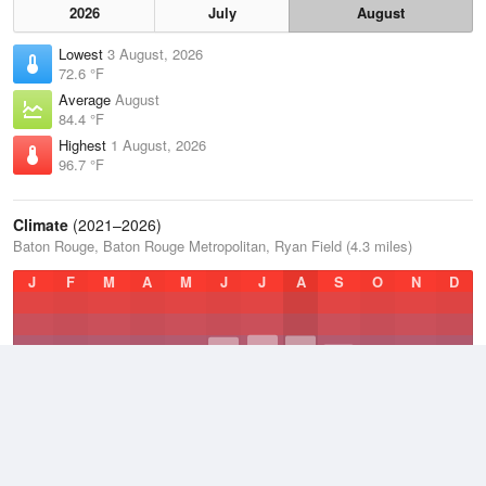
2026
July
August
Lowest
3 August, 2026
72.6 °F
Average
August
84.4 °F
Highest
1 August, 2026
96.7 °F
Climate
(2021–2026)
Baton Rouge, Baton Rouge Metropolitan, Ryan Field (4.3 miles)
J
F
M
A
M
J
J
A
S
O
N
D