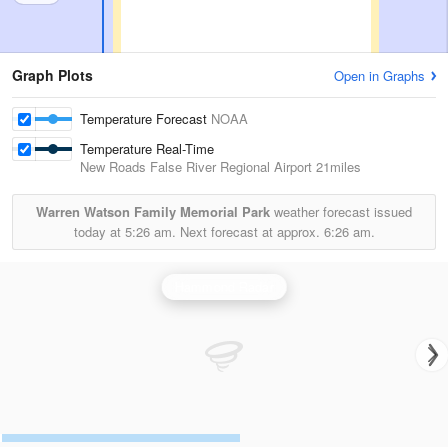
Graph Plots
Open in Graphs
Temperature Forecast
NOAA
Temperature Real-Time
New Roads False River Regional Airport
21miles
Warren Watson Family Memorial Park
weather forecast issued
today at
5:26 am.
Next forecast at approx.
6:26 am.
Hammond Radar