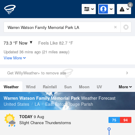
0
73.3 °F Now
Feels Like 82.7 °F
Updated 36 mins ago (21 miles away)
Relative Humidity
100%
View More
Rain Today
0in (0in Last Hour)
Get WillyWeather+ to remove ads
Wind
N
0mph
Weather
Wind
Rainfall
Sun
Moon
UV
More
Dew Point
73.3 °F
Tides
Swell
Warren Watson Family Memorial Park
Weather Forecast
Pressure
United States
LA
East Baton Rouge Parish
1016.6 hPa
TODAY
9 Aug
75
94
Slight Chance Thunderstorms