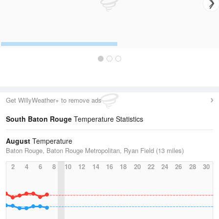
Get WillyWeather+ to remove ads
South Baton Rouge
Temperature Statistics
August
Temperature
Baton Rouge, Baton Rouge Metropolitan, Ryan Field (13 miles)
2
4
6
8
10
12
14
16
18
20
22
24
26
28
30