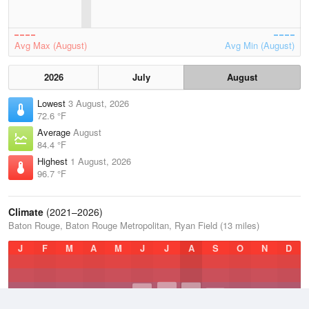
Avg Max (August)
Avg Min (August)
2026
July
August
Lowest
3 August, 2026
72.6 °F
Average
August
84.4 °F
Highest
1 August, 2026
96.7 °F
Climate
(2021–2026)
Baton Rouge, Baton Rouge Metropolitan, Ryan Field (13 miles)
J
F
M
A
M
J
J
A
S
O
N
D