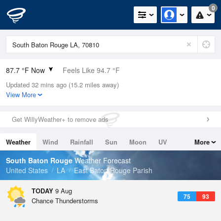
0
87.7 °F Now
Feels Like 94.7 °F
Updated 32 mins ago (15.2 miles away)
Relative Humidity
66%
View More
Rain Today
0in (0in Last Hour)
Get WillyWeather+ to remove ads
Wind
ENE
5.8mph
Weather
Wind
Rainfall
Sun
Moon
UV
More
Dew Point
75.1 °F
Tides
Swell
South Baton Rouge
Weather Forecast
Pressure
United States
LA
East Baton Rouge Parish
1019.3 hPa
TODAY
9 Aug
75
93
Chance Thunderstorms