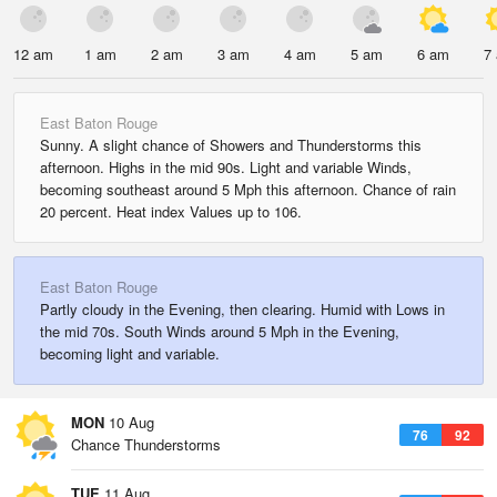
12 am
1 am
2 am
3 am
4 am
5 am
6 am
7
East Baton Rouge
Sunny. A slight chance of Showers and Thunderstorms this
afternoon. Highs in the mid 90s. Light and variable Winds,
becoming southeast around 5 Mph this afternoon. Chance of rain
20 percent. Heat index Values up to 106.
East Baton Rouge
Partly cloudy in the Evening, then clearing. Humid with Lows in
the mid 70s. South Winds around 5 Mph in the Evening,
becoming light and variable.
MON
10 Aug
76
92
Chance Thunderstorms
TUE
11 Aug