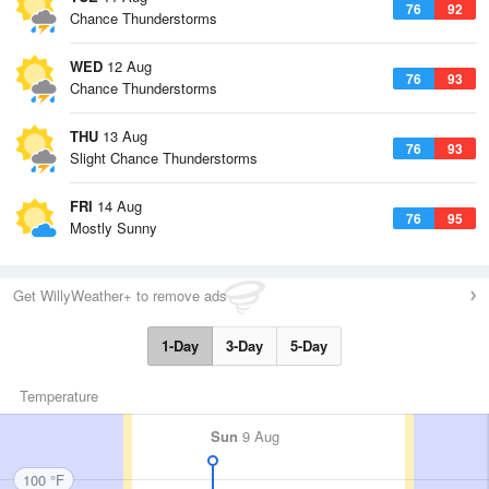
76
92
Chance Thunderstorms
WED
12 Aug
76
93
Chance Thunderstorms
THU
13 Aug
76
93
Slight Chance Thunderstorms
FRI
14 Aug
76
95
Mostly Sunny
Get WillyWeather+ to remove ads
1-Day
3-Day
5-Day
Temperature
Sun
9 Aug
100 °F