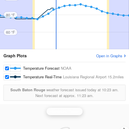
80 °F
60 °F
Graph Plots
Open in Graphs
Temperature Forecast
NOAA
Temperature Real-Time
Louisiana Regional Airport
15.2miles
South Baton Rouge
weather forecast issued today at
10:23 am.
Next forecast at approx.
11:23 am.
Hammond Radar