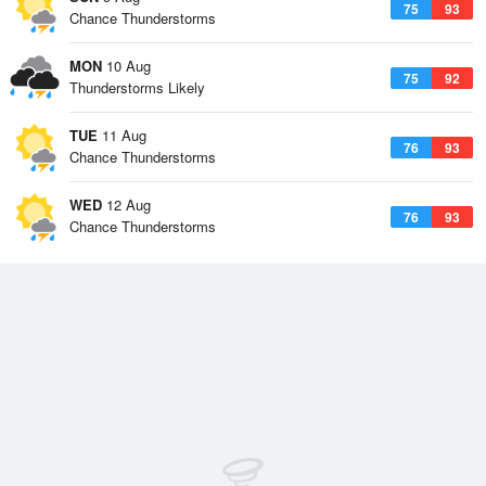
75
93
Chance Thunderstorms
MON
10 Aug
75
92
Thunderstorms Likely
TUE
11 Aug
76
93
Chance Thunderstorms
WED
12 Aug
76
93
Chance Thunderstorms