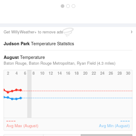
Get WillyWeather+ to remove ads
Judson Park
Temperature Statistics
August
Temperature
Baton Rouge, Baton Rouge Metropolitan, Ryan Field (4.3 miles)
2
4
6
8
10
12
14
16
18
20
22
24
26
28
30
Avg Max (August)
Avg Min (August)