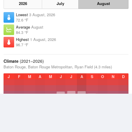
2026
July
August
Lowest
3 August, 2026
72.6 °F
Average
August
84.3 °F
Highest
1 August, 2026
96.7 °F
Climate
(2021–2026)
Baton Rouge, Baton Rouge Metropolitan, Ryan Field (4.3 miles)
J
F
M
A
M
J
J
A
S
O
N
D