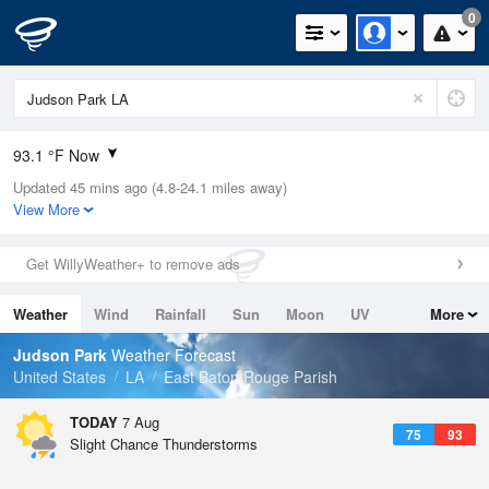
0
93.1 °F Now
Updated 45 mins ago (4.8-24.1 miles away)
Relative Humidity
47%
View More
Rain Today
0in (0in Last Hour)
Get WillyWeather+ to remove ads
Wind
NE
5.8mph
Weather
Wind
Rainfall
Sun
Moon
UV
More
Dew Point
69.7 °F
Tides
Swell
Judson Park
Weather Forecast
Pressure
United States
LA
East Baton Rouge Parish
1019.3 hPa
TODAY
7 Aug
75
93
Slight Chance Thunderstorms