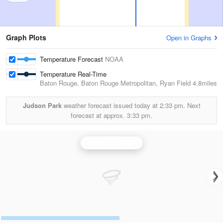
Graph Plots
Open in Graphs
Temperature Forecast
NOAA
Temperature Real-Time
Baton Rouge, Baton Rouge Metropolitan, Ryan Field
4.8miles
Judson Park
weather forecast issued today at
2:33 pm.
Next
forecast at approx.
3:33 pm.
Hammond Radar