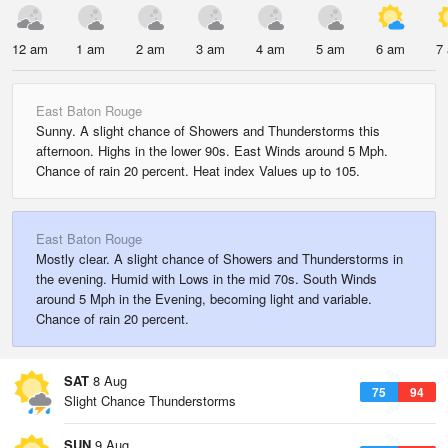
12 am
1 am
2 am
3 am
4 am
5 am
6 am
7
East Baton Rouge
Sunny. A slight chance of Showers and Thunderstorms this
afternoon. Highs in the lower 90s. East Winds around 5 Mph.
Chance of rain 20 percent. Heat index Values up to 105.
East Baton Rouge
Mostly clear. A slight chance of Showers and Thunderstorms in
the evening. Humid with Lows in the mid 70s. South Winds
around 5 Mph in the Evening, becoming light and variable.
Chance of rain 20 percent.
SAT
8 Aug
75
94
Slight Chance Thunderstorms
SUN
9 Aug