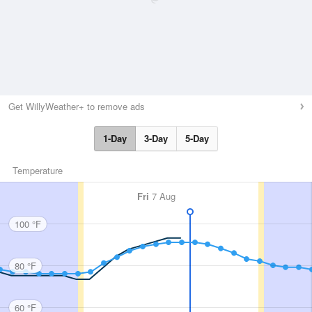
Get WillyWeather+ to remove ads
1-Day
3-Day
5-Day
Temperature
Fri
7 Aug
100 °F
80 °F
60 °F