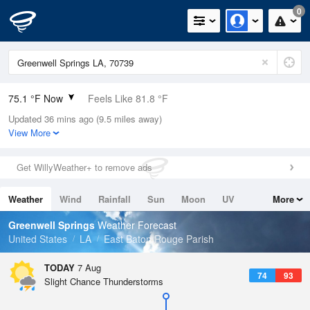
0
75.1 °F Now
Feels Like 81.8 °F
Updated 36 mins ago (9.5 miles away)
Relative Humidity
94%
View More
Rain Today
0in (0in Last Hour)
Get WillyWeather+ to remove ads
Wind
ENE
4.7mph
Weather
Wind
Rainfall
Sun
Moon
UV
More
Dew Point
73.3 °F
Tides
Swell
Greenwell Springs
Weather Forecast
Pressure
United States
LA
East Baton Rouge Parish
1019.3 hPa
TODAY
7 Aug
74
93
Slight Chance Thunderstorms