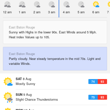
12 am
1 am
2 am
3 am
4 am
5 am
6 am
7
East Baton Rouge
Sunny with Highs in the lower 90s. East Winds around 5 Mph.
Heat index Values up to 105.
East Baton Rouge
Partly cloudy. Near steady temperature in the mid 70s. Light and
variable Winds.
SAT
8 Aug
74
93
Mostly Sunny
SUN
9 Aug
75
93
Slight Chance Thunderstorms