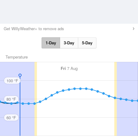
Get WillyWeather+ to remove ads
1-Day
3-Day
5-Day
Temperature
Fri
7 Aug
100 °F
80 °F
60 °F