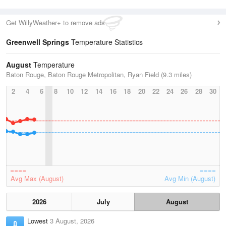
Get WillyWeather+ to remove ads
Greenwell Springs
Temperature Statistics
August
Temperature
Baton Rouge, Baton Rouge Metropolitan, Ryan Field (9.3 miles)
2
4
6
8
10
12
14
16
18
20
22
24
26
28
30
Avg Max (August)
Avg Min (August)
2026
July
August
Lowest
3 August, 2026