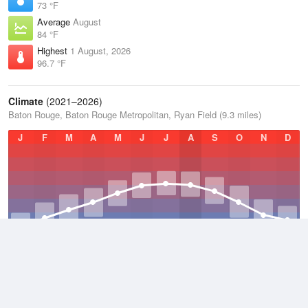
73 °F
Average
August
84 °F
Highest
1 August, 2026
96.7 °F
Climate
(2021–2026)
Baton Rouge, Baton Rouge Metropolitan, Ryan Field (9.3 miles)
J
F
M
A
M
J
J
A
S
O
N
D
Average Low
2021–2026
60.8 °F