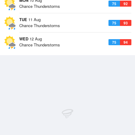
MON
10 Aug
75
92
Chance Thunderstorms
TUE
11 Aug
75
93
Chance Thunderstorms
WED
12 Aug
75
94
Chance Thunderstorms