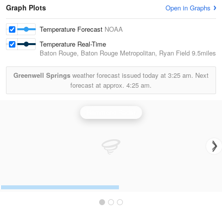
Graph Plots
Open in Graphs
Temperature Forecast
NOAA
Temperature Real-Time
Baton Rouge, Baton Rouge Metropolitan, Ryan Field
9.5miles
Greenwell Springs
weather forecast issued today at
3:25 am.
Next
forecast at approx.
4:25 am.
Hammond Radar