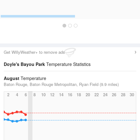
Get WillyWeather+ to remove ads
Doyle's Bayou Park
Temperature Statistics
August
Temperature
Baton Rouge, Baton Rouge Metropolitan, Ryan Field (9.9 miles)
2
4
6
8
10
12
14
16
18
20
22
24
26
28
30