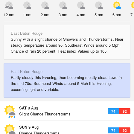
12 am
1 am
2 am
3 am
4 am
5 am
6 am
7
East Baton Rouge
Sunny with a slight chance of Showers and Thunderstorms. Near
steady temperature around 90. Southeast Winds around 5 Mph.
Chance of rain 20 percent. Heat index Values up to 105.
East Baton Rouge
Partly cloudy this Evening, then becoming mostly clear. Lows in
the mid 70s. Southeast Winds around 5 Mph this Evening,
becoming light and variable.
SAT
8 Aug
74
92
Slight Chance Thunderstorms
SUN
9 Aug
74
92
Chance Thunderstorms