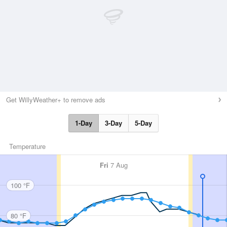
Get WillyWeather+ to remove ads
1-Day
3-Day
5-Day
Temperature
Fri
7 Aug
100 °F
80 °F