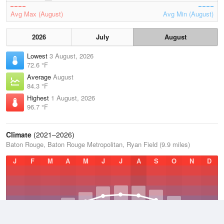
Avg Max (August)
Avg Min (August)
2026
July
August
Lowest
3 August, 2026
72.6 °F
Average
August
84.3 °F
Highest
1 August, 2026
96.7 °F
Climate
(2021–2026)
Baton Rouge, Baton Rouge Metropolitan, Ryan Field (9.9 miles)
J
F
M
A
M
J
J
A
S
O
N
D