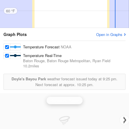
60 °F
Graph Plots
Open in Graphs
Temperature Forecast
NOAA
Temperature Real-Time
Baton Rouge, Baton Rouge Metropolitan, Ryan Field
10.2miles
Doyle's Bayou Park
weather forecast issued today at
9:25 pm.
Next forecast at approx.
10:25 pm.
Hammond Radar