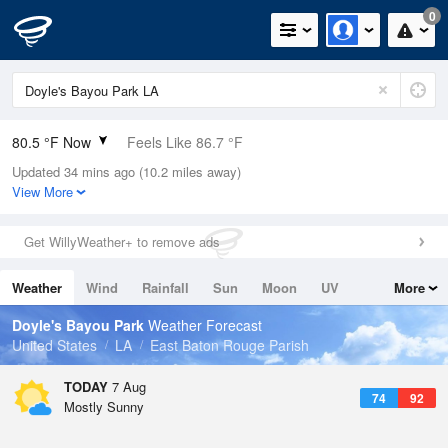
0
80.5 °F Now
Feels Like 86.7 °F
Updated 34 mins ago (10.2 miles away)
Relative Humidity
79%
View More
Rain Today
0in (0in Last Hour)
Get WillyWeather+ to remove ads
Wind
SSW
5.8mph
Weather
Wind
Rainfall
Sun
Moon
UV
More
Dew Point
73.3 °F
Tides
Swell
Doyle's Bayou Park
Weather Forecast
Pressure
United States
LA
East Baton Rouge Parish
1018.6 hPa
TODAY
7 Aug
74
92
Mostly Sunny