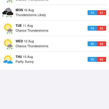
MON
10 Aug
74
91
Thunderstorms Likely
TUE
11 Aug
74
92
Chance Thunderstorms
WED
12 Aug
75
93
Chance Thunderstorms
THU
13 Aug
75
94
Partly Sunny