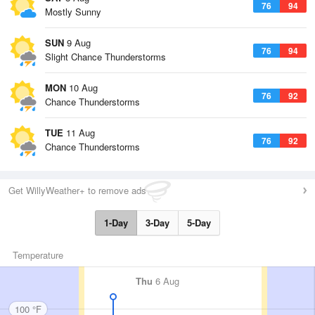
76
94
Mostly Sunny
SUN
9 Aug
76
94
Slight Chance Thunderstorms
MON
10 Aug
76
92
Chance Thunderstorms
TUE
11 Aug
76
92
Chance Thunderstorms
Get WillyWeather+ to remove ads
1-Day
3-Day
5-Day
Temperature
Thu
6 Aug
100 °F