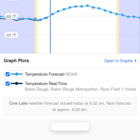
80 °F
60 °F
Graph Plots
Open in Graphs
Temperature Forecast
NOAA
Temperature Real-Time
Baton Rouge, Baton Rouge Metropolitan, Ryan Field
7.7miles
Cow Lake
weather forecast issued today at
8:32 am.
Next forecast
at approx.
9:32 am.
Hammond Radar