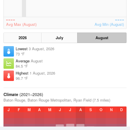
Avg Max (August)
Avg Min (August)
2026
July
August
Lowest
3 August, 2026
73 °F
Average
August
84.5 °F
Highest
1 August, 2026
96.7 °F
Climate
(2021–2026)
Baton Rouge, Baton Rouge Metropolitan, Ryan Field (7.5 miles)
J
F
M
A
M
J
J
A
S
O
N
D