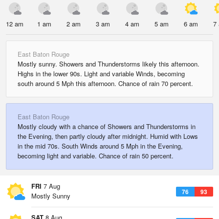
12 am
1 am
2 am
3 am
4 am
5 am
6 am
7
East Baton Rouge
Mostly sunny. Showers and Thunderstorms likely this afternoon.
Highs in the lower 90s. Light and variable Winds, becoming
south around 5 Mph this afternoon. Chance of rain 70 percent.
East Baton Rouge
Mostly cloudy with a chance of Showers and Thunderstorms in
the Evening, then partly cloudy after midnight. Humid with Lows
in the mid 70s. South Winds around 5 Mph in the Evening,
becoming light and variable. Chance of rain 50 percent.
FRI
7 Aug
76
93
Mostly Sunny
SAT
8 Aug