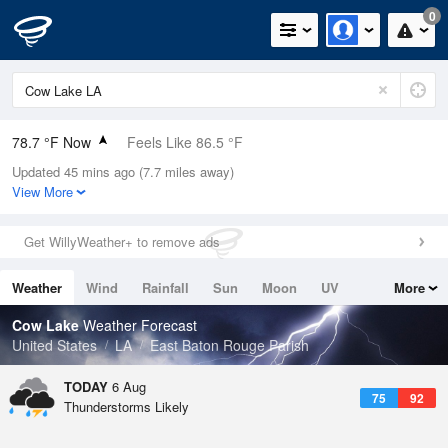
0
78.7 °F Now
Feels Like 86.5 °F
Updated 45 mins ago (7.7 miles away)
Relative Humidity
89%
View More
Rain Today
0in (0in Last Hour)
Get WillyWeather+ to remove ads
Wind
ENE
4.7mph
Weather
Wind
Rainfall
Sun
Moon
UV
More
Dew Point
75.1 °F
Tides
Swell
Cow Lake
Weather Forecast
Pressure
United States
LA
East Baton Rouge Parish
1019.6 hPa
TODAY
6 Aug
75
92
Thunderstorms Likely