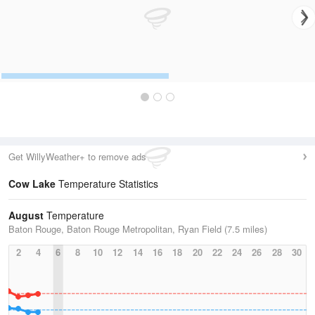
Get WillyWeather+ to remove ads
Cow Lake
Temperature Statistics
August
Temperature
Baton Rouge, Baton Rouge Metropolitan, Ryan Field (7.5 miles)
2
4
6
8
10
12
14
16
18
20
22
24
26
28
30