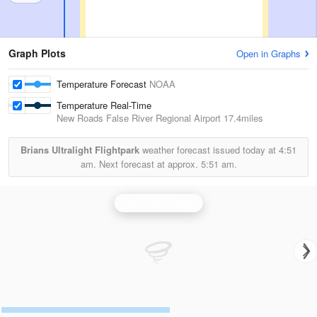
Graph Plots
Open in Graphs
Temperature Forecast
NOAA
Temperature Real-Time
New Roads False River Regional Airport
17.4miles
Brians Ultralight Flightpark
weather forecast issued today at
4:51
am.
Next forecast at approx.
5:51 am.
Hammond Radar