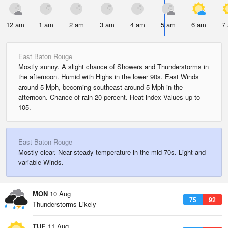
12 am
1 am
2 am
3 am
4 am
5 am
6 am
7
East Baton Rouge
Mostly sunny. A slight chance of Showers and Thunderstorms in
the afternoon. Humid with Highs in the lower 90s. East Winds
around 5 Mph, becoming southeast around 5 Mph in the
afternoon. Chance of rain 20 percent. Heat index Values up to
105.
East Baton Rouge
Mostly clear. Near steady temperature in the mid 70s. Light and
variable Winds.
MON
10 Aug
75
92
Thunderstorms Likely
TUE
11 Aug