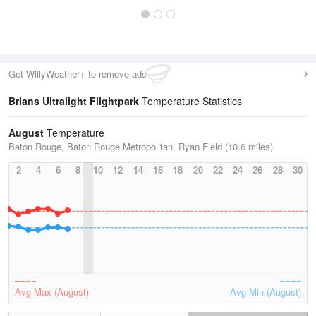
Get WillyWeather+ to remove ads
Brians Ultralight Flightpark
Temperature Statistics
August
Temperature
Baton Rouge, Baton Rouge Metropolitan, Ryan Field (10.6 miles)
2
4
6
8
10
12
14
16
18
20
22
24
26
28
30
Avg Max (August)
Avg Min (August)