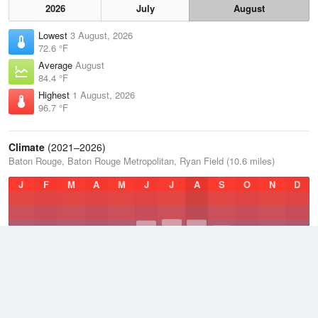
2026
July
August
Lowest
3 August, 2026
72.6 °F
Average
August
84.4 °F
Highest
1 August, 2026
96.7 °F
Climate
(2021–2026)
Baton Rouge, Baton Rouge Metropolitan, Ryan Field (10.6 miles)
J
F
M
A
M
J
J
A
S
O
N
D