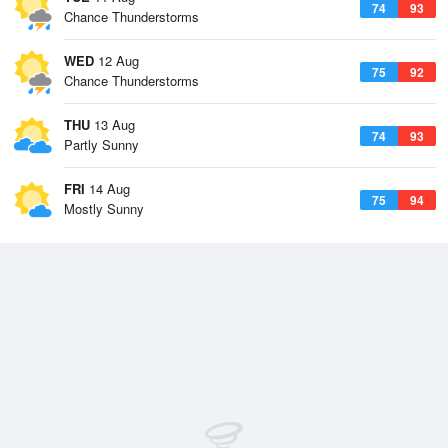
74
93
Chance Thunderstorms
WED
12 Aug
75
92
Chance Thunderstorms
THU
13 Aug
74
93
Partly Sunny
FRI
14 Aug
75
94
Mostly Sunny