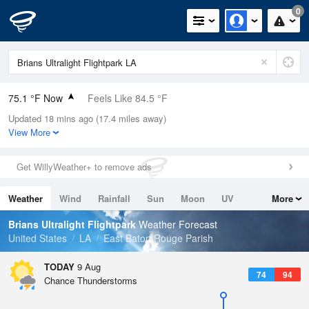
0
75.1 °F Now
Feels Like 84.5 °F
Updated 18 mins ago (17.4 miles away)
Relative Humidity
94%
View More
Rain Today
0in (0in Last Hour)
Get WillyWeather+ to remove ads
Wind
N
0mph
Weather
Wind
Rainfall
Sun
Moon
UV
More
Dew Point
73.3 °F
Tides
Swell
Brians Ultralight Flightpark
Weather Forecast
Pressure
United States
LA
East Baton Rouge Parish
1016.3 hPa
TODAY
9 Aug
74
94
Chance Thunderstorms