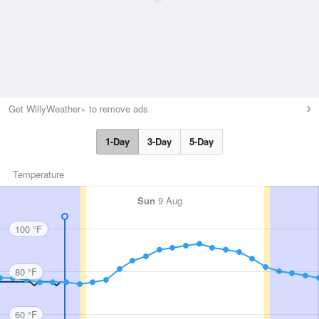
Get WillyWeather+ to remove ads
1-Day
3-Day
5-Day
Temperature
Sun
9 Aug
100 °F
80 °F
60 °F