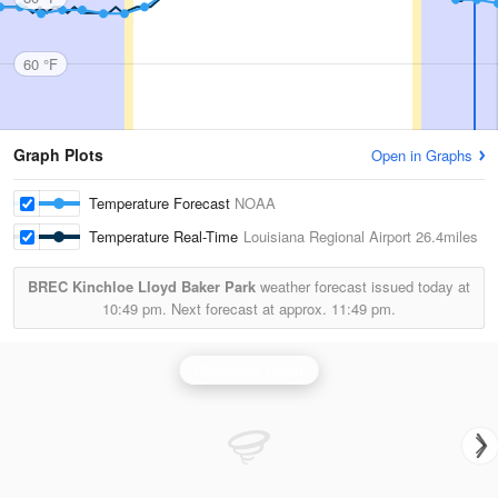
60 °F
Graph Plots
Open in Graphs
Temperature Forecast
NOAA
Temperature Real-Time
Louisiana Regional Airport
26.4miles
BREC Kinchloe Lloyd Baker Park
weather forecast issued today at
10:49 pm.
Next forecast at approx.
11:49 pm.
Hammond Radar