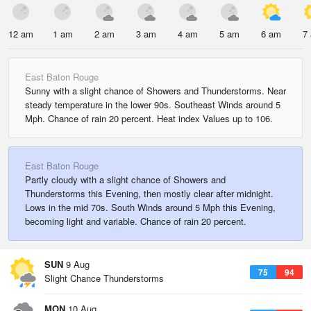
12 am
1 am
2 am
3 am
4 am
5 am
6 am
7
East Baton Rouge
Sunny with a slight chance of Showers and Thunderstorms. Near
steady temperature in the lower 90s. Southeast Winds around 5
Mph. Chance of rain 20 percent. Heat index Values up to 106.
East Baton Rouge
Partly cloudy with a slight chance of Showers and
Thunderstorms this Evening, then mostly clear after midnight.
Lows in the mid 70s. South Winds around 5 Mph this Evening,
becoming light and variable. Chance of rain 20 percent.
SUN
9 Aug
75
94
Slight Chance Thunderstorms
MON
10 Aug