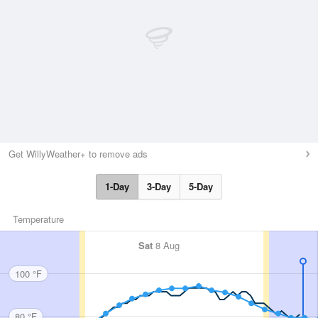
Get WillyWeather+ to remove ads
1-Day
3-Day
5-Day
Temperature
Sat
8 Aug
100 °F
80 °F