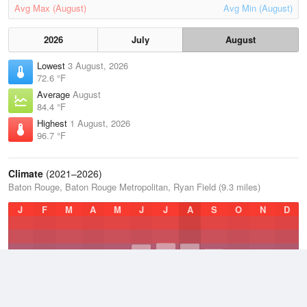
Avg Max (August)
Avg Min (August)
2026
July
August
Lowest
3 August, 2026
72.6 °F
Average
August
84.4 °F
Highest
1 August, 2026
96.7 °F
Climate
(2021–2026)
Baton Rouge, Baton Rouge Metropolitan, Ryan Field (9.3 miles)
J
F
M
A
M
J
J
A
S
O
N
D