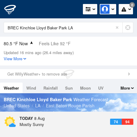
0
80.5 °F Now
Feels Like 92 °F
Updated 16 mins ago (26.4 miles away)
Relative Humidity
89%
View More
Rain Today
0in (0in Last Hour)
Get WillyWeather+ to remove ads
Wind
N
0mph
Weather
Wind
Rainfall
Sun
Moon
UV
More
Dew Point
76.9 °F
Tides
Swell
BREC Kinchloe Lloyd Baker Park
Weather Forecast
Pressure
United States
LA
East Baton Rouge Parish
1018.6 hPa
TODAY
8 Aug
74
94
Mostly Sunny