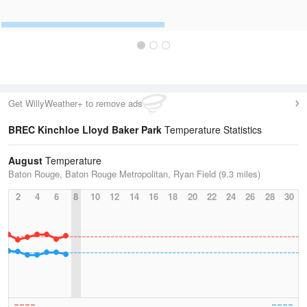
Get WillyWeather+ to remove ads
BREC Kinchloe Lloyd Baker Park
Temperature Statistics
August
Temperature
Baton Rouge, Baton Rouge Metropolitan, Ryan Field (9.3 miles)
2
4
6
8
10
12
14
16
18
20
22
24
26
28
30