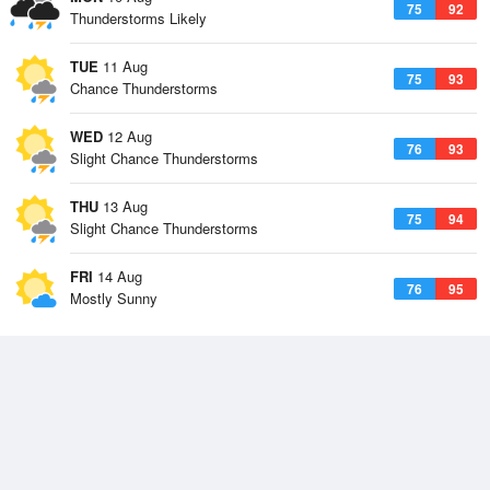
75
92
Thunderstorms Likely
TUE
11 Aug
75
93
Chance Thunderstorms
WED
12 Aug
76
93
Slight Chance Thunderstorms
THU
13 Aug
75
94
Slight Chance Thunderstorms
FRI
14 Aug
76
95
Mostly Sunny