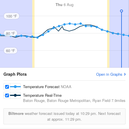
Thu
6 Aug
100 °F
80 °F
60 °F
Graph Plots
Open in Graphs
Temperature Forecast
NOAA
Temperature Real-Time
Baton Rouge, Baton Rouge Metropolitan, Ryan Field
7.9miles
Biltmore
weather forecast issued today at
10:29 pm.
Next forecast
at approx.
11:29 pm.