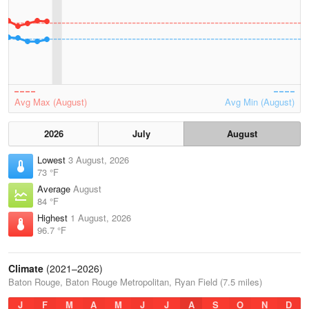
Avg Max (August)
Avg Min (August)
2026
July
August
Lowest
3 August, 2026
73 °F
Average
August
84 °F
Highest
1 August, 2026
96.7 °F
Climate
(2021–2026)
Baton Rouge, Baton Rouge Metropolitan, Ryan Field (7.5 miles)
J
F
M
A
M
J
J
A
S
O
N
D