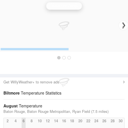
Hammond Radar
Get WillyWeather+ to remove ads
Biltmore
Temperature Statistics
August
Temperature
Baton Rouge, Baton Rouge Metropolitan, Ryan Field (7.5 miles)
2
4
6
8
10
12
14
16
18
20
22
24
26
28
30