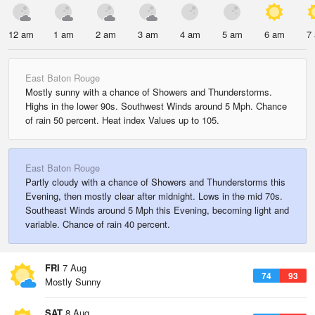
12 am
1 am
2 am
3 am
4 am
5 am
6 am
7
East Baton Rouge
Mostly sunny with a chance of Showers and Thunderstorms.
Highs in the lower 90s. Southwest Winds around 5 Mph. Chance
of rain 50 percent. Heat index Values up to 105.
East Baton Rouge
Partly cloudy with a chance of Showers and Thunderstorms this
Evening, then mostly clear after midnight. Lows in the mid 70s.
Southeast Winds around 5 Mph this Evening, becoming light and
variable. Chance of rain 40 percent.
FRI
7 Aug
74
93
Mostly Sunny
SAT
8 Aug