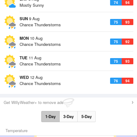
74
94
Mostly Sunny
SUN
9 Aug
75
93
Chance Thunderstorms
MON
10 Aug
75
92
Chance Thunderstorms
TUE
11 Aug
75
93
Chance Thunderstorms
WED
12 Aug
76
94
Chance Thunderstorms
Get WillyWeather+ to remove ads
1-Day
3-Day
5-Day
Temperature