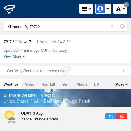
0
78.7 °F Now
Feels Like 84.3 °F
Updated 41 mins ago (7.9 miles away)
Relative Humidity
84%
View More
Rain Today
0in (0in Last Hour)
Get WillyWeather+ to remove ads
Wind
ESE
6.9mph
Weather
Wind
Rainfall
Sun
Moon
UV
More
Dew Point
73.3 °F
Tides
Swell
Biltmore
Weather Forecast
Pressure
United States
LA
East Baton Rouge Parish
1019.6 hPa
TODAY
6 Aug
74
93
Chance Thunderstorms