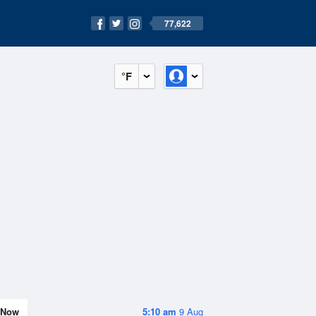
77,622
°F
Now
5:10 am
9 Aug