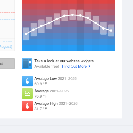
August)
Take a look at our website widgets
st
Available free!
Find Out More
Average Low
2021–2026
60.8 °F
Average
2021–2026
70.9 °F
Average High
2021–2026
81.7 °F