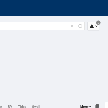
0
on
UV
Tides
Swell
More