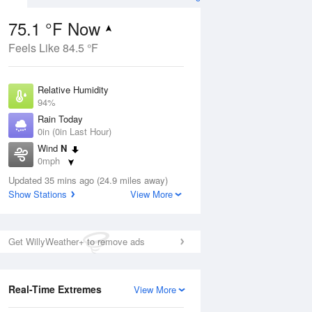
75.1 °F Now
Feels Like 84.5 °F
ug
Relative Humidity
94%
Rain Today
0in (0in Last Hour)
Wind
N
4
0mph
nny
Dew Point
Updated 35 mins ago (24.9 miles away)
73.3 °F
Show Stations
View More
Pressure
Aug
1016.3 hPa
Get WillyWeather+ to remove ads
12 pm
1 pm
2 pm
3 pm
4 pm
5 pm
6 pm
7 p
Real-Time Extremes
View More