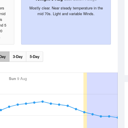
ers
Mostly clear. Near steady temperature in the
umid
mid 70s. Light and variable Winds.
ds
nd 5
20
.
Day
3-Day
5-Day
Sun
9 Aug