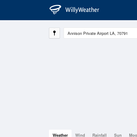
Weather
Wind
Rainfall
Sun
Mo