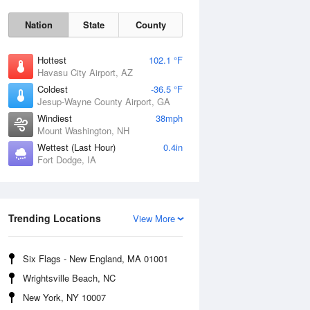
Nation
State
County
Hottest
102.1 °F
Havasu City Airport, AZ
Coldest
-36.5 °F
Jesup-Wayne County Airport, GA
Windiest
38mph
Mount Washington, NH
Wettest (Last Hour)
0.4in
Fort Dodge, IA
Mon
10 Aug
Trending Locations
View More
Six Flags - New England, MA 01001
Wrightsville Beach, NC
New York, NY 10007