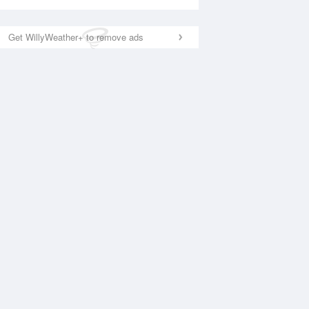
Get WillyWeather+ to remove ads