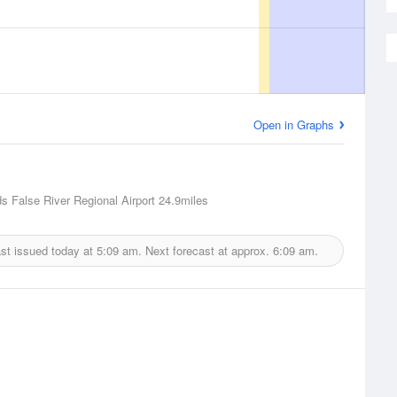
Open in Graphs
 False River Regional Airport
24.9miles
st issued today at
5:09 am.
Next forecast at approx.
6:09 am.