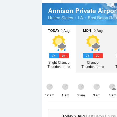
Annison Private Airpo
United States
LA
East Baton Rou
TODAY
9 Aug
MON
10 Aug
74
94
75
92
Slight Chance
Chance
Thunderstorms
Thunderstorms
12 am
1 am
2 am
3 am
4 am
Today 9 Aug
East Baton Rouge