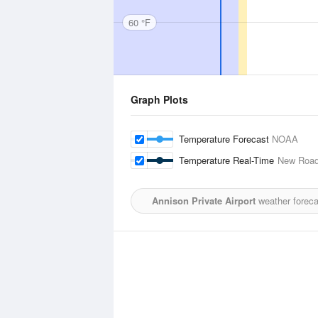
60 °F
Graph Plots
Temperature Forecast
NOAA
Temperature Real-Time
New Roads
Annison Private Airport
weather foreca