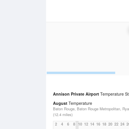
Annison Private Airport
Temperature Sta
August
Temperature
Baton Rouge, Baton Rouge Metropolitan, Rya
(12.4 miles)
2
4
6
8
10
12
14
16
18
20
22
24
2