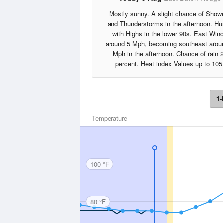
Mostly sunny. A slight chance of Show
and Thunderstorms in the afternoon. H
with Highs in the lower 90s. East Win
around 5 Mph, becoming southeast arou
Mph in the afternoon. Chance of rain 
percent. Heat index Values up to 105
1-
Temperature
100 °F
80 °F