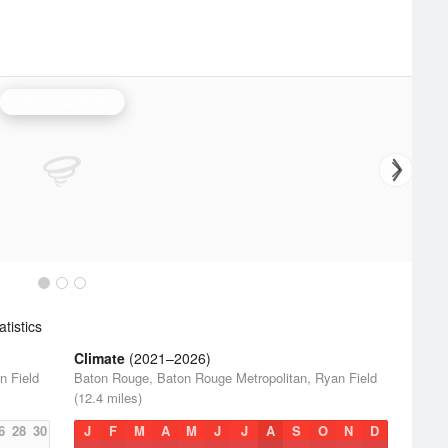
Hammond Radar
tistics
Climate
(2021–2026)
n Field
Baton Rouge, Baton Rouge Metropolitan, Ryan Field
(12.4 miles)
6
28
30
J
F
M
A
M
J
J
A
S
O
N
D