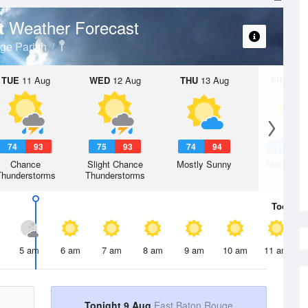
Weather Forecast
rt
ge Parish
TUE
11 Aug
WED
12 Aug
THU
13 Aug
FRI
14 A
74
93
75
93
74
94
75
9
Chance
Slight Chance
Mostly Sunny
Mostly Su
Thunderstorms
Thunderstorms
Today
9 
5 am
6 am
7 am
8 am
9 am
10 am
11 am
Tonight 9 Aug
East Baton Rouge