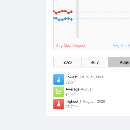
Avg Max (August)
Avg Min (
2026
July
Augu
Lowest
3 August, 2026
72.6 °F
Average
August
84.4 °F
Highest
1 August, 2026
96.7 °F