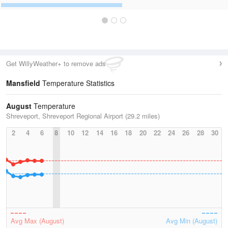
Get WillyWeather+ to remove ads
Mansfield
Temperature Statistics
August
Temperature
Shreveport, Shreveport Regional Airport (29.2 miles)
2
4
6
8
10
12
14
16
18
20
22
24
26
28
30
Avg Max (August)
Avg Min (August)