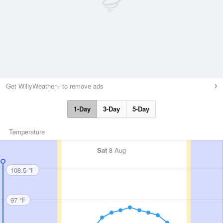
Get WillyWeather+ to remove ads
1-Day
3-Day
5-Day
Temperature
Sat
8 Aug
108.5 °F
97 °F