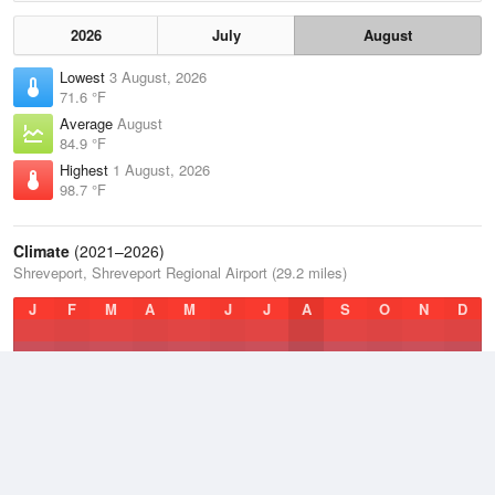
2026
July
August
Lowest
3 August, 2026
71.6 °F
Average
August
84.9 °F
Highest
1 August, 2026
98.7 °F
Climate
(2021–2026)
Shreveport, Shreveport Regional Airport (29.2 miles)
J
F
M
A
M
J
J
A
S
O
N
D