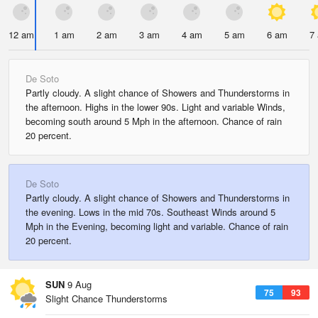
12 am
1 am
2 am
3 am
4 am
5 am
6 am
7
De Soto
Partly cloudy. A slight chance of Showers and Thunderstorms in
the afternoon. Highs in the lower 90s. Light and variable Winds,
becoming south around 5 Mph in the afternoon. Chance of rain
20 percent.
De Soto
Partly cloudy. A slight chance of Showers and Thunderstorms in
the evening. Lows in the mid 70s. Southeast Winds around 5
Mph in the Evening, becoming light and variable. Chance of rain
20 percent.
SUN
9 Aug
75
93
Slight Chance Thunderstorms