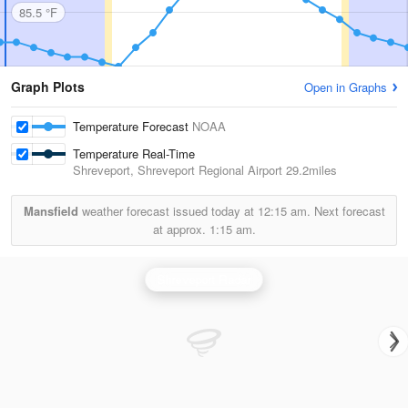
85.5 °F
Graph Plots
Open in Graphs
Temperature Forecast
NOAA
Temperature Real-Time
Shreveport, Shreveport Regional Airport
29.2miles
Mansfield
weather forecast issued today at
12:15 am.
Next forecast
at approx.
1:15 am.
Shreveport Radar