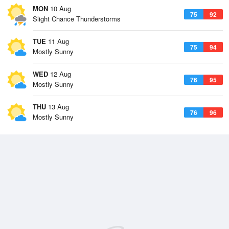
MON
10 Aug
75
92
Slight Chance Thunderstorms
TUE
11 Aug
75
94
Mostly Sunny
WED
12 Aug
76
95
Mostly Sunny
THU
13 Aug
76
96
Mostly Sunny