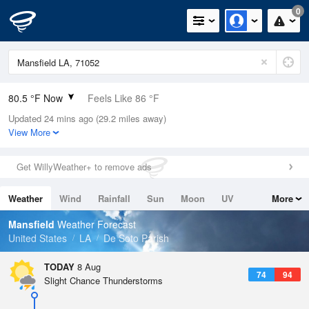
0
80.5 °F Now
Feels Like 86 °F
Updated 24 mins ago (29.2 miles away)
Relative Humidity
79%
View More
Rain Today
0in (0in Last Hour)
Get WillyWeather+ to remove ads
Wind
N
6.9mph
Weather
Wind
Rainfall
Sun
Moon
UV
More
Dew Point
73.3 °F
Tides
Swell
Mansfield
Weather Forecast
Pressure
United States
LA
De Soto Parish
1019 hPa
TODAY
8 Aug
74
94
Slight Chance Thunderstorms