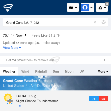
0
75.1 °F Now
Feels Like 81.2 °F
Updated 55 mins ago (25.1 miles away)
Relative Humidity
94%
View More
Rain Today
0in (0in Last Hour)
Get WillyWeather+ to remove ads
Wind
S
5.8mph
Weather
Wind
Rainfall
Sun
Moon
UV
More
Dew Point
73.3 °F
Tides
Swell
Grand Cane
Weather Forecast
Pressure
United States
LA
De Soto Parish
1017.6 hPa
TODAY
9 Aug
75
95
Slight Chance Thunderstorms