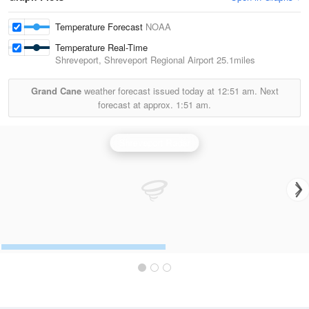
Temperature Forecast
NOAA
Temperature Real-Time
Shreveport, Shreveport Regional Airport
25.1miles
Grand Cane
weather forecast issued today at
12:51 am.
Next
forecast at approx.
1:51 am.
Shreveport Radar