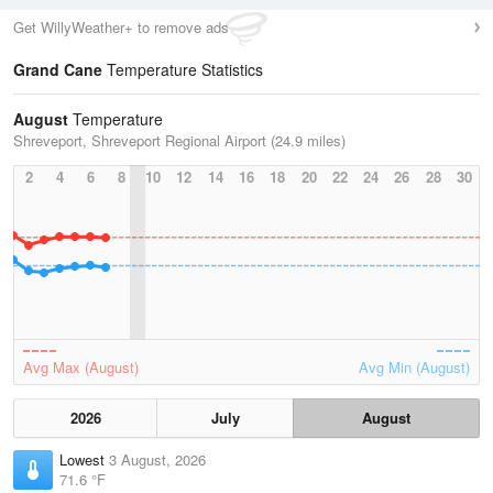
Get WillyWeather+ to remove ads
Grand Cane
Temperature Statistics
August
Temperature
Shreveport, Shreveport Regional Airport (24.9 miles)
2
4
6
8
10
12
14
16
18
20
22
24
26
28
30
Avg Max (August)
Avg Min (August)
2026
July
August
Lowest
3 August, 2026
71.6 °F