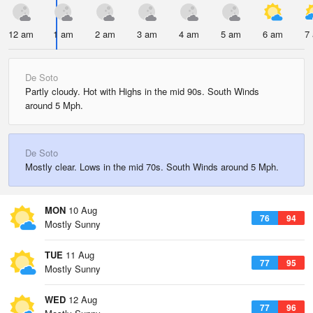
12 am
1 am
2 am
3 am
4 am
5 am
6 am
7
De Soto
Partly cloudy. Hot with Highs in the mid 90s. South Winds
around 5 Mph.
De Soto
Mostly clear. Lows in the mid 70s. South Winds around 5 Mph.
MON
10 Aug
76
94
Mostly Sunny
TUE
11 Aug
77
95
Mostly Sunny
WED
12 Aug
77
96