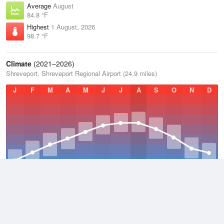
Average
August
84.8 °F
Highest
1 August, 2026
98.7 °F
Climate
(2021–2026)
Shreveport, Shreveport Regional Airport (24.9 miles)
J
F
M
A
M
J
J
A
S
O
N
D
Average Low
2021–2026
59.3 °F
Average
2021–2026