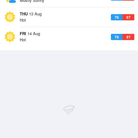
Mostly Sunny
THU
13 Aug
76
97
Hot
FRI
14 Aug
76
97
Hot