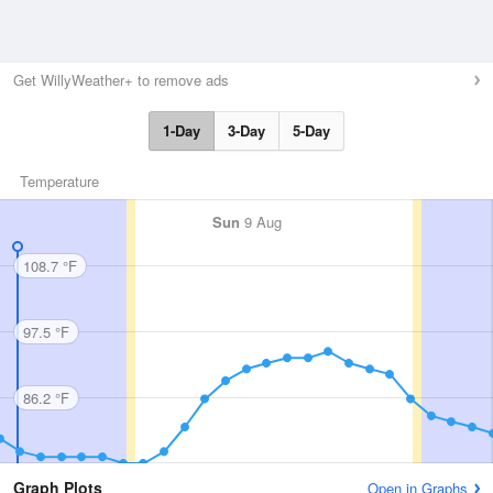
Get WillyWeather+ to remove ads
1-Day
3-Day
5-Day
Temperature
Sun
9 Aug
108.7 °F
97.5 °F
86.2 °F
Graph Plots
Open in Graphs