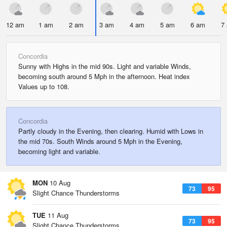
12 am
1 am
2 am
3 am
4 am
5 am
6 am
7
Concordia
Sunny with Highs in the mid 90s. Light and variable Winds,
becoming south around 5 Mph in the afternoon. Heat index
Values up to 108.
Concordia
Partly cloudy in the Evening, then clearing. Humid with Lows in
the mid 70s. South Winds around 5 Mph in the Evening,
becoming light and variable.
MON
10 Aug
73
95
Slight Chance Thunderstorms
TUE
11 Aug
73
95
Slight Chance Thunderstorms