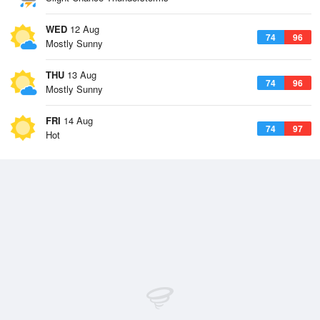
WED
12 Aug
74
96
Mostly Sunny
THU
13 Aug
74
96
Mostly Sunny
FRI
14 Aug
74
97
Hot