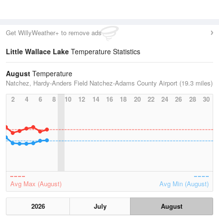
Get WillyWeather+ to remove ads
Little Wallace Lake
Temperature Statistics
August
Temperature
Natchez, Hardy-Anders Field Natchez-Adams County Airport (19.3 miles)
2
4
6
8
10
12
14
16
18
20
22
24
26
28
30
Avg Max (August)
Avg Min (August)
2026
July
August