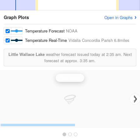
Graph Plots
Open in Graphs
Temperature Forecast
NOAA
Temperature Real-Time
Vidalia Concordia Parish
6.8miles
Little Wallace Lake
weather forecast issued today at
2:35 am.
Next
forecast at approx.
3:35 am.
Polk Radar