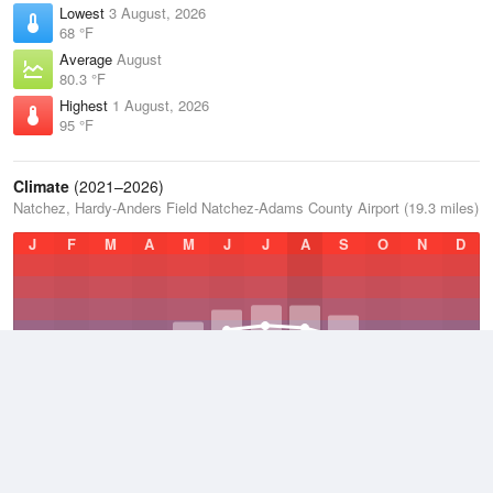
Lowest
3 August, 2026
68 °F
Average
August
80.3 °F
Highest
1 August, 2026
95 °F
Climate
(2021–2026)
Natchez, Hardy-Anders Field Natchez-Adams County Airport (19.3 miles)
J
F
M
A
M
J
J
A
S
O
N
D
Average Low
2021–2026