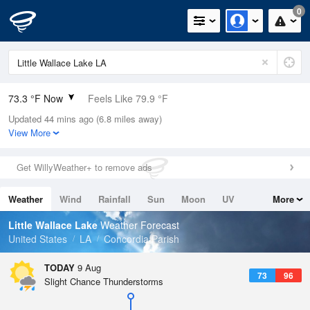
0
73.3 °F Now
Feels Like 79.9 °F
Updated 44 mins ago (6.8 miles away)
Relative Humidity
83%
View More
Rain Today
0in (0in Last Hour)
Get WillyWeather+ to remove ads
Wind
N
0mph
Weather
Wind
Rainfall
Sun
Moon
UV
More
Dew Point
67.9 °F
Tides
Swell
Little Wallace Lake
Weather Forecast
Pressure
United States
LA
Concordia Parish
1018.6 hPa
TODAY
9 Aug
73
96
Slight Chance Thunderstorms