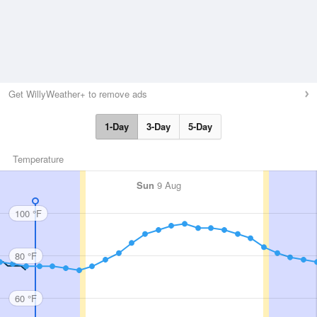
Get WillyWeather+ to remove ads
1-Day
3-Day
5-Day
Temperature
Sun
9 Aug
100 °F
80 °F
60 °F