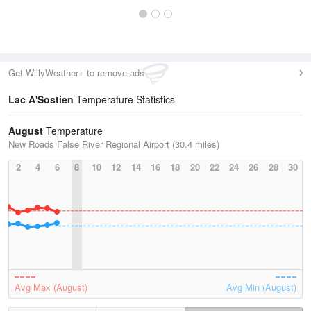
Get WillyWeather+ to remove ads
Lac A'Sostien
Temperature Statistics
August
Temperature
New Roads False River Regional Airport (30.4 miles)
2
4
6
8
10
12
14
16
18
20
22
24
26
28
30
Avg Max (August)
Avg Min (August)