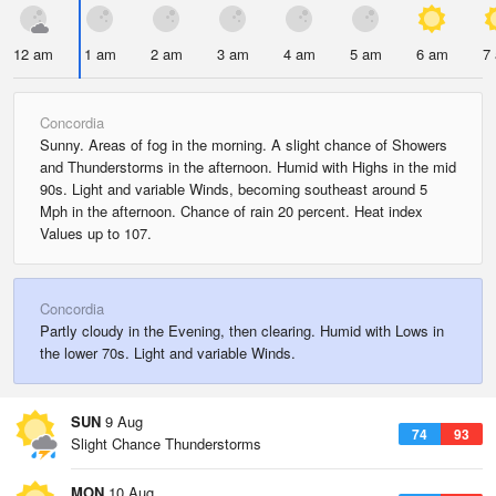
12 am
1 am
2 am
3 am
4 am
5 am
6 am
7
Concordia
Sunny. Areas of fog in the morning. A slight chance of Showers
and Thunderstorms in the afternoon. Humid with Highs in the mid
90s. Light and variable Winds, becoming southeast around 5
Mph in the afternoon. Chance of rain 20 percent. Heat index
Values up to 107.
Concordia
Partly cloudy in the Evening, then clearing. Humid with Lows in
the lower 70s. Light and variable Winds.
SUN
9 Aug
74
93
Slight Chance Thunderstorms
MON
10 Aug