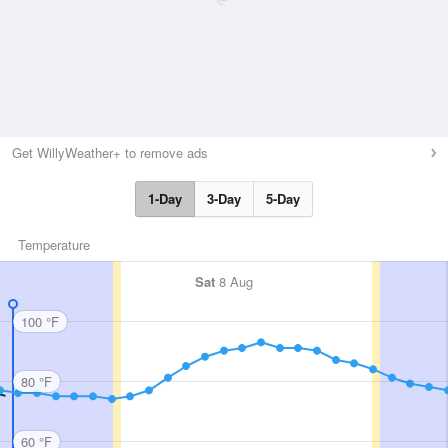
Get WillyWeather+ to remove ads
1-Day
3-Day
5-Day
Temperature
Sat
8 Aug
100 °F
80 °F
60 °F