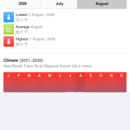
2026
July
August
Lowest
3 August, 2026
72.1 °F
Average
August
82.5 °F
Highest
1 August, 2026
95.5 °F
Climate
(2021–2026)
New Roads False River Regional Airport (30.4 miles)
J
F
M
A
M
J
J
A
S
O
N
D