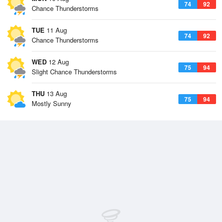
74
92
Chance Thunderstorms
TUE
11 Aug
74
92
Chance Thunderstorms
WED
12 Aug
75
94
Slight Chance Thunderstorms
THU
13 Aug
75
94
Mostly Sunny