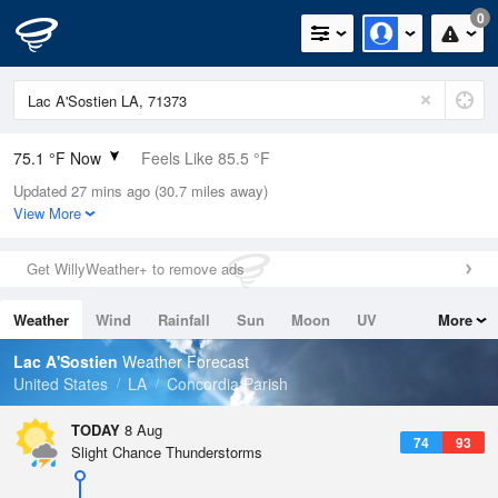
0
75.1 °F Now
Feels Like 85.5 °F
Updated 27 mins ago (30.7 miles away)
Relative Humidity
100%
View More
Rain Today
0in (0in Last Hour)
Get WillyWeather+ to remove ads
Wind
N
0mph
Weather
Wind
Rainfall
Sun
Moon
UV
More
Dew Point
75.1 °F
Tides
Swell
Lac A'Sostien
Weather Forecast
Pressure
United States
LA
Concordia Parish
1019 hPa
TODAY
8 Aug
74
93
Slight Chance Thunderstorms