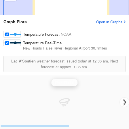
Graph Plots
Open in Graphs
Temperature Forecast
NOAA
Temperature Real-Time
New Roads False River Regional Airport
30.7miles
Lac A'Sostien
weather forecast issued today at
12:36 am.
Next
forecast at approx.
1:36 am.
Polk Radar