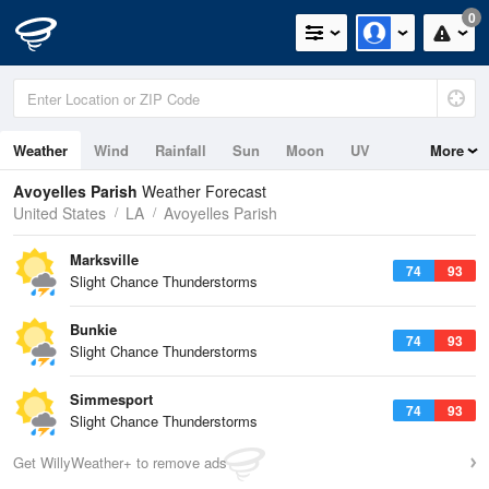
0
Weather
Wind
Rainfall
Sun
Moon
UV
More
Avoyelles Parish
Weather Forecast
United States
LA
Avoyelles Parish
Marksville
74
93
Slight Chance Thunderstorms
Bunkie
74
93
Slight Chance Thunderstorms
Simmesport
74
93
Slight Chance Thunderstorms
Get WillyWeather+ to remove ads