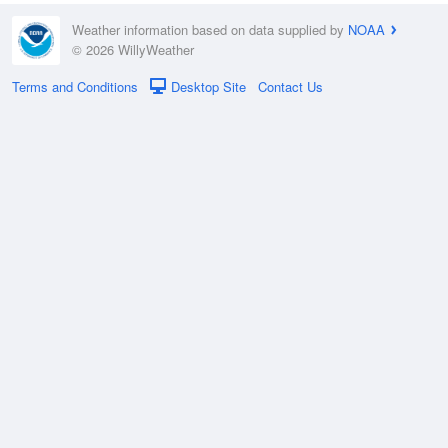
Weather information based on data supplied by
NOAA
© 2026 WillyWeather
Terms and Conditions
Desktop Site
Contact Us