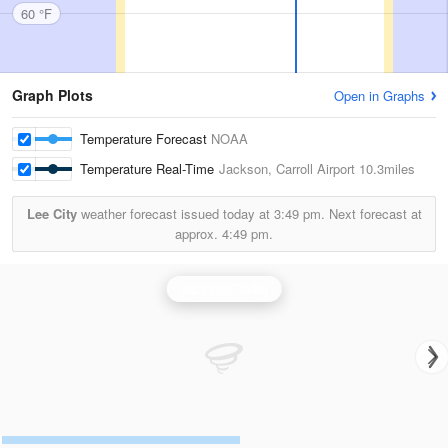
60 °F
Graph Plots
Open in Graphs
Temperature Forecast
NOAA
Temperature Real-Time
Jackson, Carroll Airport
10.3miles
Lee City
weather forecast issued today at
3:49 pm.
Next forecast at
approx.
4:49 pm.
Jackson Radar