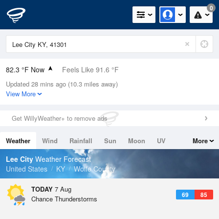
0
82.3 °F Now
Feels Like 91.6 °F
Updated 28 mins ago (10.3 miles away)
Relative Humidity
74%
View More
Rain Today
0.01in (0in Last Hour)
Get WillyWeather+ to remove ads
Wind
N
0mph
Weather
Wind
Rainfall
Sun
Moon
UV
More
Dew Point
73.3 °F
Tides
Swell
Lee City
Weather Forecast
Pressure
United States
KY
Wolfe County
1021.7 hPa
TODAY
7 Aug
69
85
Chance Thunderstorms