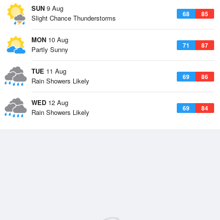
SUN
9 Aug
68
85
Slight Chance Thunderstorms
MON
10 Aug
71
87
Partly Sunny
TUE
11 Aug
69
86
Rain Showers Likely
WED
12 Aug
69
84
Rain Showers Likely