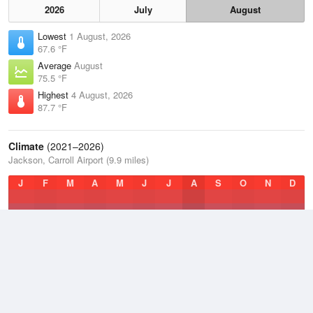
2026
July
August
Lowest
1 August, 2026
67.6 °F
Average
August
75.5 °F
Highest
4 August, 2026
87.7 °F
Climate
(2021–2026)
Jackson, Carroll Airport (9.9 miles)
J
F
M
A
M
J
J
A
S
O
N
D