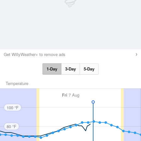
Get WillyWeather+ to remove ads
1-Day
3-Day
5-Day
Temperature
Fri
7 Aug
100 °F
80 °F