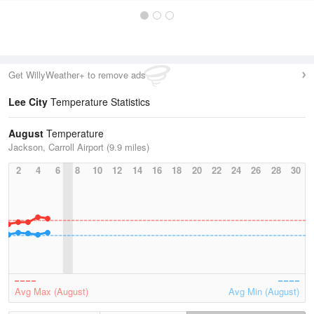
Get WillyWeather+ to remove ads
Lee City
Temperature Statistics
August
Temperature
Jackson, Carroll Airport (9.9 miles)
2
4
6
8
10
12
14
16
18
20
22
24
26
28
30
Avg Max (August)
Avg Min (August)