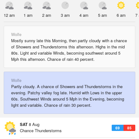
12 am
1 am
2 am
3 am
4 am
5 am
6 am
7
Wolfe
Mostly sunny late this Morning, then partly cloudy with a chance
of Showers and Thunderstorms this afternoon. Highs in the mid
80s. Light and variable Winds, becoming southwest around 5
Mph this afternoon. Chance of rain 40 percent.
Wolfe
Partly cloudy. A chance of Showers and Thunderstorms in the
evening. Patchy valley fog late. Humid with Lows in the upper
60s. Southwest Winds around 5 Mph in the Evening, becoming
light and variable. Chance of rain 30 percent.
SAT
8 Aug
69
85
Chance Thunderstorms