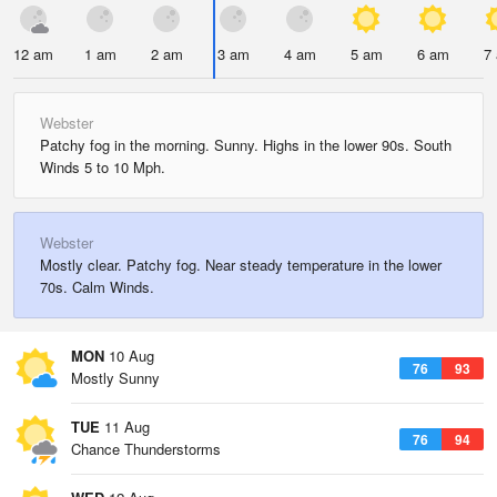
12 am
1 am
2 am
3 am
4 am
5 am
6 am
7
Webster
Patchy fog in the morning. Sunny. Highs in the lower 90s. South
Winds 5 to 10 Mph.
Webster
Mostly clear. Patchy fog. Near steady temperature in the lower
70s. Calm Winds.
MON
10 Aug
76
93
Mostly Sunny
TUE
11 Aug
76
94
Chance Thunderstorms