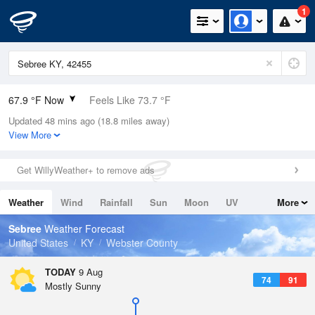
1
67.9 °F Now
Feels Like 73.7 °F
Updated 48 mins ago (18.8 miles away)
Relative Humidity
94%
View More
Rain Today
0in (0in Last Hour)
Get WillyWeather+ to remove ads
Wind
N
0mph
Weather
Wind
Rainfall
Sun
Moon
UV
More
Dew Point
66.1 °F
Tides
Swell
Sebree
Weather Forecast
Pressure
United States
KY
Webster County
1019 hPa
TODAY
9 Aug
74
91
Mostly Sunny