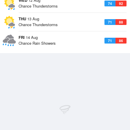
WED
12 Aug
74
92
Chance Thunderstorms
THU
13 Aug
71
88
Chance Thunderstorms
FRI
14 Aug
71
86
Chance Rain Showers