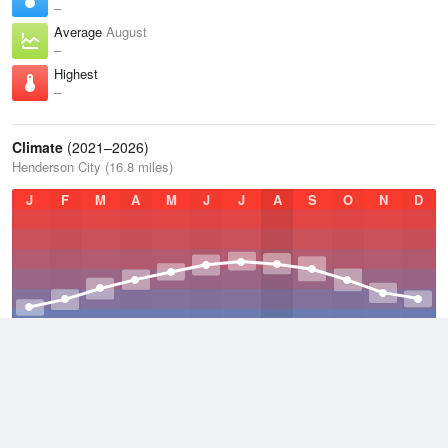
–
Average
August
–
Highest
–
Climate
(2021–2026)
Henderson City (16.8 miles)
J
F
M
A
M
J
J
A
S
O
N
D
Average Low
2021–2026
47.9 °F