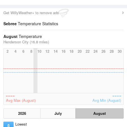
Get WillyWeather+ to remove ads
Sebree
Temperature Statistics
August
Temperature
Henderson City (16.8 miles)
2
4
6
8
10
12
14
16
18
20
22
24
26
28
30
Avg Max (August)
Avg Min (August)
2026
July
August
Lowest