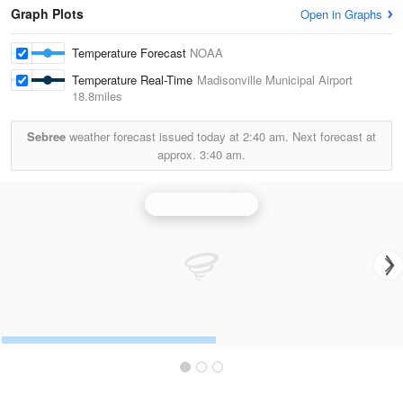
Graph Plots
Open in Graphs
Temperature Forecast
NOAA
Temperature Real-Time
Madisonville Municipal Airport
18.8miles
Sebree
weather forecast issued today at
2:40 am.
Next forecast at
approx.
3:40 am.
Evansville Radar