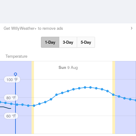
Get WillyWeather+ to remove ads
1-Day
3-Day
5-Day
Temperature
Sun
9 Aug
100 °F
80 °F
60 °F