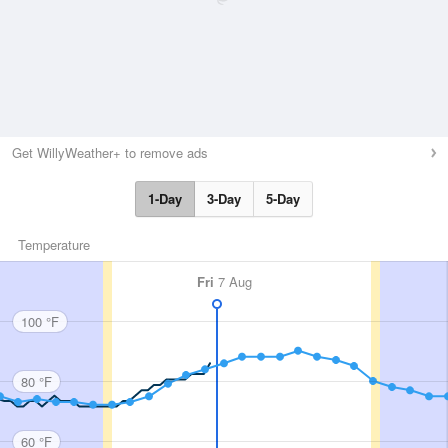
Get WillyWeather+ to remove ads
1-Day
3-Day
5-Day
Temperature
Fri
7 Aug
100 °F
80 °F
60 °F