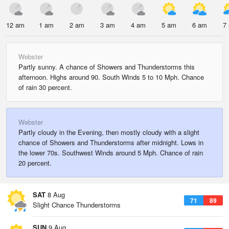
12 am
1 am
2 am
3 am
4 am
5 am
6 am
7
Webster
Partly sunny. A chance of Showers and Thunderstorms this
afternoon. Highs around 90. South Winds 5 to 10 Mph. Chance
of rain 30 percent.
Webster
Partly cloudy in the Evening, then mostly cloudy with a slight
chance of Showers and Thunderstorms after midnight. Lows in
the lower 70s. Southwest Winds around 5 Mph. Chance of rain
20 percent.
SAT
8 Aug
71
89
Slight Chance Thunderstorms
SUN
9 Aug