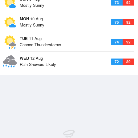
73
92
Mostly Sunny
MON
10 Aug
75
92
Mostly Sunny
TUE
11 Aug
74
92
Chance Thunderstorms
WED
12 Aug
72
89
Rain Showers Likely