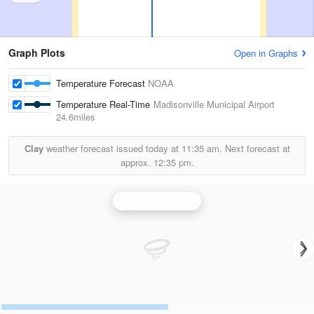
Graph Plots
Open in Graphs
Temperature Forecast
NOAA
Temperature Real-Time
Madisonville Municipal Airport
24.6miles
Clay
weather forecast issued today at
11:35 am.
Next forecast at
approx.
12:35 pm.
Evansville Radar