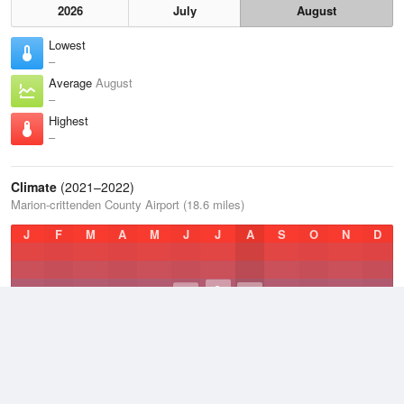
2026
July
August
Lowest
–
Average
August
–
Highest
–
Climate
(2021–2022)
Marion-crittenden County Airport (18.6 miles)
J
F
M
A
M
J
J
A
S
O
N
D