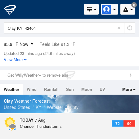
0
85.9 °F Now
Feels Like 91.3 °F
Updated 23 mins ago (24.6 miles away)
Relative Humidity
66%
View More
Rain Today
0in (0in Last Hour)
Get WillyWeather+ to remove ads
Wind
SSE
6.9mph
Weather
Wind
Rainfall
Sun
Moon
UV
More
Dew Point
73.3 °F
Tides
Swell
Clay
Weather Forecast
Pressure
United States
KY
Webster County
1020.3 hPa
TODAY
7 Aug
72
90
Chance Thunderstorms