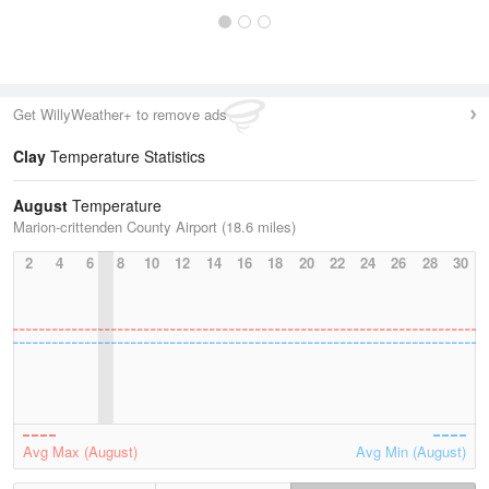
Get WillyWeather+ to remove ads
Clay
Temperature Statistics
August
Temperature
Marion-crittenden County Airport (18.6 miles)
2
4
6
8
10
12
14
16
18
20
22
24
26
28
30
Avg Max (August)
Avg Min (August)