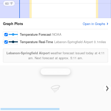
60 °F
Graph Plots
Open in Graphs
Temperature Forecast
NOAA
Temperature Real-Time
Lebanon-Springfield Airport
0.1miles
Lebanon-Springfield Airport
weather forecast issued today at
4:11
am.
Next forecast at approx.
5:11 am.
Louisville Radar