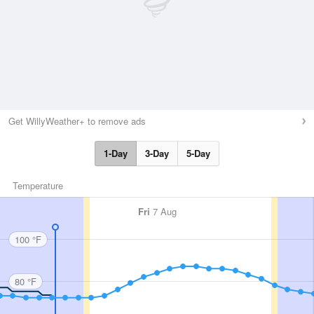
Get WillyWeather+ to remove ads
1-Day
3-Day
5-Day
Temperature
Fri
7 Aug
100 °F
80 °F