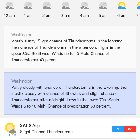
12 am
1 am
2 am
3 am
4 am
5 am
6 am
7
Washington
Mostly sunny. Slight chance of Thunderstorms in the Morning,
then chance of Thunderstorms in the afternoon. Highs in the
upper 80s. Southwest Winds up to 10 Mph. Chance of
Thunderstorms 40 percent.
Washington
Partly cloudy with chance of Thunderstorms in the Evening, then
mostly cloudy with chance of Showers and slight chance of
Thunderstorms after midnight. Lows in the lower 70s. South
Winds 5 to 10 Mph. Chance of precipitation 50 percent.
SAT
8 Aug
70
88
Slight Chance Thunderstorms