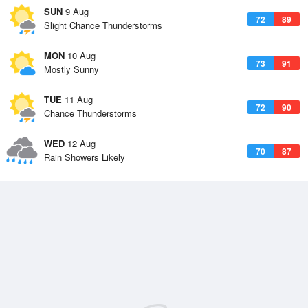
SUN
9 Aug
72
89
Slight Chance Thunderstorms
MON
10 Aug
73
91
Mostly Sunny
TUE
11 Aug
72
90
Chance Thunderstorms
WED
12 Aug
70
87
Rain Showers Likely