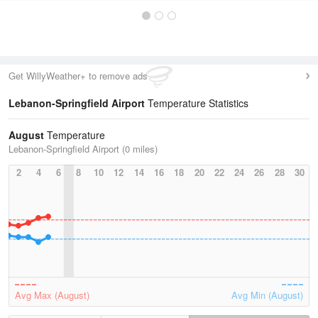
Get WillyWeather+ to remove ads
Lebanon-Springfield Airport
Temperature Statistics
August
Temperature
Lebanon-Springfield Airport (0 miles)
2
4
6
8
10
12
14
16
18
20
22
24
26
28
30
Avg Max (August)
Avg Min (August)