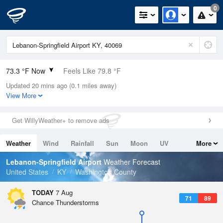
0
73.3 °F Now
Feels Like 79.8 °F
Updated 20 mins ago (0.1 miles away)
Relative Humidity
94%
View More
Rain Today
0in (0in Last Hour)
Get WillyWeather+ to remove ads
Wind
S
3.4mph
Weather
Wind
Rainfall
Sun
Moon
UV
More
Dew Point
71.5 °F
Tides
Swell
Lebanon-Springfield Airport
Weather Forecast
Pressure
United States
KY
Washington County
1021 hPa
TODAY
7 Aug
71
89
Chance Thunderstorms