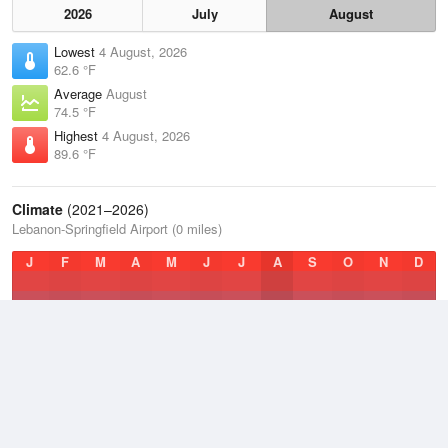
2026
July
August
Lowest
4 August, 2026
62.6 °F
Average
August
74.5 °F
Highest
4 August, 2026
89.6 °F
Climate
(2021–2026)
Lebanon-Springfield Airport (0 miles)
J
F
M
A
M
J
J
A
S
O
N
D