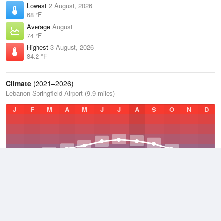
Lowest
2 August, 2026
68 °F
Average
August
74 °F
Highest
3 August, 2026
84.2 °F
Climate
(2021–2026)
Lebanon-Springfield Airport (9.9 miles)
J
F
M
A
M
J
J
A
S
O
N
D
Average Low
2021–2026