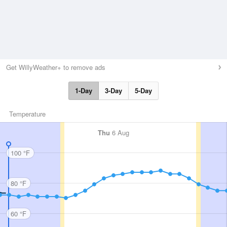
Get WillyWeather+ to remove ads
1-Day
3-Day
5-Day
Temperature
Thu
6 Aug
100 °F
80 °F
60 °F