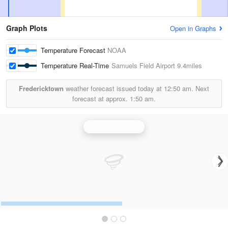
Graph Plots
Open in Graphs
Temperature Forecast
NOAA
Temperature Real-Time
Samuels Field Airport
9.4miles
Fredericktown
weather forecast issued today at
12:50 am.
Next
forecast at approx.
1:50 am.
Louisville Radar