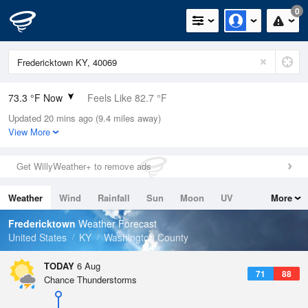
0
73.3 °F Now
Feels Like 82.7 °F
Updated 20 mins ago (9.4 miles away)
Relative Humidity
100%
View More
Rain Today
0in (0in Last Hour)
Get WillyWeather+ to remove ads
Wind
N
0mph
Weather
Wind
Rainfall
Sun
Moon
UV
More
Dew Point
73.3 °F
Tides
Swell
Fredericktown
Weather Forecast
Pressure
United States
KY
Washington County
1018.6 hPa
TODAY
6 Aug
71
88
Chance Thunderstorms