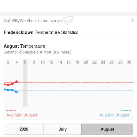
Get WillyWeather+ to remove ads
Fredericktown
Temperature Statistics
August
Temperature
Lebanon-Springfield Airport (9.9 miles)
2
4
6
8
10
12
14
16
18
20
22
24
26
28
30
Avg Max (August)
Avg Min (August)
2026
July
August