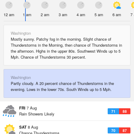
12 am
1 am
2 am
3 am
4 am
5 am
6 am
7
Washington
Mostly sunny. Patchy fog in the morning. Slight chance of
Thunderstorms in the Morning, then chance of Thunderstorms in
the afternoon. Highs in the upper 80s. Southwest Winds up to 5
Mph. Chance of Thunderstorms 30 percent.
Washington
Partly cloudy. A 20 percent chance of Thunderstorms in the
evening. Lows in the lower 70s. South Winds up to 5 Mph.
FRI
7 Aug
71
88
Rain Showers Likely
SAT
8 Aug
70
87
Chance Thunderstorms