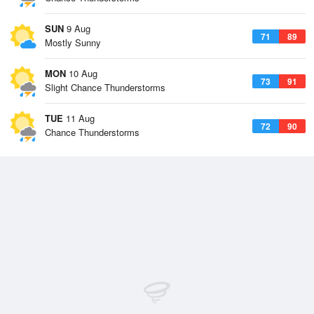
SUN
9 Aug
71
89
Mostly Sunny
MON
10 Aug
73
91
Slight Chance Thunderstorms
TUE
11 Aug
72
90
Chance Thunderstorms