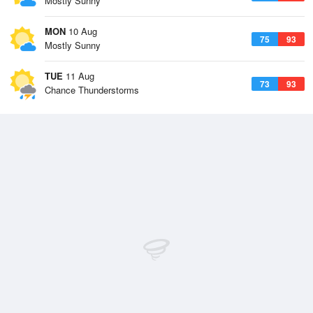
Mostly Sunny
MON
10 Aug
75
93
Mostly Sunny
TUE
11 Aug
73
93
Chance Thunderstorms