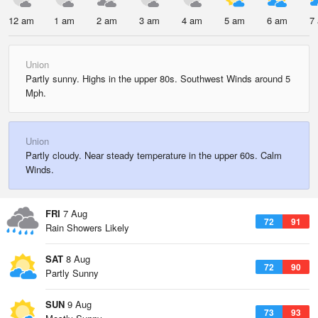
12 am
1 am
2 am
3 am
4 am
5 am
6 am
7
Union
Partly sunny. Highs in the upper 80s. Southwest Winds around 5
Mph.
Union
Partly cloudy. Near steady temperature in the upper 60s. Calm
Winds.
FRI
7 Aug
72
91
Rain Showers Likely
SAT
8 Aug
72
90
Partly Sunny
SUN
9 Aug
73
93