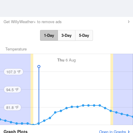
Get WillyWeather+ to remove ads
1-Day
3-Day
5-Day
Temperature
Thu
6 Aug
107.3 °F
94.5 °F
81.8 °F
Graph Plots
Open in Graphs