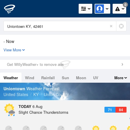
0
- Now
View More
Relative Humidity
-
Rain Today
Get WillyWeather+ to remove ads
-
Wind
Variable Direction
Weather
Wind
Rainfall
Sun
Moon
UV
More
-
Dew Point
Tides
Swell
Uniontown
Weather Forecast
-
United States
KY
Union County
Pressure
-
TODAY
6 Aug
71
84
Slight Chance Thunderstorms