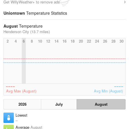
Get WillyWeather+ to remove ads
Uniontown
Temperature Statistics
August
Temperature
Henderson City (13.7 miles)
2
4
6
8
10
12
14
16
18
20
22
24
26
28
30
Avg Max (August)
Avg Min (August)
2026
July
August
Lowest
–
Average
August