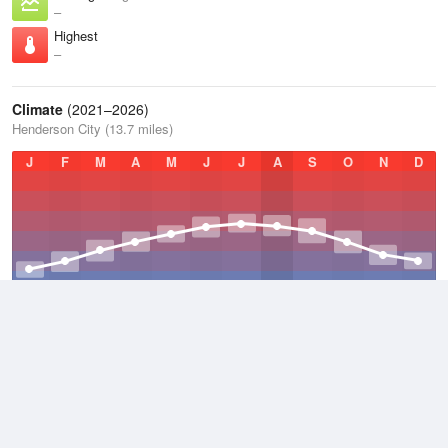
–
Highest
–
Climate
(2021–2026)
Henderson City (13.7 miles)
J
F
M
A
M
J
J
A
S
O
N
D
Average Low
2021–2026
48 °F
Average
2021–2026
58 °F