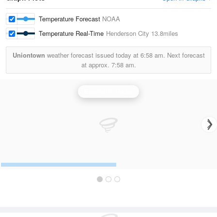
Temperature Forecast
NOAA
Temperature Real-Time
Henderson City
13.8miles
Uniontown
weather forecast issued today at
6:58 am.
Next forecast
at approx.
7:58 am.
Evansville Radar