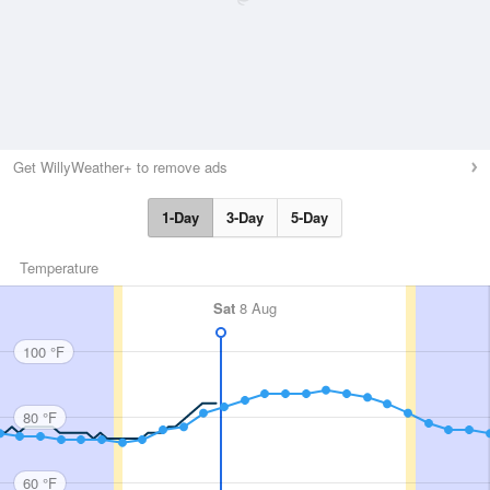
Get WillyWeather+ to remove ads
1-Day
3-Day
5-Day
Temperature
Sat
8 Aug
100 °F
80 °F
60 °F