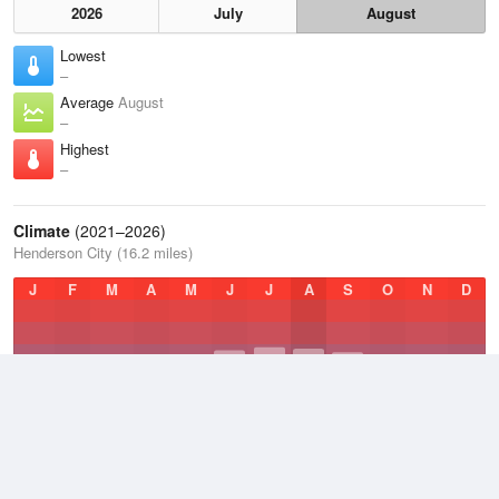
2026
July
August
Lowest
–
Average
August
–
Highest
–
Climate
(2021–2026)
Henderson City (16.2 miles)
J
F
M
A
M
J
J
A
S
O
N
D