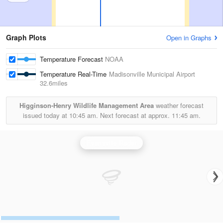
Graph Plots
Open in Graphs
Temperature Forecast
NOAA
Temperature Real-Time
Madisonville Municipal Airport
32.6miles
Higginson-Henry Wildlife Management Area
weather forecast
issued today at
10:45 am.
Next forecast at approx.
11:45 am.
Evansville Radar