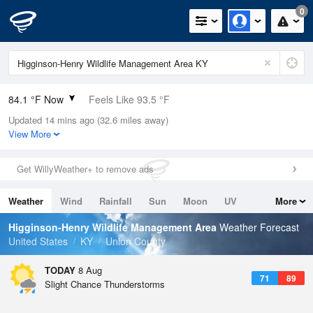
0
84.1 °F Now
Feels Like 93.5 °F
Updated 14 mins ago (32.6 miles away)
Relative Humidity
70%
View More
Rain Today
0in (0in Last Hour)
Get WillyWeather+ to remove ads
Wind
N
0mph
Weather
Wind
Rainfall
Sun
Moon
UV
More
Dew Point
73.3 °F
Tides
Swell
Higginson-Henry Wildlife Management Area
Weather Forecast
Pressure
United States
KY
Union County
1020.3 hPa
TODAY
8 Aug
71
89
Slight Chance Thunderstorms