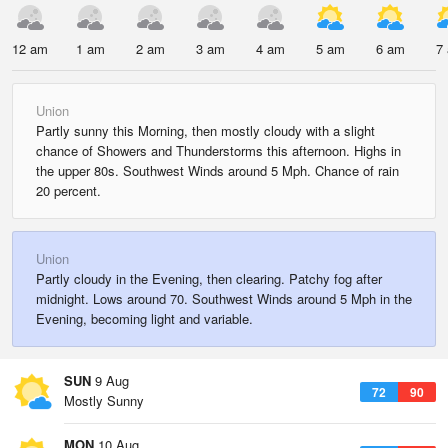
12 am
1 am
2 am
3 am
4 am
5 am
6 am
7
Union
Partly sunny this Morning, then mostly cloudy with a slight
chance of Showers and Thunderstorms this afternoon. Highs in
the upper 80s. Southwest Winds around 5 Mph. Chance of rain
20 percent.
Union
Partly cloudy in the Evening, then clearing. Patchy fog after
midnight. Lows around 70. Southwest Winds around 5 Mph in the
Evening, becoming light and variable.
SUN
9 Aug
72
90
Mostly Sunny
MON
10 Aug