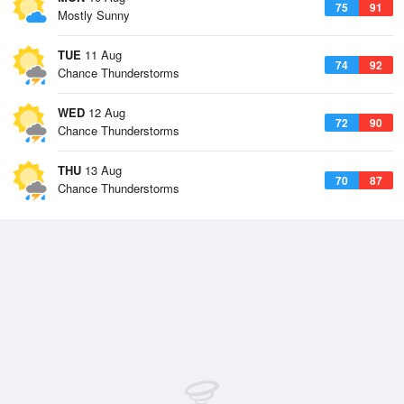
75
91
Mostly Sunny
TUE
11 Aug
74
92
Chance Thunderstorms
WED
12 Aug
72
90
Chance Thunderstorms
THU
13 Aug
70
87
Chance Thunderstorms