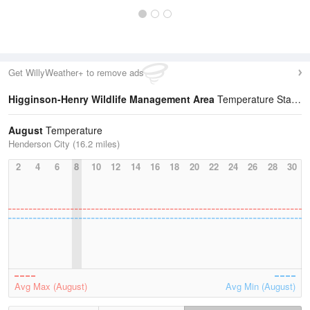
Get WillyWeather+ to remove ads
Higginson-Henry Wildlife Management Area
Temperature Statistics
August
Temperature
Henderson City (16.2 miles)
2
4
6
8
10
12
14
16
18
20
22
24
26
28
30
Avg Max (August)
Avg Min (August)