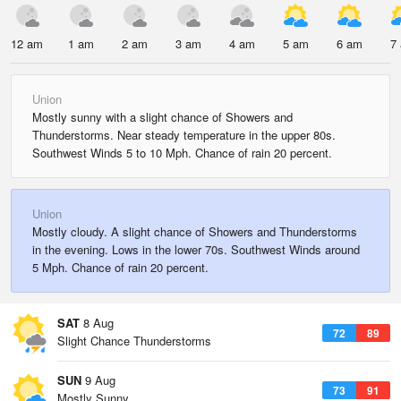
12 am
1 am
2 am
3 am
4 am
5 am
6 am
7
Union
Mostly sunny with a slight chance of Showers and
Thunderstorms. Near steady temperature in the upper 80s.
Southwest Winds 5 to 10 Mph. Chance of rain 20 percent.
Union
Mostly cloudy. A slight chance of Showers and Thunderstorms
in the evening. Lows in the lower 70s. Southwest Winds around
5 Mph. Chance of rain 20 percent.
SAT
8 Aug
72
89
Slight Chance Thunderstorms
SUN
9 Aug
73
91
Mostly Sunny