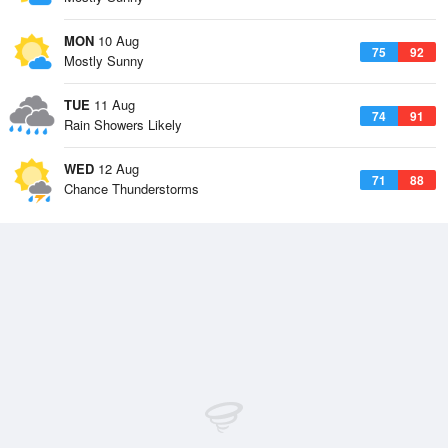
MON
10 Aug
75
92
Mostly Sunny
TUE
11 Aug
74
91
Rain Showers Likely
WED
12 Aug
71
88
Chance Thunderstorms