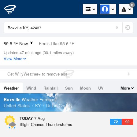
0
89.5 °F Now
Feels Like 95.6 °F
Updated 47 mins ago (30.1 miles away)
Relative Humidity
59%
View More
Rain Today
0in (0in Last Hour)
Get WillyWeather+ to remove ads
Wind
SSW
5.8mph
Weather
Wind
Rainfall
Sun
Moon
UV
More
Dew Point
73.3 °F
Tides
Swell
Boxville
Weather Forecast
Pressure
United States
KY
Union County
1019.6 hPa
TODAY
7 Aug
72
90
Slight Chance Thunderstorms