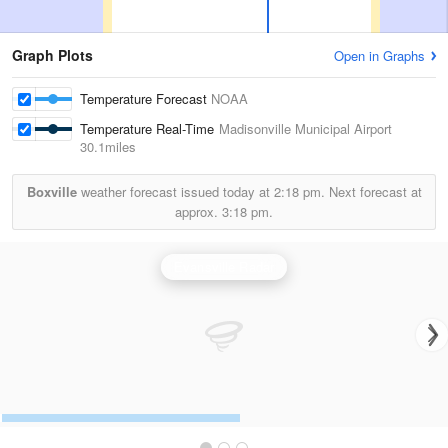
Graph Plots
Open in Graphs
Temperature Forecast
NOAA
Temperature Real-Time
Madisonville Municipal Airport
30.1miles
Boxville
weather forecast issued today at
2:18 pm.
Next forecast at
approx.
3:18 pm.
Evansville Radar