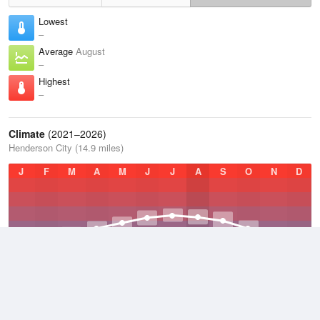
Lowest
–
Average
August
–
Highest
–
Climate
(2021–2026)
Henderson City (14.9 miles)
J
F
M
A
M
J
J
A
S
O
N
D