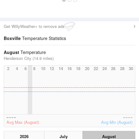
Get WillyWeather+ to remove ads
Boxville
Temperature Statistics
August
Temperature
Henderson City (14.9 miles)
2
4
6
8
10
12
14
16
18
20
22
24
26
28
30
Avg Max (August)
Avg Min (August)
2026
July
August