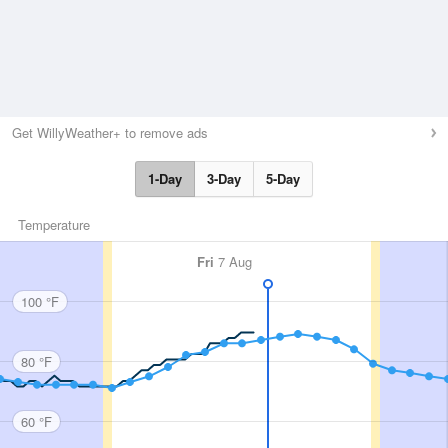
Get WillyWeather+ to remove ads
1-Day
3-Day
5-Day
Temperature
Fri
7 Aug
100 °F
80 °F
60 °F