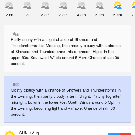
12 am
1 am
2 am
3 am
4 am
5 am
6 am
7
Trigg
Partly sunny with a slight chance of Showers and
Thunderstorms this Morning, then mostly cloudy with a chance
of Showers and Thunderstorms this afternoon. Highs in the
upper 80s. Southwest Winds around 5 Mph. Chance of rain 30
percent.
Trigg
Mostly cloudy with a chance of Showers and Thunderstorms in
the Evening, then partly cloudy after midnight. Patchy fog after
midnight. Lows in the lower 70s. South Winds around 5 Mph in
the Evening, becoming light and variable. Chance of rain 30
percent.
SUN
9 Aug