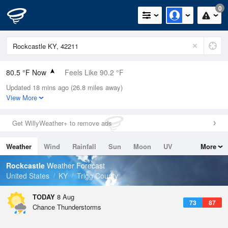
0
80.5 °F Now
Feels Like 90.2 °F
Updated 18 mins ago (26.8 miles away)
Relative Humidity
89%
View More
Rain Today
0in (0in Last Hour)
Get WillyWeather+ to remove ads
Wind
WSW
3.4mph
Weather
Wind
Rainfall
Sun
Moon
UV
More
Dew Point
76.9 °F
Tides
Swell
Rockcastle
Weather Forecast
Pressure
United States
KY
Trigg County
1020.7 hPa
TODAY
8 Aug
73
87
Chance Thunderstorms