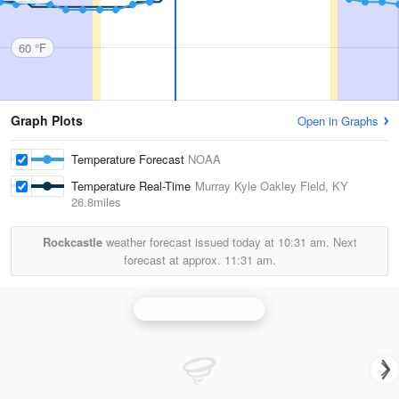
60 °F
Graph Plots
Open in Graphs
Temperature Forecast
NOAA
Temperature Real-Time
Murray Kyle Oakley Field, KY
26.8miles
Rockcastle
weather forecast issued today at
10:31 am.
Next
forecast at approx.
11:31 am.
Fort Campbell Radar