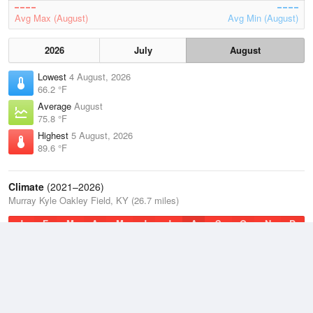
Avg Max (August)
Avg Min (August)
2026
July
August
Lowest
4 August, 2026
66.2 °F
Average
August
75.8 °F
Highest
5 August, 2026
89.6 °F
Climate
(2021–2026)
Murray Kyle Oakley Field, KY (26.7 miles)
J
F
M
A
M
J
J
A
S
O
N
D