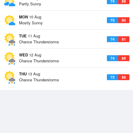
74
89
Partly Sunny
MON
10 Aug
75
90
Mostly Sunny
TUE
11 Aug
74
91
Chance Thunderstorms
WED
12 Aug
74
89
Chance Thunderstorms
THU
13 Aug
73
88
Chance Thunderstorms