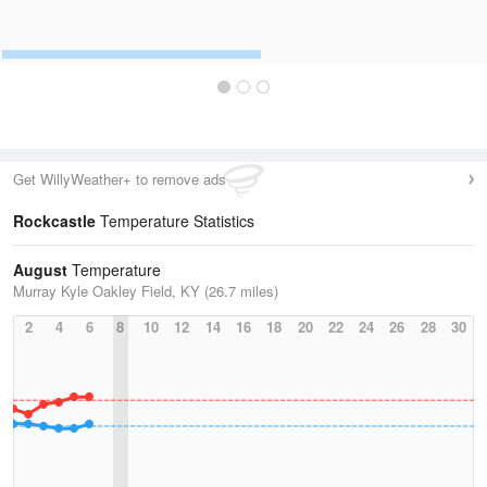
Get WillyWeather+ to remove ads
Rockcastle
Temperature Statistics
August
Temperature
Murray Kyle Oakley Field, KY (26.7 miles)
2
4
6
8
10
12
14
16
18
20
22
24
26
28
30