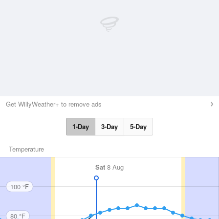
Get WillyWeather+ to remove ads
1-Day
3-Day
5-Day
Temperature
Sat
8 Aug
100 °F
80 °F