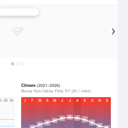
Fort Campbell Radar
Climate
(2021–2026)
Murray Kyle Oakley Field, KY (26.1 miles)
6
28
30
J
F
M
A
M
J
J
A
S
O
N
D