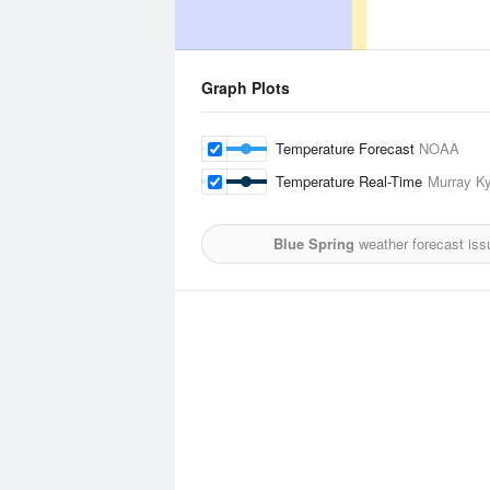
Graph Plots
Temperature Forecast
NOAA
Temperature Real-Time
Murray Ky
Blue Spring
weather forecast iss