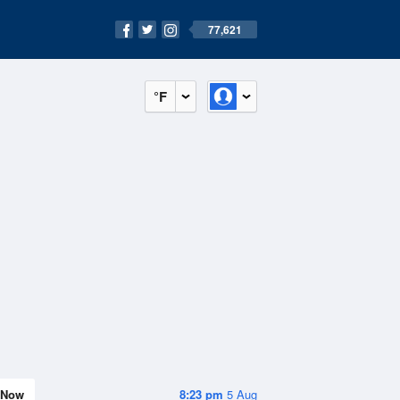
77,621
°F
Now
8:23 pm
5 Aug