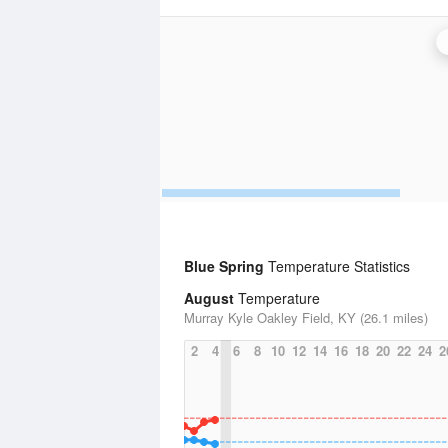
Blue Spring
Temperature Statistics
August
Temperature
Murray Kyle Oakley Field, KY (26.1 miles)
2
4
6
8
10
12
14
16
18
20
22
24
2