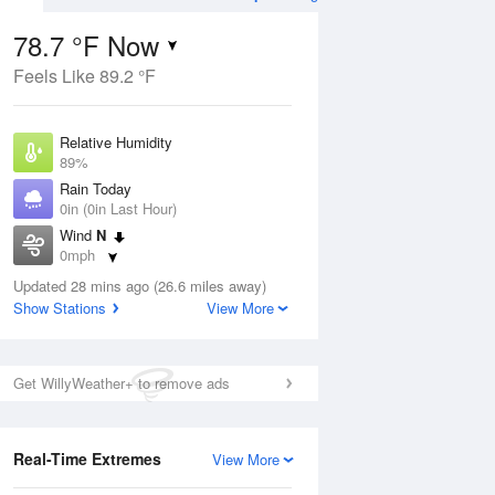
78.7 °F Now
Feels Like 89.2 °F
Aug
TUE
11 Aug
Relative Humidity
89%
Rain Today
0in (0in Last Hour)
Wind
N
2
74
92
0mph
nny
Partly Sunny
Dew Point
Updated 28 mins ago (26.6 miles away)
75.1 °F
Show Stations
View More
Pressure
Aug
1018.3 hPa
Get WillyWeather+ to remove ads
12 pm
1 pm
2 pm
3 pm
4 pm
5 pm
6 pm
7 p
Real-Time Extremes
View More