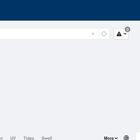
0
on
UV
Tides
Swell
More