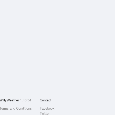
WillyWeather
1.46.34
Contact
Terms and Conditions
Facebook
Twitter