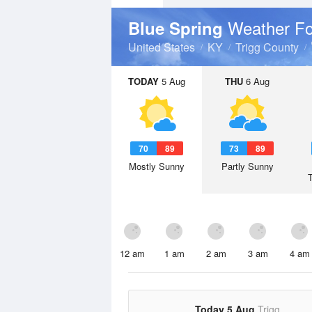
Weather Fo
Blue Spring
United States
KY
Trigg County
TODAY
5 Aug
THU
6 Aug
70
89
73
89
Mostly Sunny
Partly Sunny
12 am
1 am
2 am
3 am
4 am
Today 5 Aug
Trigg