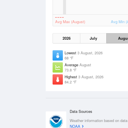
Avg Max (August)
Avg Min (
2026
July
Augu
Lowest
3 August, 2026
68 °F
Average
August
73.8 °F
Highest
3 August, 2026
84.2 °F
Data Sources
Weather information based on data
NOAA