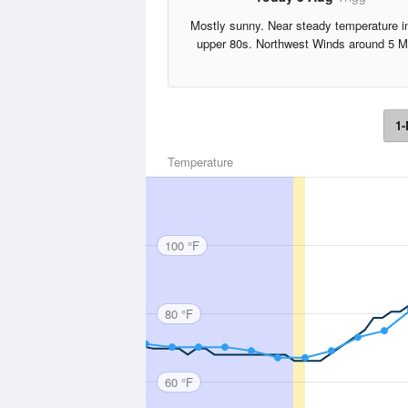
Mostly sunny. Near steady temperature i
upper 80s. Northwest Winds around 5 M
1-
Temperature
100 °F
80 °F
60 °F