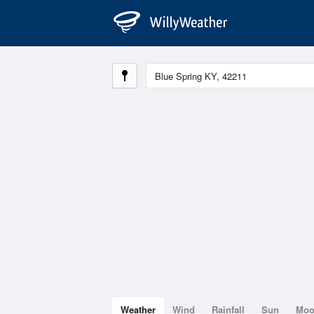
Weather
Wind
Rainfall
Sun
Mo