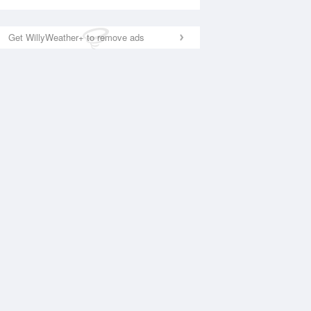
Get WillyWeather+ to remove ads