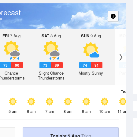
recast
FRI
7 Aug
SAT
8 Aug
SUN
9 Aug
MON
10 
73
90
73
89
74
91
75
9
Chance
Slight Chance
Mostly Sunny
Partly Su
Thunderstorms
Thunderstorms
Today
5 
5 am
6 am
7 am
8 am
9 am
10 am
11 am
Tonight 5 Aug
Trigg