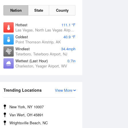
Nation
State
County
Hottest
111.1 °F
Las Vegas, North Las Vegas Airport, NV
Coldest
40.9 °F
Point Thomson Airstrip, AK
Windiest
34.4mph
Teterboro, Teterboro Airport, NJ
Wettest (Last Hour)
0.7in
Thu
6 Aug
Charleston, Yeager Airport, WV
Trending Locations
View More
New York, NY 10007
Van Wert, OH 45891
Wrightsville Beach, NC