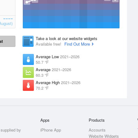
August)
Take a look at our website widgets
st
Available free!
Find Out More
Average Low
2021–2026
50.7 °F
Average
2021–2026
60.3 °F
Average High
2021–2026
70.2 °F
Apps
Products
 supplied by
iPhone App
Accounts
Website Widgets