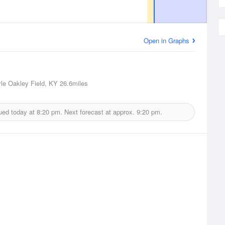
Open in Graphs
le Oakley Field, KY
26.6miles
ued today at
8:20 pm.
Next forecast at approx.
9:20 pm.