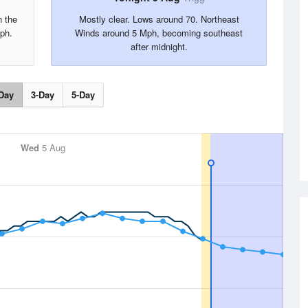
n the
Mostly clear. Lows around 70. Northeast
ph.
Winds around 5 Mph, becoming southeast
after midnight.
Day
3-Day
5-Day
Wed
5 Aug