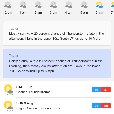
12 am
1 am
2 am
3 am
4 am
5 am
6 am
7
Taylor
Mostly sunny. A 20 percent chance of Thunderstorms late in the
afternoon. Highs in the upper 80s. South Winds up to 10 Mph.
Taylor
Partly cloudy with a 20 percent chance of Thunderstorms in the
Evening, then mostly cloudy after midnight. Lows in the lower
70s. South Winds up to 5 Mph.
SAT
8 Aug
70
87
Chance Thunderstorms
SUN
9 Aug
71
88
Slight Chance Thunderstorms