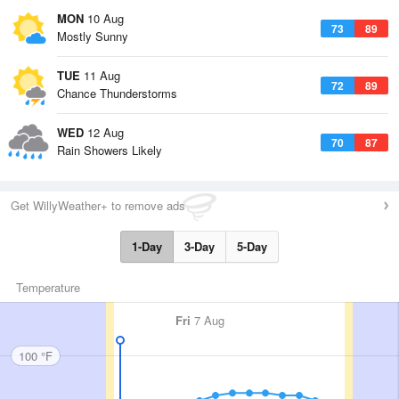
MON
10 Aug
73
89
Mostly Sunny
TUE
11 Aug
72
89
Chance Thunderstorms
WED
12 Aug
70
87
Rain Showers Likely
Get WillyWeather+ to remove ads
1-Day
3-Day
5-Day
Temperature
Fri
7 Aug
100 °F