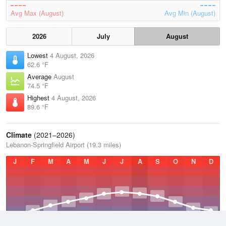
Avg Max (August)
Avg Min (August)
2026
July
August
Lowest
4 August, 2026
62.6 °F
Average
August
74.5 °F
Highest
4 August, 2026
89.6 °F
Climate
(2021–2026)
Lebanon-Springfield Airport (19.3 miles)
J
F
M
A
M
J
J
A
S
O
N
D