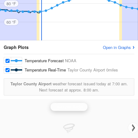
80 °F
60 °F
Graph Plots
Open in Graphs
Temperature Forecast
NOAA
Temperature Real-Time
Taylor County Airport
0miles
Taylor County Airport
weather forecast issued today at
7:00 am.
Next forecast at approx.
8:00 am.
Louisville Radar