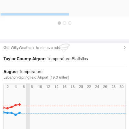
Get WillyWeather+ to remove ads
Taylor County Airport
Temperature Statistics
August
Temperature
Lebanon-Springfield Airport (19.3 miles)
2
4
6
8
10
12
14
16
18
20
22
24
26
28
30