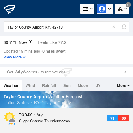
0
69.7 °F Now
Feels Like 77.2 °F
Updated 19 mins ago (0 miles away)
Relative Humidity
100%
View More
Rain Today
0in (0in Last Hour)
Get WillyWeather+ to remove ads
Wind
N
0mph
Weather
Wind
Rainfall
Sun
Moon
UV
More
Dew Point
69.7 °F
Tides
Swell
Taylor County Airport
Weather Forecast
Pressure
United States
KY
Taylor County
1023 hPa
TODAY
7 Aug
71
88
Slight Chance Thunderstorms