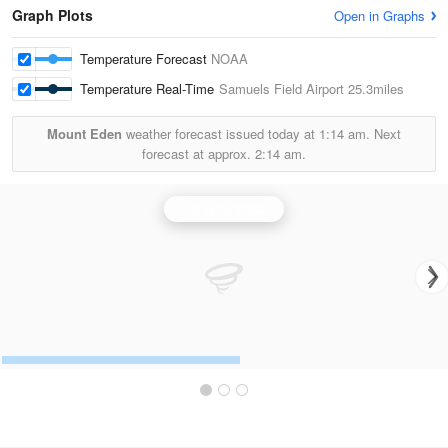
Graph Plots
Open in Graphs
Temperature Forecast
NOAA
Temperature Real-Time
Samuels Field Airport
25.3miles
Mount Eden
weather forecast issued today at
1:14 am.
Next
forecast at approx.
2:14 am.
Louisville Radar