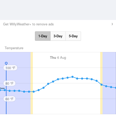
Get WillyWeather+ to remove ads
1-Day
3-Day
5-Day
Temperature
Thu
6 Aug
100 °F
80 °F
60 °F