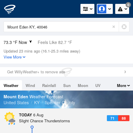
0
73.3 °F Now
Feels Like 82.7 °F
Updated 23 mins ago (16.1-25.3 miles away)
Relative Humidity
100%
View More
Rain Today
0in (0in Last Hour)
Get WillyWeather+ to remove ads
Wind
N
0mph
Weather
Wind
Rainfall
Sun
Moon
UV
More
Dew Point
73.3 °F
Tides
Swell
Mount Eden
Weather Forecast
Pressure
United States
KY
Spencer County
1019 hPa
TODAY
6 Aug
71
88
Slight Chance Thunderstorms