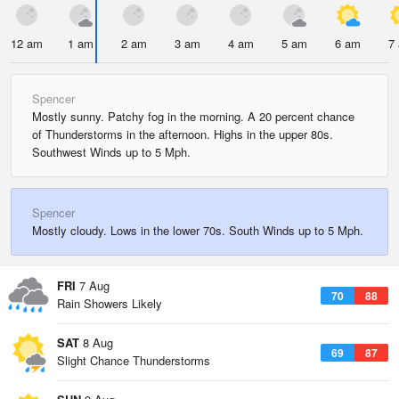
12 am
1 am
2 am
3 am
4 am
5 am
6 am
7
Spencer
Mostly sunny. Patchy fog in the morning. A 20 percent chance
of Thunderstorms in the afternoon. Highs in the upper 80s.
Southwest Winds up to 5 Mph.
Spencer
Mostly cloudy. Lows in the lower 70s. South Winds up to 5 Mph.
FRI
7 Aug
70
88
Rain Showers Likely
SAT
8 Aug
69
87
Slight Chance Thunderstorms