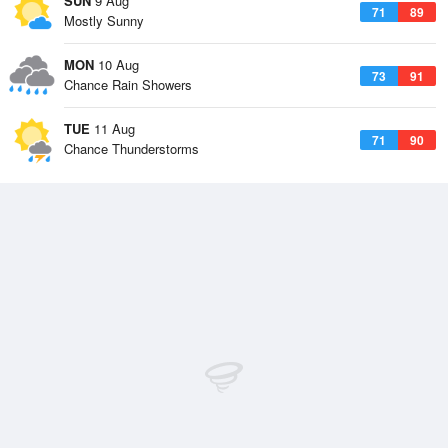
SUN
9 Aug
71
89
Mostly Sunny
MON
10 Aug
73
91
Chance Rain Showers
TUE
11 Aug
71
90
Chance Thunderstorms