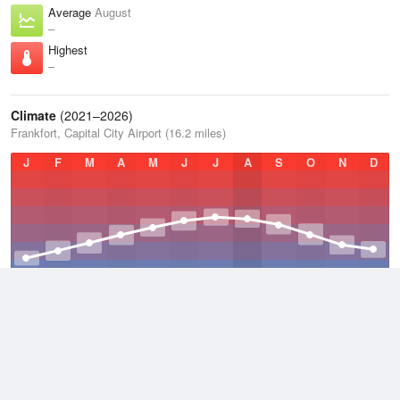
Average
August
–
Highest
–
Climate
(2021–2026)
Frankfort, Capital City Airport (16.2 miles)
J
F
M
A
M
J
J
A
S
O
N
D
Average Low
2021–2026
47.1 °F
Average
2021–2026