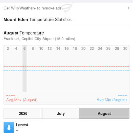
Get WillyWeather+ to remove ads
Mount Eden
Temperature Statistics
August
Temperature
Frankfort, Capital City Airport (16.2 miles)
2
4
6
8
10
12
14
16
18
20
22
24
26
28
30
Avg Max (August)
Avg Min (August)
2026
July
August
Lowest
–