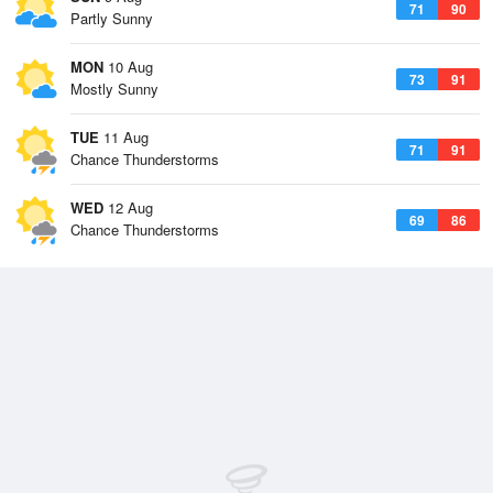
71
90
Partly Sunny
MON
10 Aug
73
91
Mostly Sunny
TUE
11 Aug
71
91
Chance Thunderstorms
WED
12 Aug
69
86
Chance Thunderstorms