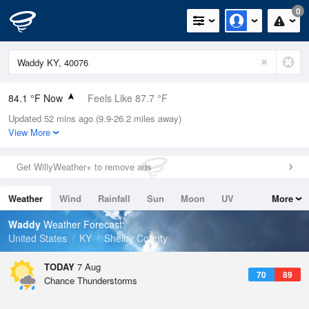
0
84.1 °F Now
Feels Like 87.7 °F
Updated 52 mins ago (9.9-26.2 miles away)
Relative Humidity
70%
View More
Rain Today
0in (0in Last Hour)
Get WillyWeather+ to remove ads
Wind
S
10.3mph (19.5mph Gusts)
Weather
Wind
Rainfall
Sun
Moon
UV
More
Dew Point
73.3 °F
Tides
Swell
Waddy
Weather Forecast
Pressure
United States
KY
Shelby County
1021 hPa
TODAY
7 Aug
70
89
Chance Thunderstorms