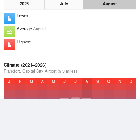
2026
July
August
Lowest
–
Average
August
–
Highest
–
Climate
(2021–2026)
Frankfort, Capital City Airport (9.3 miles)
J
F
M
A
M
J
J
A
S
O
N
D