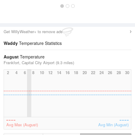
Get WillyWeather+ to remove ads
Waddy
Temperature Statistics
August
Temperature
Frankfort, Capital City Airport (9.3 miles)
2
4
6
8
10
12
14
16
18
20
22
24
26
28
30
Avg Max (August)
Avg Min (August)