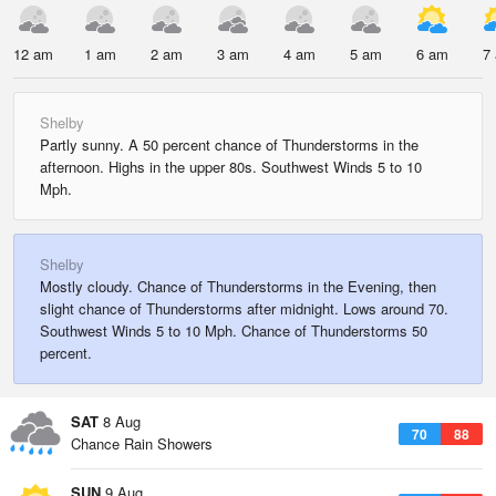
12 am
1 am
2 am
3 am
4 am
5 am
6 am
7
Shelby
Partly sunny. A 50 percent chance of Thunderstorms in the
afternoon. Highs in the upper 80s. Southwest Winds 5 to 10
Mph.
Shelby
Mostly cloudy. Chance of Thunderstorms in the Evening, then
slight chance of Thunderstorms after midnight. Lows around 70.
Southwest Winds 5 to 10 Mph. Chance of Thunderstorms 50
percent.
SAT
8 Aug
70
88
Chance Rain Showers
SUN
9 Aug