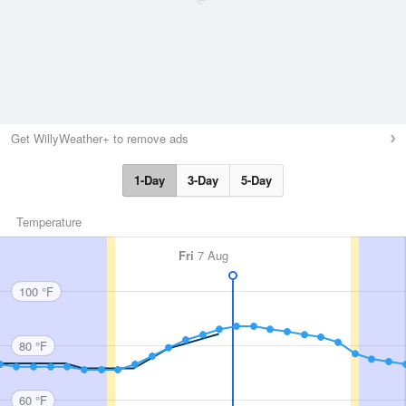
Get WillyWeather+ to remove ads
1-Day
3-Day
5-Day
Temperature
Fri
7 Aug
100 °F
80 °F
60 °F