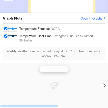
Graph Plots
Open in Graphs
Temperature Forecast
NOAA
Temperature Real-Time
Lexington Blue Grass Airport
26.2miles
Waddy
weather forecast issued today at
12:57 pm.
Next forecast at
approx.
1:57 pm.
Louisville Radar