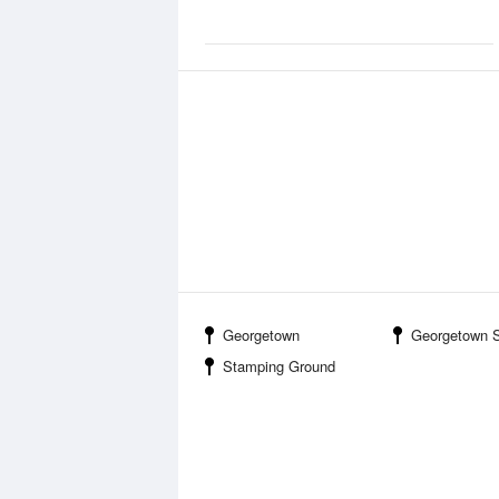
Georgetown
Georgetown Scott County Regional Airport
Stamping Ground