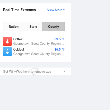
Real-Time Extremes
View More
Nation
State
County
Hottest
89.5 °F
Georgetown Scott County Regional Airport, KY
Coldest
89.5 °F
Georgetown Scott County Regional Airport, KY
Get WillyWeather+ to remove ads