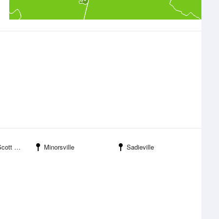
 Marshall Field
Minorsville
Sadieville