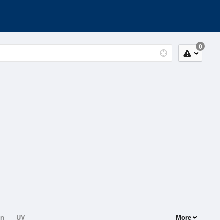
0
on
UV
More