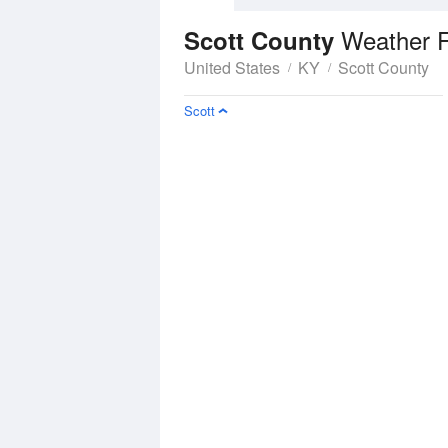
Weather F
Scott County
United States
KY
Scott County
Scott