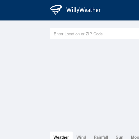
Weather
Wind
Rainfall
Sun
Mo