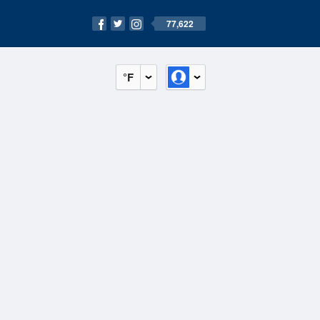
77,622
°F