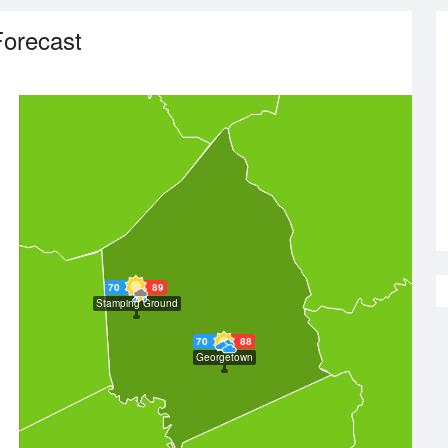
orecast
70
89
Stamping Ground
70
88
Georgetown