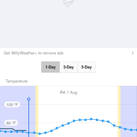
Get WillyWeather+ to remove ads
1-Day
3-Day
5-Day
Temperature
Fri
7 Aug
100 °F
80 °F