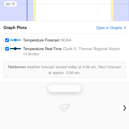
60 °F
Graph Plots
Open in Graphs
Temperature Forecast
NOAA
Temperature Real-Time
Clyde A. Thomas Regional Airport
14.8miles
Haldeman
weather forecast issued today at
4:56 am.
Next forecast
at approx.
5:56 am.
Jackson Radar