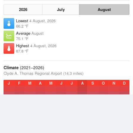
2026
July
August
Lowest
4 August, 2026
66.2 °F
Average
August
75.1 °F
Highest
4 August, 2026
87.8 °F
Climate
(2021–2026)
Clyde A. Thomas Regional Airport (14.3 miles)
J
F
M
A
M
J
J
A
S
O
N
D