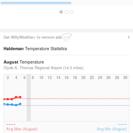
Get WillyWeather+ to remove ads
Haldeman
Temperature Statistics
August
Temperature
Clyde A. Thomas Regional Airport (14.3 miles)
2
4
6
8
10
12
14
16
18
20
22
24
26
28
30
Avg Max (August)
Avg Min (August)