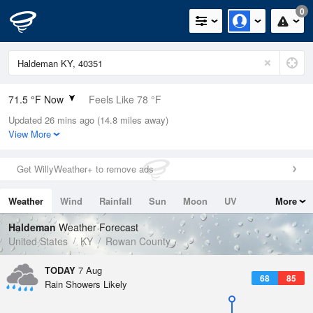
0
71.5 °F Now
Feels Like 78 °F
Updated 26 mins ago (14.8 miles away)
Relative Humidity
100%
View More
Rain Today
0in (0in Last Hour)
Get WillyWeather+ to remove ads
Wind
SE
3.4mph
Weather
Wind
Rainfall
Sun
Moon
UV
More
Dew Point
71.5 °F
Tides
Swell
Haldeman
Weather Forecast
Pressure
United States
KY
Rowan County
1020.7 hPa
TODAY
7 Aug
68
85
Rain Showers Likely