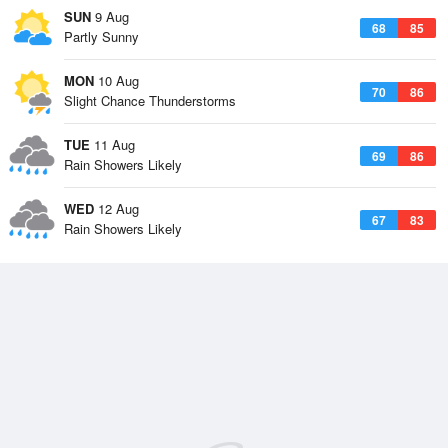
SUN
9 Aug
68
85
Partly Sunny
MON
10 Aug
70
86
Slight Chance Thunderstorms
TUE
11 Aug
69
86
Rain Showers Likely
WED
12 Aug
67
83
Rain Showers Likely