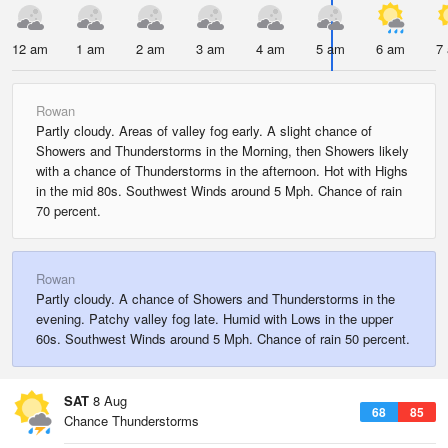
12 am
1 am
2 am
3 am
4 am
5 am
6 am
7
Rowan
Partly cloudy. Areas of valley fog early. A slight chance of
Showers and Thunderstorms in the Morning, then Showers likely
with a chance of Thunderstorms in the afternoon. Hot with Highs
in the mid 80s. Southwest Winds around 5 Mph. Chance of rain
70 percent.
Rowan
Partly cloudy. A chance of Showers and Thunderstorms in the
evening. Patchy valley fog late. Humid with Lows in the upper
60s. Southwest Winds around 5 Mph. Chance of rain 50 percent.
SAT
8 Aug
68
85
Chance Thunderstorms