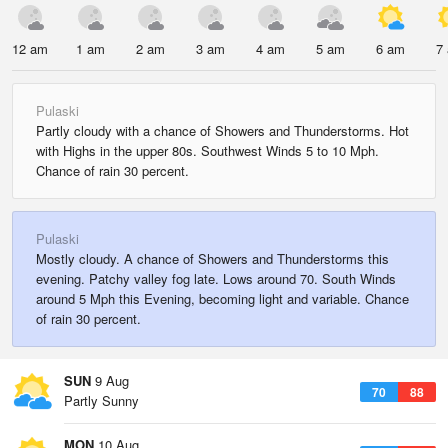
12 am
1 am
2 am
3 am
4 am
5 am
6 am
7
Pulaski
Partly cloudy with a chance of Showers and Thunderstorms. Hot
with Highs in the upper 80s. Southwest Winds 5 to 10 Mph.
Chance of rain 30 percent.
Pulaski
Mostly cloudy. A chance of Showers and Thunderstorms this
evening. Patchy valley fog late. Lows around 70. South Winds
around 5 Mph this Evening, becoming light and variable. Chance
of rain 30 percent.
SUN
9 Aug
70
88
Partly Sunny
MON
10 Aug