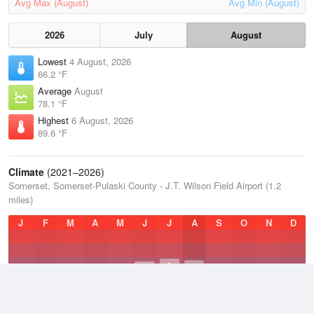
Avg Max (August)
Avg Min (August)
2026
July
August
Lowest
4 August, 2026
66.2 °F
Average
August
78.1 °F
Highest
6 August, 2026
89.6 °F
Climate
(2021–2026)
Somerset, Somerset-Pulaski County - J.T. Wilson Field Airport (1.2
miles)
J
F
M
A
M
J
J
A
S
O
N
D