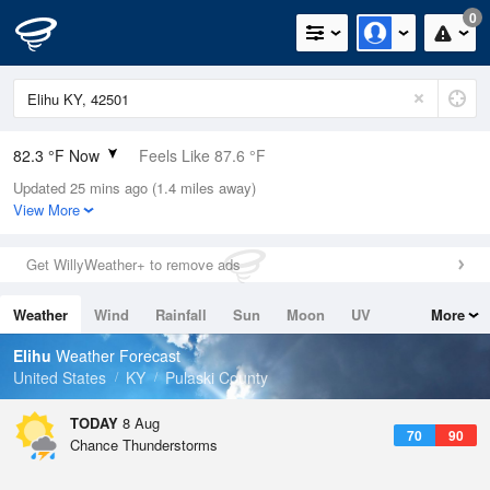
0
82.3 °F Now
Feels Like 87.6 °F
Updated 25 mins ago (1.4 miles away)
Relative Humidity
79%
View More
Rain Today
0in (0in Last Hour)
Get WillyWeather+ to remove ads
Wind
W
9.2mph
Weather
Wind
Rainfall
Sun
Moon
UV
More
Dew Point
75.1 °F
Tides
Swell
Elihu
Weather Forecast
Pressure
United States
KY
Pulaski County
1019 hPa
TODAY
8 Aug
70
90
Chance Thunderstorms