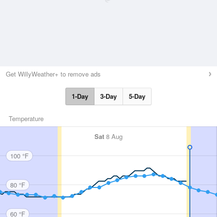
Get WillyWeather+ to remove ads
1-Day
3-Day
5-Day
Temperature
Sat
8 Aug
100 °F
80 °F
60 °F