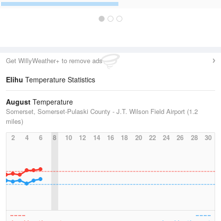
Get WillyWeather+ to remove ads
Elihu
Temperature Statistics
August
Temperature
Somerset, Somerset-Pulaski County - J.T. Wilson Field Airport (1.2
miles)
2
4
6
8
10
12
14
16
18
20
22
24
26
28
30