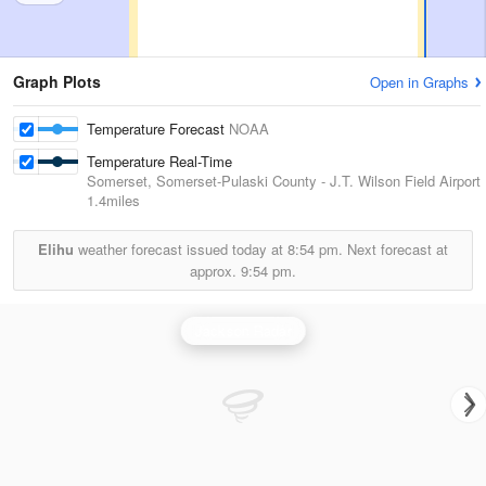
Graph Plots
Open in Graphs
Temperature Forecast
NOAA
Temperature Real-Time
Somerset, Somerset-Pulaski County - J.T. Wilson Field Airport
1.4miles
Elihu
weather forecast issued today at
8:54 pm.
Next forecast at
approx.
9:54 pm.
Jackson Radar