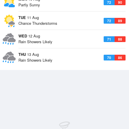
72
90
Partly Sunny
TUE
11 Aug
72
89
Chance Thunderstorms
WED
12 Aug
71
88
Rain Showers Likely
THU
13 Aug
70
86
Rain Showers Likely