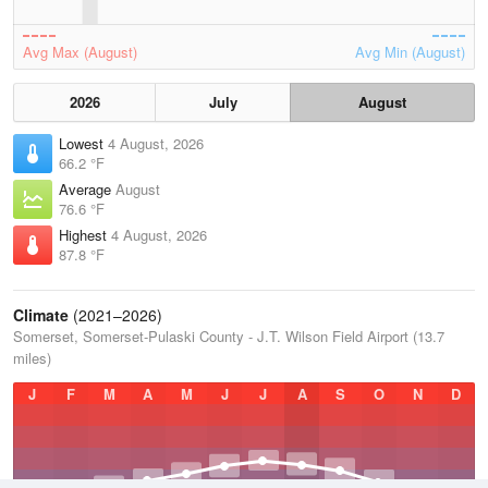
Avg Max (August)
Avg Min (August)
2026
July
August
Lowest
4 August, 2026
66.2 °F
Average
August
76.6 °F
Highest
4 August, 2026
87.8 °F
Climate
(2021–2026)
Somerset, Somerset-Pulaski County - J.T. Wilson Field Airport (13.7
miles)
J
F
M
A
M
J
J
A
S
O
N
D