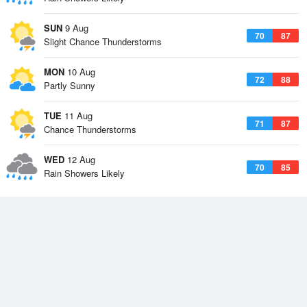
SUN
9 Aug
70
87
Slight Chance Thunderstorms
MON
10 Aug
72
88
Partly Sunny
TUE
11 Aug
71
87
Chance Thunderstorms
WED
12 Aug
70
85
Rain Showers Likely