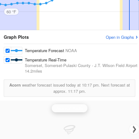
60 °F
Graph Plots
Open in Graphs
Temperature Forecast
NOAA
Temperature Real-Time
Somerset, Somerset-Pulaski County - J.T. Wilson Field Airport
14.2miles
Acorn
weather forecast issued today at
10:17 pm.
Next forecast at
approx.
11:17 pm.
Jackson Radar