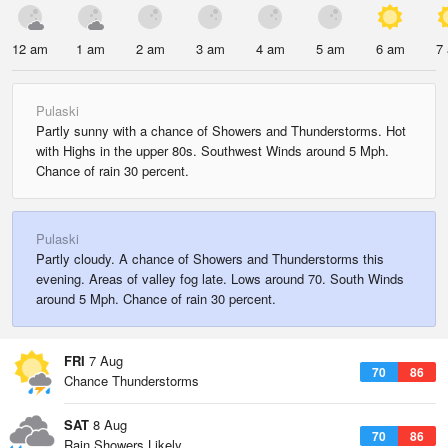
12 am
1 am
2 am
3 am
4 am
5 am
6 am
7
Pulaski
Partly sunny with a chance of Showers and Thunderstorms. Hot
with Highs in the upper 80s. Southwest Winds around 5 Mph.
Chance of rain 30 percent.
Pulaski
Partly cloudy. A chance of Showers and Thunderstorms this
evening. Areas of valley fog late. Lows around 70. South Winds
around 5 Mph. Chance of rain 30 percent.
FRI
7 Aug
70
86
Chance Thunderstorms
SAT
8 Aug
70
86
Rain Showers Likely