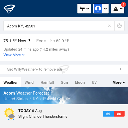
3
75.1 °F Now
Feels Like 82.9 °F
Updated 24 mins ago (14.2 miles away)
Relative Humidity
100%
View More
Rain Today
0in (0in Last Hour)
Get WillyWeather+ to remove ads
Wind
W
4.7mph
Weather
Wind
Rainfall
Sun
Moon
UV
More
Dew Point
75.1 °F
Tides
Swell
Acorn
Weather Forecast
Pressure
United States
KY
Pulaski County
1020.3 hPa
TODAY
6 Aug
69
86
Slight Chance Thunderstorms